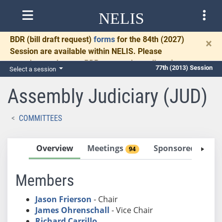
NELIS
BDR
(bill draft request)
forms
for the 84th (2027)
×
Session are available within NELIS. Please
complete and return BDRs promptly to allow time
77th (2013) Session
Select a session
for necessary communication and drafting.
Assembly Judiciary (JUD)
COMMITTEES
Overview
Meetings
Sponsored Bills
94
Members
Jason Frierson
- Chair
James Ohrenschall
- Vice Chair
Richard Carrillo