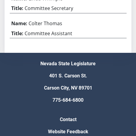
Committee Secretary
Colter Thomas
Committee Assistant
Nevada State Legislature
401 S. Carson St.
Carson City, NV 89701
775-684-6800
Contact
Website Feedback