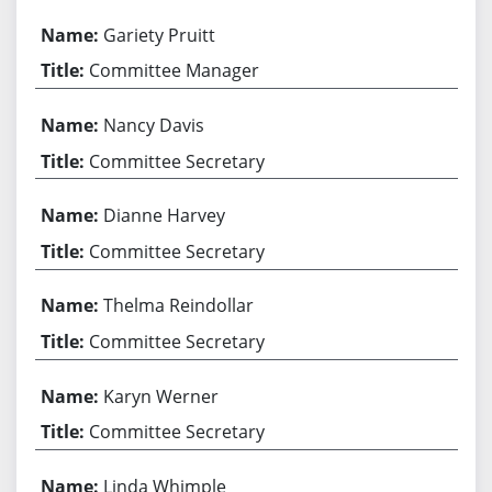
Gariety Pruitt
Committee Manager
Nancy Davis
Committee Secretary
Dianne Harvey
Committee Secretary
Thelma Reindollar
Committee Secretary
Karyn Werner
Committee Secretary
Linda Whimple