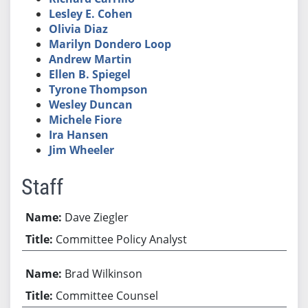
Lesley E. Cohen
Olivia Diaz
Marilyn Dondero Loop
Andrew Martin
Ellen B. Spiegel
Tyrone Thompson
Wesley Duncan
Michele Fiore
Ira Hansen
Jim Wheeler
Staff
Dave Ziegler
Committee Policy Analyst
Brad Wilkinson
Committee Counsel