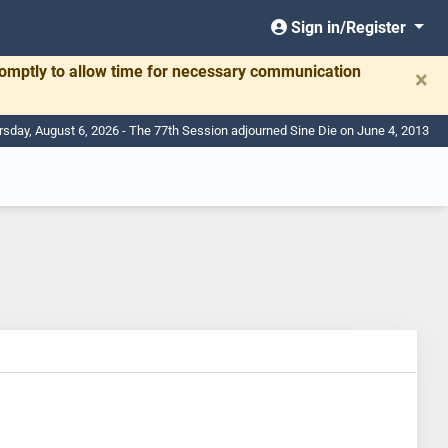
Sign in/Register
romptly to allow time for necessary communication
×
rsday, August 6, 2026 - The 77th Session adjourned Sine Die on June 4, 2013