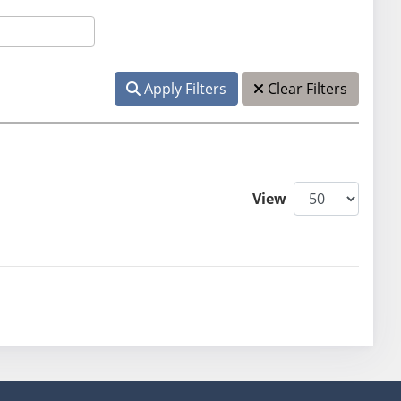
Apply Filters
Clear Filters
View