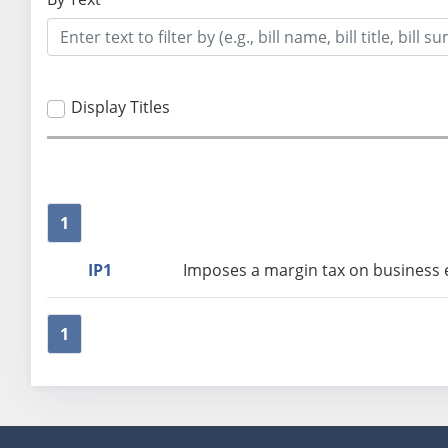
Display Titles
1
IP1
Imposes a margin tax on business en
1