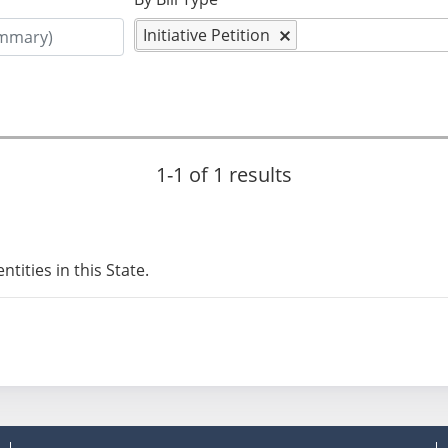
Initiative Petition
1-1 of 1 results
tities in this State.