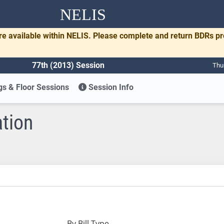
NELIS
re available within NELIS. Please complete and return BDRs p
77th (2013) Session
Thu
s & Floor Sessions
Session Info
ation
By Bill Type