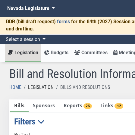
Nevada Legislature
BDR
(bill draft request)
forms
for the 84th (2027) Session a
and drafting.
Select a session
Legislation
Budgets
Committees
Meeting
Bill and Resolution Inform
HOME
LEGISLATION
BILLS AND RESOLUTIONS
Bills
Sponsors
Reports
Links
26
12
Filters
By Text