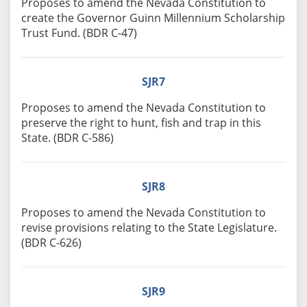
Proposes to amend the Nevada Constitution to
create the Governor Guinn Millennium Scholarship
Trust Fund. (BDR C-47)
SJR7
Proposes to amend the Nevada Constitution to
preserve the right to hunt, fish and trap in this
State. (BDR C-586)
SJR8
Proposes to amend the Nevada Constitution to
revise provisions relating to the State Legislature.
(BDR C-626)
SJR9