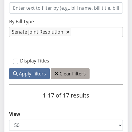
By Bill Type
Senate Joint Resolution
Display Titles
Apply Filters
Clear Filters
1-17 of 17 results
View