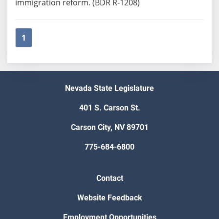
immigration reform. (BDR R-1208)
1
Nevada State Legislature
401 S. Carson St.
Carson City, NV 89701
775-684-6800
Contact
Website Feedback
Employment Opportunities