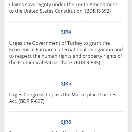
Claims sovereignty under the Tenth Amendment
to the United States Constitution. (BDR R-692)
SJR4
Urges the Government of Turkey to grant the
Ecumenical Patriarch international recognition and
to respect the human rights and property rights of
the Ecumenical Patriarchate. (BDR R-885)
SJR5
Urges Congress to pass the Marketplace Fairness
Act. (BDR R-697)
SJR6