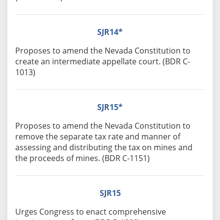
SJR14*
Proposes to amend the Nevada Constitution to
create an intermediate appellate court. (BDR C-
1013)
SJR15*
Proposes to amend the Nevada Constitution to
remove the separate tax rate and manner of
assessing and distributing the tax on mines and
the proceeds of mines. (BDR C-1151)
SJR15
Urges Congress to enact comprehensive