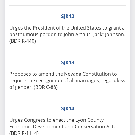
SJR12
Urges the President of the United States to grant a
posthumous pardon to John Arthur “Jack” Johnson.
(BDR R-440)
SJR13
Proposes to amend the Nevada Constitution to
require the recognition of all marriages, regardless
of gender. (BDR C-88)
SJR14
Urges Congress to enact the Lyon County
Economic Development and Conservation Act.
(BDR R-1114)