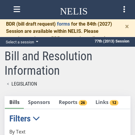
NELIS
BDR
(bill draft request)
forms
for the 84th (2027)
×
Session are available within NELIS. Please
complete and return BDRs promptly to allow time
77th (2013) Session
Select a session
for necessary communication and drafting.
Bill and Resolution
Information
LEGISLATION
Bills
Sponsors
Reports
Links
26
12
Filters
By Text