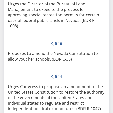
Urges the Director of the Bureau of Land
Management to expedite the process for
approving special recreation permits for certain
uses of federal public lands in Nevada. (BDR R-
1008)
SJR10
Proposes to amend the Nevada Constitution to
allow voucher schools. (BDR C-35)
SJR11
Urges Congress to propose an amendment to the
United States Constitution to restore the authority
of the governments of the United States and
individual states to regulate and restrict
independent political expenditures. (BDR R-1047)