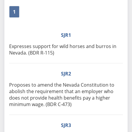
1
SJR1
Expresses support for wild horses and burros in
Nevada. (BDR R-115)
SJR2
Proposes to amend the Nevada Constitution to
abolish the requirement that an employer who
does not provide health benefits pay a higher
minimum wage. (BDR C-473)
SJR3