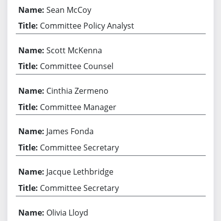
Sean McCoy
Committee Policy Analyst
Scott McKenna
Committee Counsel
Cinthia Zermeno
Committee Manager
James Fonda
Committee Secretary
Jacque Lethbridge
Committee Secretary
Olivia Lloyd