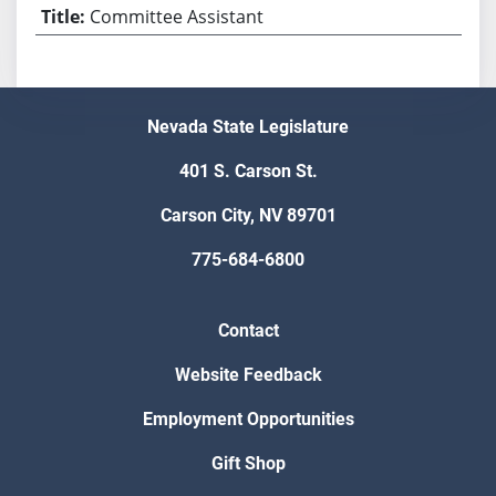
Committee Assistant
Nevada State Legislature
401 S. Carson St.
Carson City, NV 89701
775-684-6800
Contact
Website Feedback
Employment Opportunities
Gift Shop