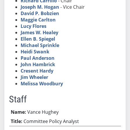
Richard Carrillo
- Chair
Joseph M. Hogan
- Vice Chair
David P. Bobzien
Maggie Carlton
Lucy Flores
James W. Healey
Ellen B. Spiegel
Michael Sprinkle
Heidi Swank
Paul Anderson
John Hambrick
Cresent Hardy
Jim Wheeler
Melissa Woodbury
Staff
Vance Hughey
Committee Policy Analyst