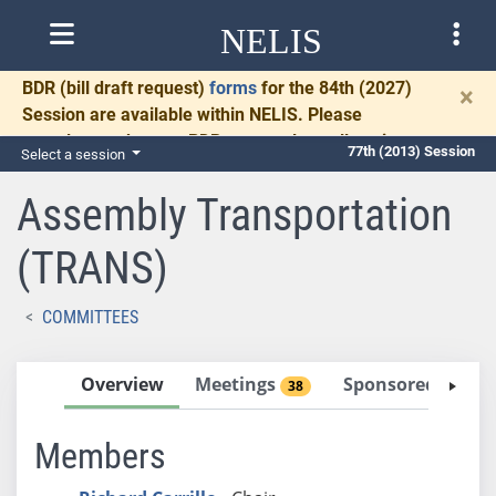
NELIS
BDR
(bill draft request)
forms
for the 84th (2027)
×
Session are available within NELIS. Please
complete and return BDRs promptly to allow time
77th (2013) Session
Select a session
for necessary communication and drafting.
Assembly Transportation
(TRANS)
COMMITTEES
Overview
Meetings
Sponsored Bills
38
Members