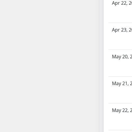
AB87
Apr 22, 
AB88
AB89
AB90
Apr 23, 
AB91
AB92
AB93
AB94
May 20, 
AB95
AB96
AB97
May 21, 
AB98
AB99
AB100
May 22, 
AB101
AB102
AB103