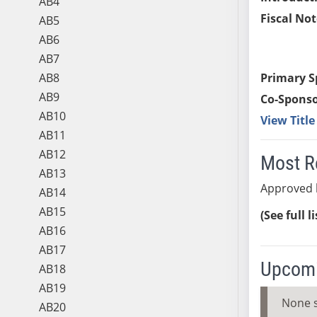
AB4
Fiscal Not
AB5
AB6
AB7
AB8
Primary S
AB9
Co-Sponso
AB10
View Titl
AB11
AB12
Most R
AB13
Approved 
AB14
AB15
(See full l
AB16
AB17
Upcomi
AB18
AB19
None 
AB20