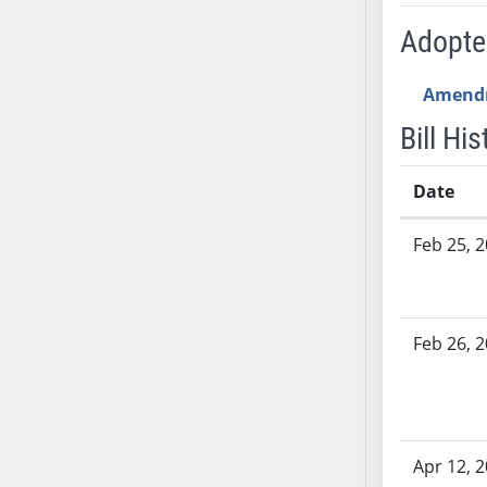
AB54
Adopt
AB55
AB56
Amend
AB57
AB58
Bill His
AB59
AB60
Date
AB61
Bill History
AB62
Feb 25, 
AB63
AB64
AB65
Feb 26, 
AB66
AB67
AB68
AB69
Apr 12, 
AB70