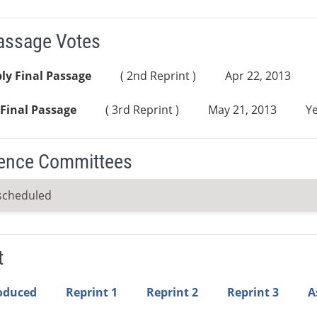
Passage Votes
ly Final Passage
( 2nd Reprint )
Apr 22, 2013
Final Passage
( 3rd Reprint )
May 21, 2013
Ye
ence Committees
scheduled
t
roduced
Reprint 1
Reprint 2
Reprint 3
A