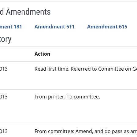
ed Amendments
ment 181
Amendment 511
Amendment 615
tory
Action
2013
Read first time. Referred to Committee on G
2013
From printer. To committee.
2013
From committee: Amend, and do pass as a