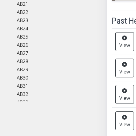
AB21
AB22
Past H
AB23
AB24
Meeting 
AB25
AB26
View
AB27
AB28
AB29
View
AB30
AB31
AB32
View
AB33
AB34
AB35
View
AB36
AB37