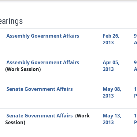
earings
Video Link
Committee
Date
Time
Agenda
Mi
Assembly Government Affairs
Feb 26,
9
2013
Assembly Government Affairs
Apr 05,
9
(Work Session)
2013
Senate Government Affairs
May 08,
1
2013
Senate Government Affairs
(Work
May 13,
1
Session)
2013