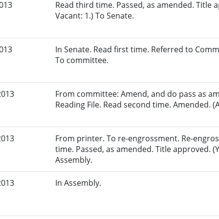
2013
Read third time. Passed, as amended. Title a
Vacant: 1.) To Senate.
2013
In Senate. Read first time. Referred to Com
To committee.
2013
From committee: Amend, and do pass as am
Reading File. Read second time. Amended. (A
2013
From printer. To re-engrossment. Re-engross
time. Passed, as amended. Title approved. (Y
Assembly.
2013
In Assembly.