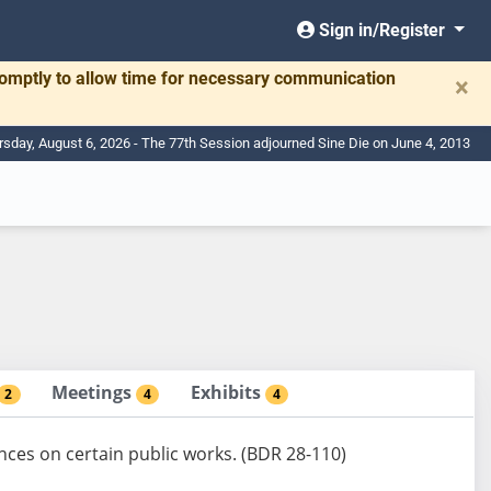
Sign in/Register
romptly to allow time for necessary communication
×
rsday, August 6, 2026 - The 77th Session adjourned Sine Die on June 4, 2013
Meetings
Exhibits
2
4
4
nces on certain public works. (BDR 28-110)