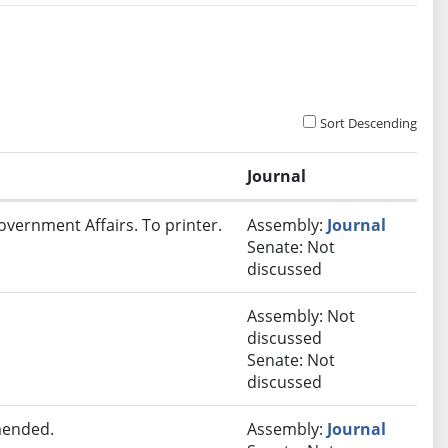
Sort Descending
Journal
overnment Affairs. To printer.
Assembly:
Journal
Senate: Not
discussed
Assembly: Not
discussed
Senate: Not
discussed
mended.
Assembly:
Journal