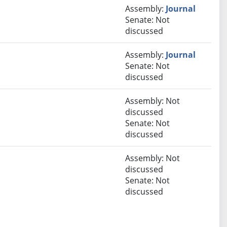
Assembly:
Journal
Senate: Not
discussed
Assembly:
Journal
Senate: Not
discussed
Assembly: Not
discussed
Senate: Not
discussed
Assembly: Not
discussed
Senate: Not
discussed