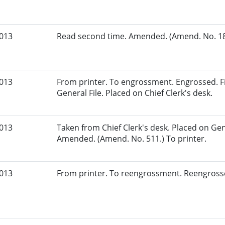
2013
Read second time. Amended. (Amend. No. 181
2013
From printer. To engrossment. Engrossed. Fi
General File. Placed on Chief Clerk's desk.
2013
Taken from Chief Clerk's desk. Placed on Gene
Amended. (Amend. No. 511.) To printer.
2013
From printer. To reengrossment. Reengrosse