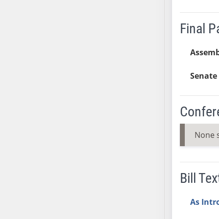
AB38
AB39
Final 
AB40
AB41
Assemb
AB42
Senate 
AB43
AB44
AB45
Confer
AB46
AB47
None 
AB48
AB49
AB50
Bill Tex
AB51
AB52
As Int
AB53