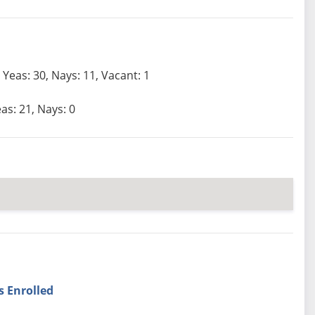
Yeas: 30, Nays: 11, Vacant: 1
as: 21, Nays: 0
s Enrolled