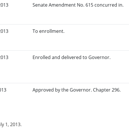
2013
Senate Amendment No. 615 concurred in.
2013
To enrollment.
2013
Enrolled and delivered to Governor.
013
Approved by the Governor. Chapter 296.
uly 1, 2013.