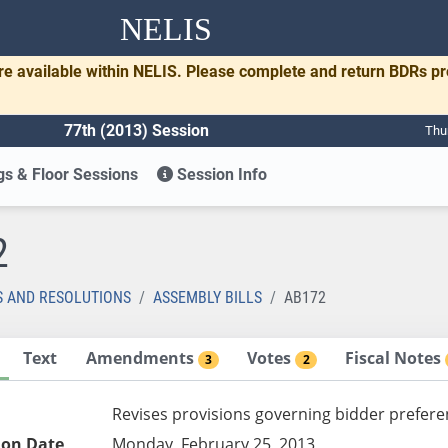
NELIS
re available within NELIS. Please complete and return BDRs p
77th (2013) Session
Thu
s & Floor Sessions
Session Info
2
S AND RESOLUTIONS
ASSEMBLY BILLS
AB172
Text
Amendments
Votes
Fiscal Notes
3
2
Revises provisions governing bidder prefere
ion Date
Monday, February 25, 2013