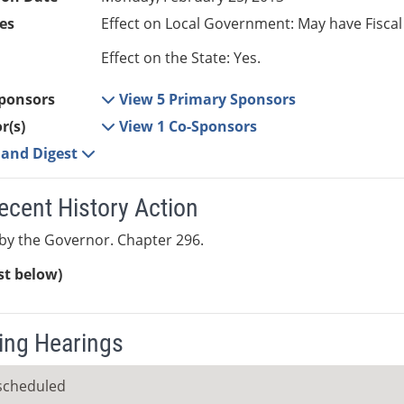
es
Effect on Local Government: May have Fiscal
Effect on the State: Yes.
ponsors
View 5 Primary Sponsors
r(s)
View 1 Co-Sponsors
e and Digest
ecent History Action
by the Governor. Chapter 296.
ist below)
ng Hearings
scheduled