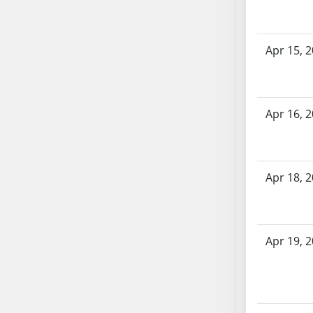
AB71
AB72
Apr 15, 
AB73
AB74
AB75
AB76
Apr 16, 
AB77
AB78
AB79
Apr 18, 
AB80
AB81
AB82
AB83
Apr 19, 
AB84
AB85
AB86