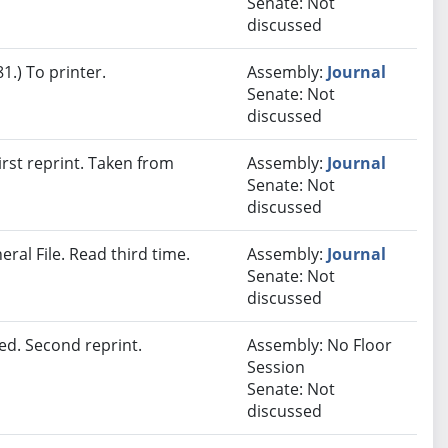
Senate: Not
discussed
.) To printer.
Assembly:
Journal
Senate: Not
discussed
rst reprint. Taken from
Assembly:
Journal
Senate: Not
discussed
ral File. Read third time.
Assembly:
Journal
Senate: Not
discussed
d. Second reprint.
Assembly: No Floor
Session
Senate: Not
discussed