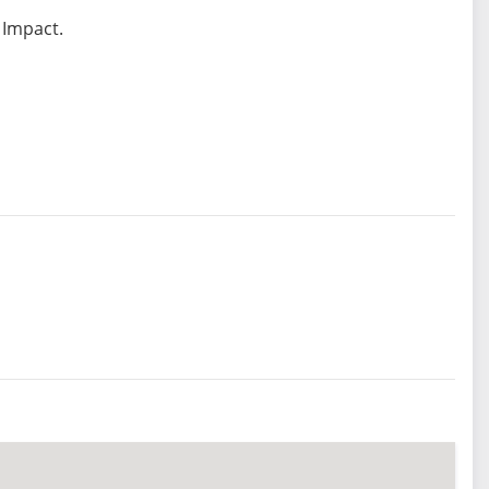
 Impact.