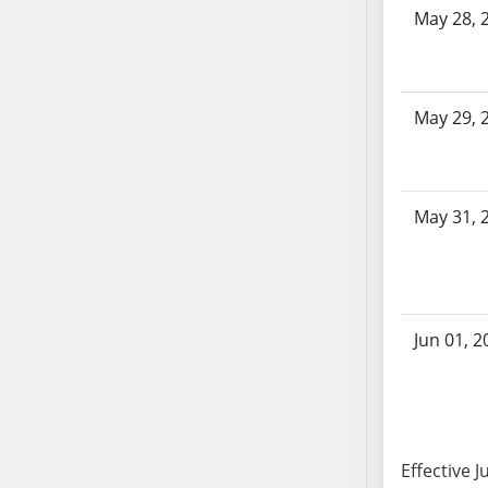
AB104
May 28, 
AB105
AB106
AB107
May 29, 
AB108
AB109
AB110
May 31, 
AB111
AB112
AB113
AB114
AB115
Jun 01, 2
AB116
AB117
AB118
AB119
Effective J
AB120