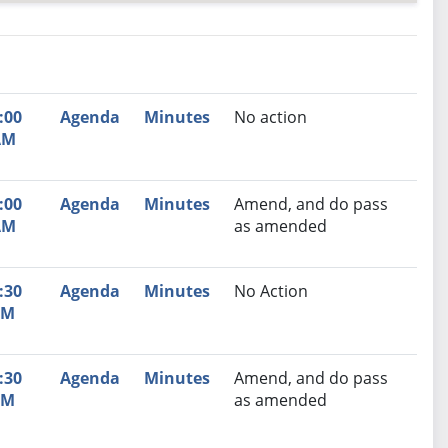
nutes
Recommendation
:00
Agenda
Minutes
No action
AM
:00
Agenda
Minutes
Amend, and do pass
AM
as amended
:30
Agenda
Minutes
No Action
PM
:30
Agenda
Minutes
Amend, and do pass
PM
as amended