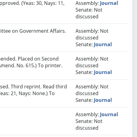
pproved. (Yeas: 30, Nays: 11,
Assembly:
Journal
Senate: Not
discussed
mittee on Government Affairs.
Assembly: Not
discussed
Senate:
Journal
ended. Placed on Second
Assembly: Not
mend. No. 615.) To printer.
discussed
Senate:
Journal
ed. Third reprint. Read third
Assembly: Not
eas: 21, Nays: None.) To
discussed
Senate:
Journal
Assembly:
Journal
Senate: Not
discussed