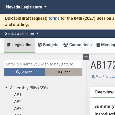
Nevada Legislature
BDR
(bill draft request)
forms
for the 84th (2027) Session a
and drafting.
Select a session
Legislation
Budgets
Committees
Meeting
AB17
Toggle left menu
Enter bill name (e.g., AB23)
Search
Clear
HOME
BILL
Assembly Bills (556)
Overview
AB1
AB2
Summary
AB3
Introduct