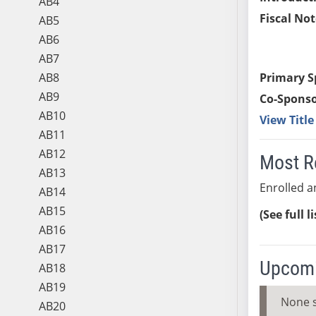
AB4
Fiscal Not
AB5
AB6
AB7
AB8
Primary S
AB9
Co-Sponso
AB10
View Titl
AB11
AB12
Most R
AB13
Enrolled a
AB14
AB15
(See full l
AB16
AB17
Upcomi
AB18
AB19
None 
AB20