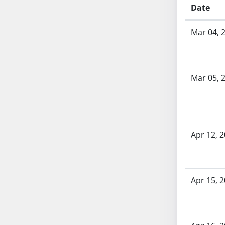
AB54
Date
AB55
Bill History
AB56
Mar 04, 
AB57
AB58
AB59
Mar 05, 
AB60
AB61
AB62
AB63
Apr 12, 
AB64
AB65
AB66
AB67
Apr 15, 
AB68
AB69
AB70