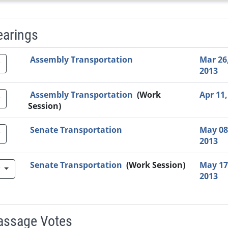
earings
Video Link
Committee
Date
Time
Agenda
Mi
Assembly Transportation
Mar 26
2013
Assembly Transportation
(Work
Apr 11,
Session)
Senate Transportation
May 08
2013
Senate Transportation
(Work Session)
May 17
w
2013
Passage Votes