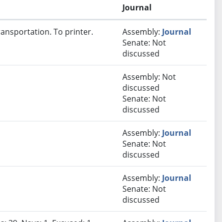
Journal
ansportation. To printer.
Assembly:
Journal
Senate: Not
discussed
Assembly: Not
discussed
Senate: Not
discussed
Assembly:
Journal
Senate: Not
discussed
Assembly:
Journal
Senate: Not
discussed