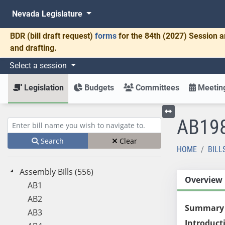
Nevada Legislature
BDR
(bill draft request)
forms
for the 84th (2027) Session a
and drafting.
Select a session
Legislation
Budgets
Committees
Meeting
AB19
Toggle left menu
Enter bill name (e.g., AB23)
Search
Clear
HOME
BILL
Assembly Bills (556)
Overview
AB1
AB2
Summary
AB3
Introduct