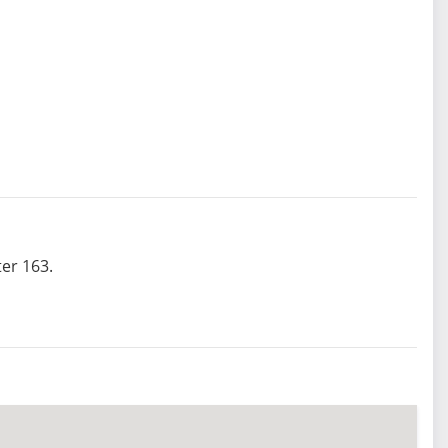
er 163.