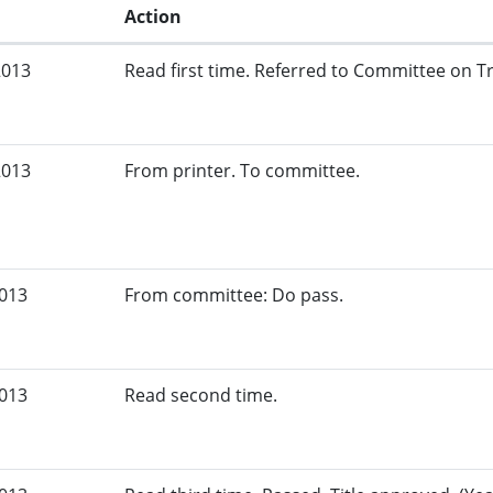
Action
2013
Read first time. Referred to Committee on Tr
2013
From printer. To committee.
2013
From committee: Do pass.
2013
Read second time.