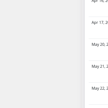
Apr 16, 
AB71
AB72
AB73
Apr 17, 
AB74
AB75
AB76
AB77
May 20, 
AB78
AB79
AB80
May 21, 
AB81
AB82
AB83
May 22, 
AB84
AB85
AB86