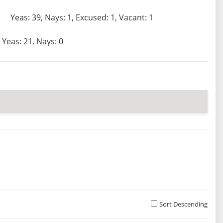
Yeas: 39, Nays: 1, Excused: 1, Vacant: 1
Yeas: 21, Nays: 0
Sort Descending