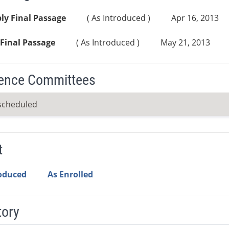
ly Final Passage
( As Introduced )
Apr 16, 2013
Final Passage
( As Introduced )
May 21, 2013
ence Committees
scheduled
t
roduced
As Enrolled
tory