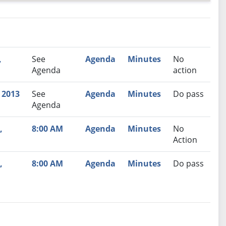
nutes
Recommendation
,
See
Agenda
Minutes
No
Agenda
action
 2013
See
Agenda
Minutes
Do pass
Agenda
,
8:00 AM
Agenda
Minutes
No
Action
,
8:00 AM
Agenda
Minutes
Do pass