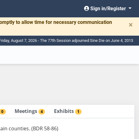
Sign in/Register
romptly to allow time for necessary communication
×
Friday, August 7, 2026 - The 77th Session adjourned Sine Die on June 4, 2013
Meetings
Exhibits
0
4
1
tain counties. (BDR 58-86)