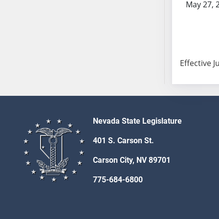
AB87
May 27, 
AB88
AB89
AB90
AB91
Effective J
AB92
AB93
AB94
AB95
AB96
Nevada State Legislature
AB97
401 S. Carson St.
AB98
AB99
Carson City, NV 89701
AB100
775-684-6800
AB101
AB102
AB103