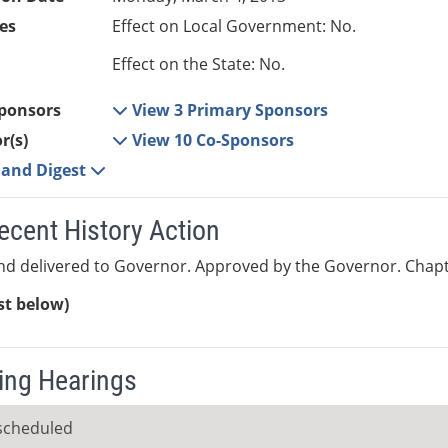
es
Effect on Local Government: No.
Effect on the State: No.
ponsors
View 3 Primary Sponsors
r(s)
View 10 Co-Sponsors
e and Digest
ecent History Action
nd delivered to Governor. Approved by the Governor. Chapt
ist below)
ng Hearings
scheduled