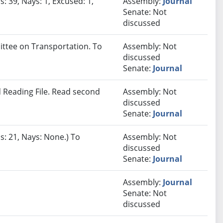
: 39, Nays: 1, Excused: 1,
Assembly:
Journal
Senate: Not
discussed
ittee on Transportation. To
Assembly: Not
discussed
Senate:
Journal
 Reading File. Read second
Assembly: Not
discussed
Senate:
Journal
s: 21, Nays: None.) To
Assembly: Not
discussed
Senate:
Journal
Assembly:
Journal
Senate: Not
discussed