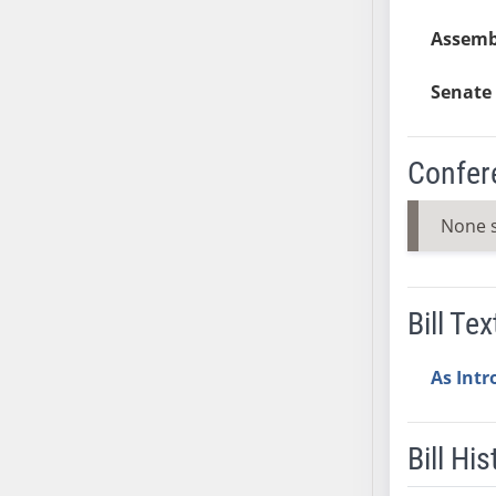
AB38
Assemb
AB39
AB40
Senate 
AB41
AB42
Confer
AB43
AB44
None 
AB45
AB46
AB47
Bill Tex
AB48
AB49
As Int
AB50
AB51
AB52
Bill His
AB53