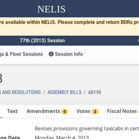
NELIS
re available within NELIS. Please complete and return BDRs p
77th (2013) Session
s & Floor Sessions
Session Info
8
S AND RESOLUTIONS
ASSEMBLY BILLS
AB198
Text
Amendments
Votes
Fiscal Notes
0
2
Revises provisions governing taxicabs in cer
ion Date
Monday, March 4, 2013