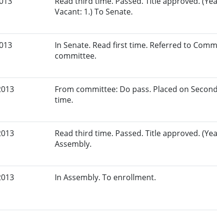
2013
Read third time. Passed. Title approved. (Yeas
Vacant: 1.) To Senate.
2013
In Senate. Read first time. Referred to Comm
committee.
2013
From committee: Do pass. Placed on Second
time.
2013
Read third time. Passed. Title approved. (Yea
Assembly.
2013
In Assembly. To enrollment.