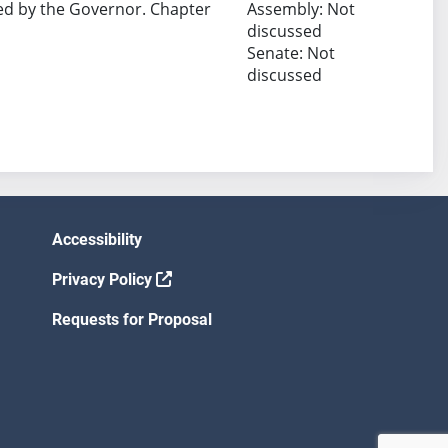
ed by the Governor. Chapter
Assembly: Not
discussed
Senate: Not
discussed
Accessibility
Privacy Policy
Requests for Proposal