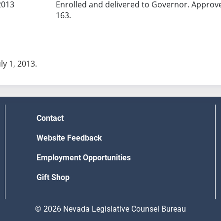
2013
Enrolled and delivered to Governor. Approv
163.
uly 1, 2013.
Contact
Website Feedback
Employment Opportunities
Gift Shop
© 2026 Nevada Legislative Counsel Bureau