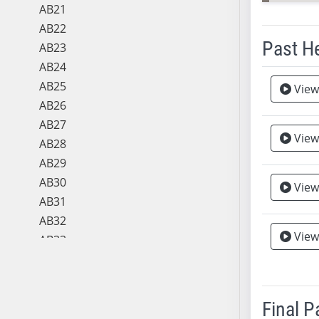
AB21
AB22
Past H
AB23
AB24
Meeting 
AB25
View
AB26
AB27
View
AB28
AB29
AB30
View
AB31
AB32
View
Vie
AB33
AB34
AB35
AB36
Final 
AB37