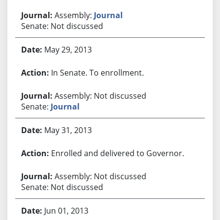
Assembly:
Journal
Senate: Not discussed
May 29, 2013
In Senate. To enrollment.
Assembly: Not discussed
Senate:
Journal
May 31, 2013
Enrolled and delivered to Governor.
Assembly: Not discussed
Senate: Not discussed
Jun 01, 2013