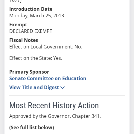
Introduction Date
Monday, March 25, 2013
Exempt
DECLARED EXEMPT
Fiscal Notes
Effect on Local Government: No.
Effect on the State: Yes.
Primary Sponsor
Senate Committee on Education
View Title and Digest
Most Recent History Action
Approved by the Governor. Chapter 341.
(See full list below)