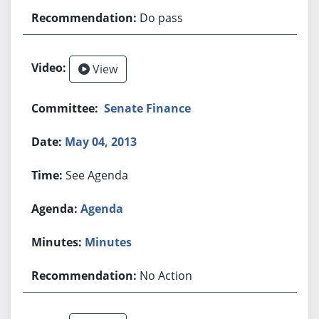
Do pass
View
Senate Finance
May 04, 2013
See Agenda
Agenda
Minutes
No Action