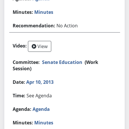
Minutes
No Action
View
Senate Education
(Work
Session)
Apr 10, 2013
See Agenda
Agenda
Minutes