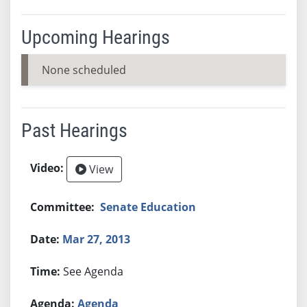
Upcoming Hearings
None scheduled
Past Hearings
View
Senate Education
Mar 27, 2013
See Agenda
Agenda