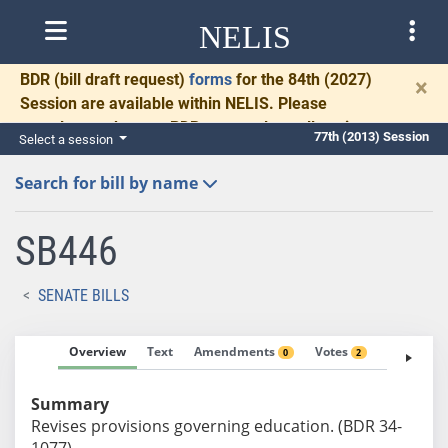
NELIS
BDR
(bill draft request)
forms
for the 84th (2027)
×
Session are available within NELIS. Please
complete and return BDRs promptly to allow time
77th (2013) Session
Select a session
for necessary communication and drafting.
Search for bill by name
SB446
SENATE BILLS
Overview
Text
Amendments
Votes
Fiscal No
0
2
Summary
Revises provisions governing education. (BDR 34-
1077)