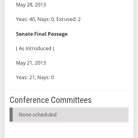
May 28, 2013
Yeas: 40, Nays: 0, Excused: 2
Senate Final Passage
( As Introduced )
May 21, 2013
Yeas: 21, Nays: 0
Conference Committees
None scheduled