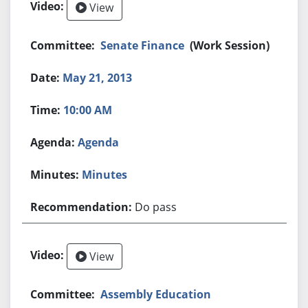
View
Senate Finance
(Work Session)
May 21, 2013
10:00 AM
Agenda
Minutes
Do pass
View
Assembly Education