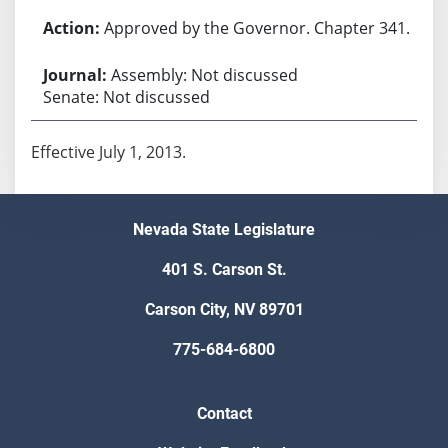
Approved by the Governor. Chapter 341.
Assembly: Not discussed
Senate: Not discussed
Effective July 1, 2013.
Nevada State Legislature
401 S. Carson St.
Carson City, NV 89701
775-684-6800
Contact