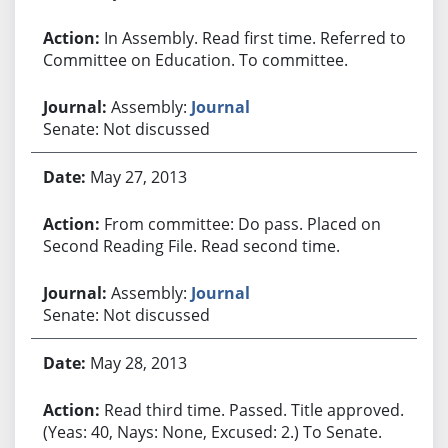
In Assembly. Read first time. Referred to
Committee on Education. To committee.
Assembly:
Journal
Senate: Not discussed
May 27, 2013
From committee: Do pass. Placed on
Second Reading File. Read second time.
Assembly:
Journal
Senate: Not discussed
May 28, 2013
Read third time. Passed. Title approved.
(Yeas: 40, Nays: None, Excused: 2.) To Senate.