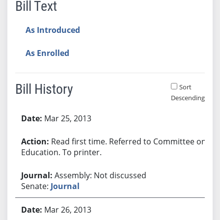
Bill Text
As Introduced
As Enrolled
Bill History
Sort
Descending
Bill History
Mar 25, 2013
Read first time. Referred to Committee on
Education. To printer.
Assembly: Not discussed
Senate:
Journal
Mar 26, 2013