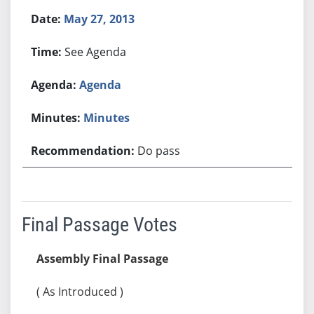
May 27, 2013
See Agenda
Agenda
Minutes
Do pass
Final Passage Votes
Assembly Final Passage
( As Introduced )