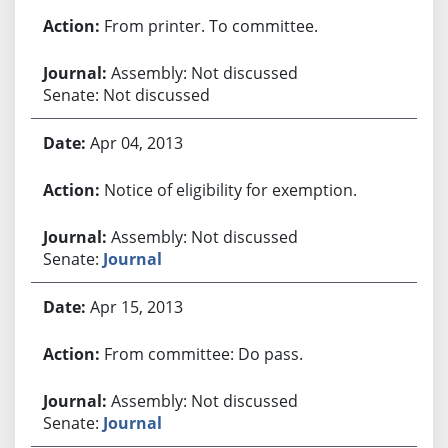
From printer. To committee.
Assembly: Not discussed
Senate: Not discussed
Apr 04, 2013
Notice of eligibility for exemption.
Assembly: Not discussed
Senate:
Journal
Apr 15, 2013
From committee: Do pass.
Assembly: Not discussed
Senate:
Journal