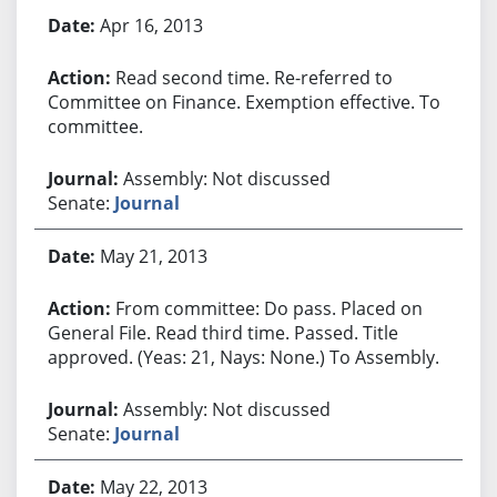
Apr 16, 2013
Read second time. Re-referred to
Committee on Finance. Exemption effective. To
committee.
Assembly: Not discussed
Senate:
Journal
May 21, 2013
From committee: Do pass. Placed on
General File. Read third time. Passed. Title
approved. (Yeas: 21, Nays: None.) To Assembly.
Assembly: Not discussed
Senate:
Journal
May 22, 2013