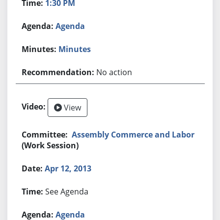
1:30 PM
Agenda
Minutes
No action
View
Assembly Commerce and Labor
(Work Session)
Apr 12, 2013
See Agenda
Agenda