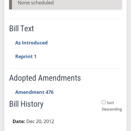
None scheduled
Bill Text
As Introduced
Reprint 1
Adopted Amendments
Amendment 476
Bill History
Sort
Descending
Bill History
Dec 20, 2012