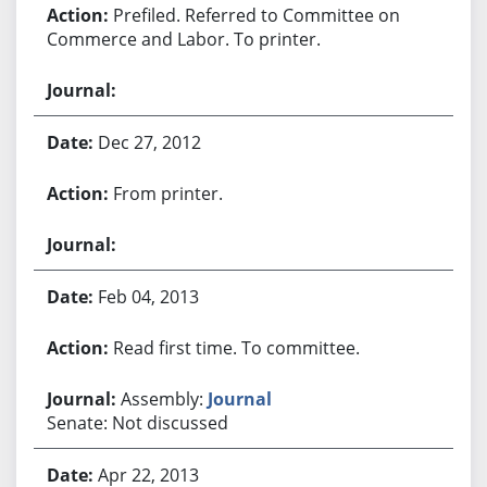
Prefiled. Referred to Committee on
Commerce and Labor. To printer.
Dec 27, 2012
From printer.
Feb 04, 2013
Read first time. To committee.
Assembly:
Journal
Senate: Not discussed
Apr 22, 2013