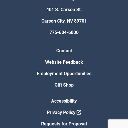
401 S. Carson St.
Carson City, NV 89701
775-684-6800
Contact
Website Feedback
Employment Opportunities
Gift Shop
Accessibility
Privacy Policy
Requests for Proposal