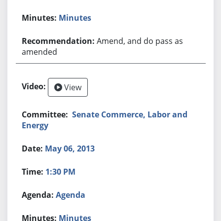
Minutes
Amend, and do pass as
amended
View
Senate Commerce, Labor and
Energy
May 06, 2013
1:30 PM
Agenda
Minutes