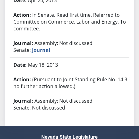
Apr 24, 2013
In Senate. Read first time. Referred to
Committee on Commerce, Labor and Energy. To
committee.
Assembly: Not discussed
Senate:
Journal
May 18, 2013
(Pursuant to Joint Standing Rule No. 14.3.3,
no further action allowed.)
Assembly: Not discussed
Senate: Not discussed
Nevada State Legislature