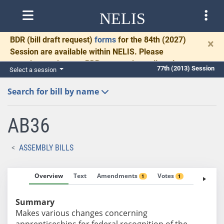
NELIS
BDR
(bill draft request)
forms
for the 84th (2027)
×
Session are available within NELIS. Please
complete and return BDRs promptly to allow time
77th (2013) Session
Select a session
for necessary communication and drafting.
Search for bill by name
AB36
ASSEMBLY BILLS
Overview
Text
Amendments
Votes
Fiscal No
1
1
Summary
Makes various changes concerning
apprenticeships for federal recognition of the