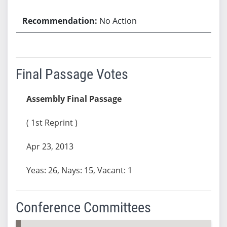
No Action
Final Passage Votes
Assembly Final Passage
( 1st Reprint )
Apr 23, 2013
Yeas: 26, Nays: 15, Vacant: 1
Conference Committees