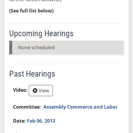
(See full list below)
Upcoming Hearings
None scheduled
Past Hearings
View
Assembly Commerce and Labor
Feb 06, 2013