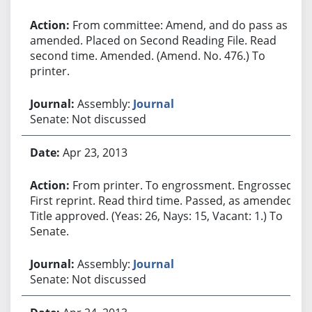
From committee: Amend, and do pass as
amended. Placed on Second Reading File. Read
second time. Amended. (Amend. No. 476.) To
printer.
Assembly:
Journal
Senate: Not discussed
Apr 23, 2013
From printer. To engrossment. Engrossed.
First reprint. Read third time. Passed, as amended.
Title approved. (Yeas: 26, Nays: 15, Vacant: 1.) To
Senate.
Assembly:
Journal
Senate: Not discussed