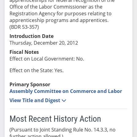
Office of the Labor Commissioner as the
Registration Agency for purposes relating to
apprenticeship programs and apprentices.
(BDR 53-357)
Introduction Date
Thursday, December 20, 2012
Fiscal Notes
Effect on Local Government: No.
Effect on the State: Yes.
Primary Sponsor
Assembly Committee on Commerce and Labor
View Title and Digest
Most Recent History Action
(Pursuant to Joint Standing Rule No. 14.3.3, no
further action allowed.)