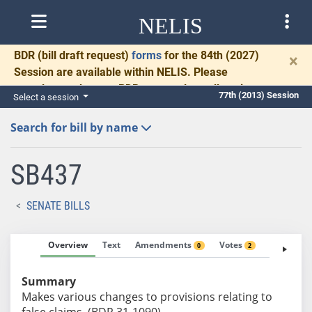
NELIS
BDR
(bill draft request)
forms
for the 84th (2027)
×
Session are available within NELIS. Please
complete and return BDRs promptly to allow time
77th (2013) Session
Select a session
for necessary communication and drafting.
Search for bill by name
SB437
SENATE BILLS
Overview
Text
Amendments
Votes
Fiscal No
0
2
Summary
Makes various changes to provisions relating to
false claims. (BDR 31-1090)