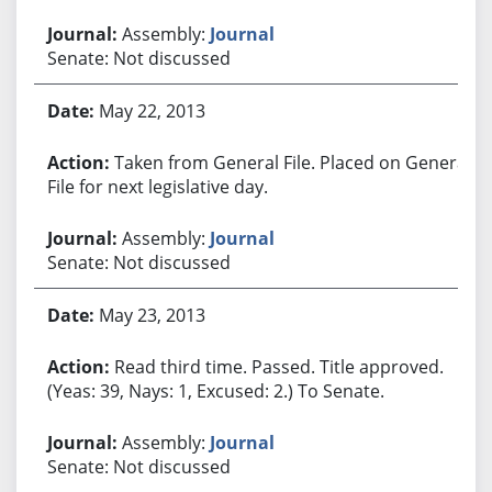
Assembly:
Journal
Senate: Not discussed
May 22, 2013
Taken from General File. Placed on General
File for next legislative day.
Assembly:
Journal
Senate: Not discussed
May 23, 2013
Read third time. Passed. Title approved.
(Yeas: 39, Nays: 1, Excused: 2.) To Senate.
Assembly:
Journal
Senate: Not discussed