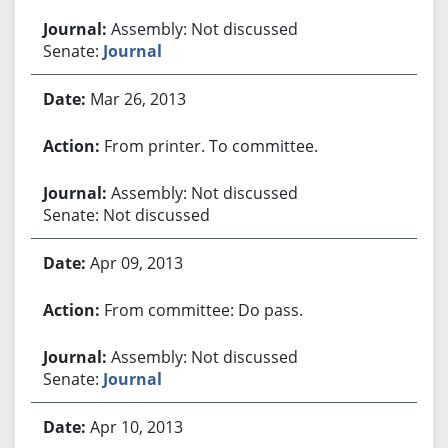
Assembly: Not discussed
Senate:
Journal
Mar 26, 2013
From printer. To committee.
Assembly: Not discussed
Senate: Not discussed
Apr 09, 2013
From committee: Do pass.
Assembly: Not discussed
Senate:
Journal
Apr 10, 2013