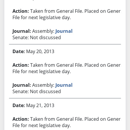
Taken from General File. Placed on General
File for next legislative day.
Assembly:
Journal
Senate: Not discussed
May 20, 2013
Taken from General File. Placed on General
File for next legislative day.
Assembly:
Journal
Senate: Not discussed
May 21, 2013
Taken from General File. Placed on General
File for next legislative day.