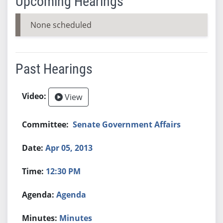
Upcoming Hearings
None scheduled
Past Hearings
View
Senate Government Affairs
Apr 05, 2013
12:30 PM
Agenda
Minutes