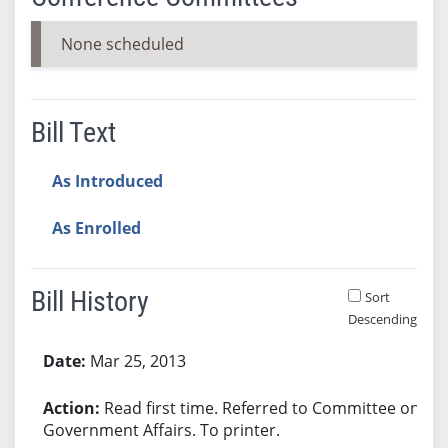
None scheduled
Bill Text
As Introduced
As Enrolled
Bill History
Sort
Descending
Bill History
Mar 25, 2013
Read first time. Referred to Committee on
Government Affairs. To printer.