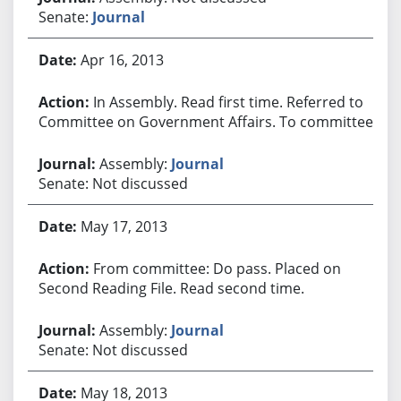
Senate:
Journal
Apr 16, 2013
In Assembly. Read first time. Referred to
Committee on Government Affairs. To committee.
Assembly:
Journal
Senate: Not discussed
May 17, 2013
From committee: Do pass. Placed on
Second Reading File. Read second time.
Assembly:
Journal
Senate: Not discussed
May 18, 2013