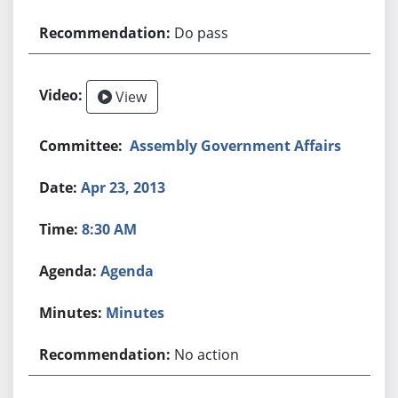
Do pass
View
Assembly Government Affairs
Apr 23, 2013
8:30 AM
Agenda
Minutes
No action