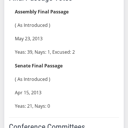
Assembly Final Passage
( As Introduced )
May 23, 2013
Yeas: 39, Nays: 1, Excused: 2
Senate Final Passage
( As Introduced )
Apr 15, 2013
Yeas: 21, Nays: 0
Conference Committees