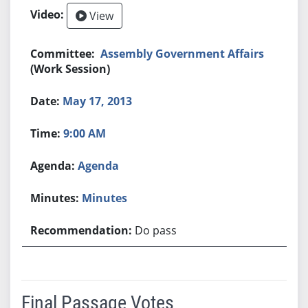
View
Assembly Government Affairs
(Work Session)
May 17, 2013
9:00 AM
Agenda
Minutes
Do pass
Final Passage Votes