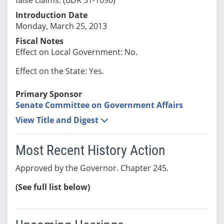
Introduction Date
Monday, March 25, 2013
Fiscal Notes
Effect on Local Government: No.
Effect on the State: Yes.
Primary Sponsor
Senate Committee on Government Affairs
View Title and Digest
Most Recent History Action
Approved by the Governor. Chapter 245.
(See full list below)