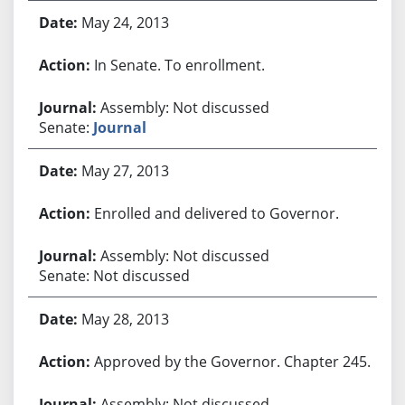
May 24, 2013
In Senate. To enrollment.
Assembly: Not discussed
Senate:
Journal
May 27, 2013
Enrolled and delivered to Governor.
Assembly: Not discussed
Senate: Not discussed
May 28, 2013
Approved by the Governor. Chapter 245.
Assembly: Not discussed