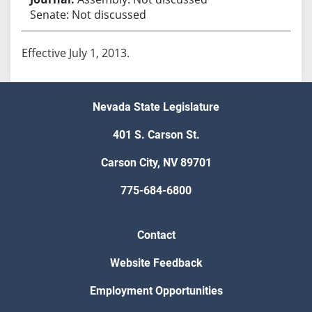
Senate: Not discussed
Effective July 1, 2013.
Nevada State Legislature
401 S. Carson St.
Carson City, NV 89701
775-684-6800
Contact
Website Feedback
Employment Opportunities