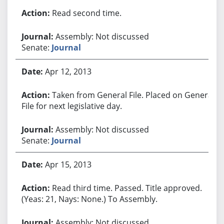
Read second time.
Assembly: Not discussed
Senate:
Journal
Apr 12, 2013
Taken from General File. Placed on General
File for next legislative day.
Assembly: Not discussed
Senate:
Journal
Apr 15, 2013
Read third time. Passed. Title approved.
(Yeas: 21, Nays: None.) To Assembly.
Assembly: Not discussed