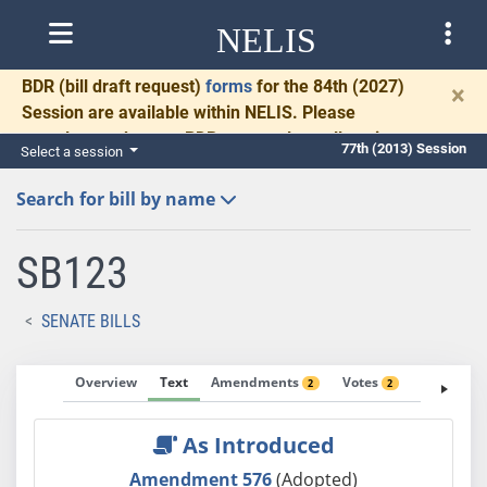
NELIS
BDR
(bill draft request)
forms
for the 84th (2027)
×
Session are available within NELIS. Please
complete and return BDRs promptly to allow time
77th (2013) Session
Select a session
for necessary communication and drafting.
Search for bill by name
SB123
SENATE BILLS
Overview
Text
Amendments
Votes
Fiscal No
2
2
As Introduced
Amendment 576
(Adopted)