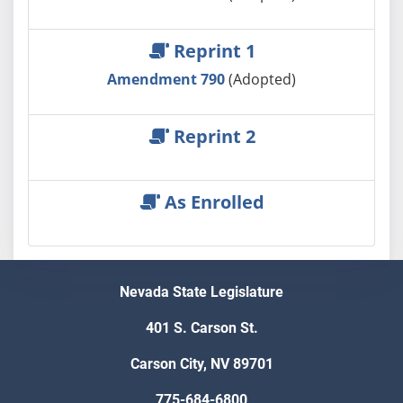
Reprint 1
Amendment 790
(Adopted)
Reprint 2
As Enrolled
Nevada State Legislature
401 S. Carson St.
Carson City, NV 89701
775-684-6800