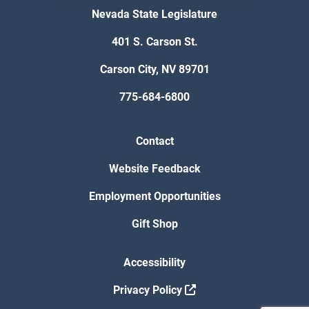
Nevada State Legislature
401 S. Carson St.
Carson City, NV 89701
775-684-6800
Contact
Website Feedback
Employment Opportunities
Gift Shop
Accessibility
Privacy Policy