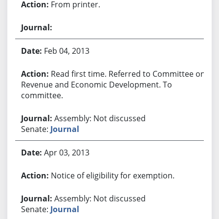
From printer.
Feb 04, 2013
Read first time. Referred to Committee on
Revenue and Economic Development. To
committee.
Assembly: Not discussed
Senate:
Journal
Apr 03, 2013
Notice of eligibility for exemption.
Assembly: Not discussed
Senate:
Journal