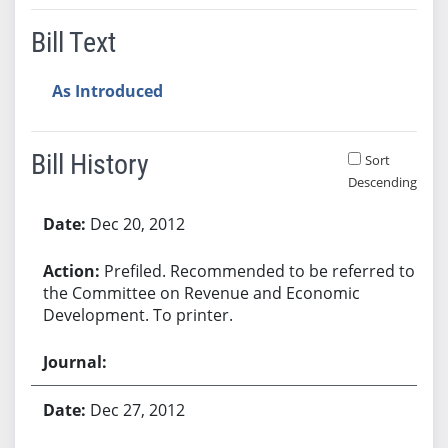
Bill Text
As Introduced
Bill History
Sort
Descending
Bill History
Dec 20, 2012
Prefiled. Recommended to be referred to
the Committee on Revenue and Economic
Development. To printer.
Dec 27, 2012