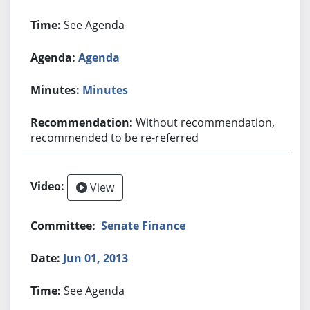
See Agenda
Agenda
Minutes
Without recommendation,
recommended to be re-referred
View
Senate Finance
Jun 01, 2013
See Agenda