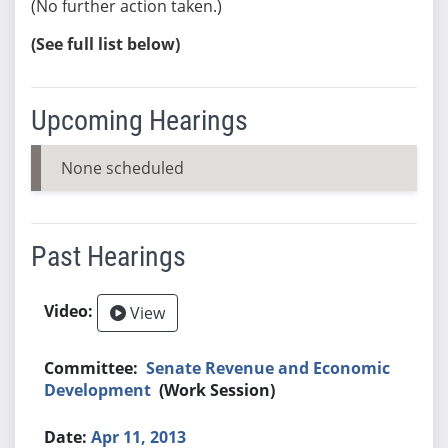
(No further action taken.)
(See full list below)
Upcoming Hearings
None scheduled
Past Hearings
View
Senate Revenue and Economic
Development
(Work Session)
Apr 11, 2013