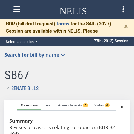
NELIS
BDR
(bill draft request)
forms
for the 84th (2027)
×
Session are available within NELIS. Please
complete and return BDRs promptly to allow time
77th (2013) Session
Select a session
for necessary communication and drafting.
Search for bill by name
SB67
SENATE BILLS
Overview
Text
Amendments
Votes
Fiscal No
0
0
Summary
Revises provisions relating to tobacco. (BDR 32-
404)