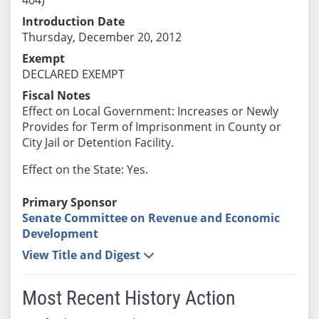
Introduction Date
Thursday, December 20, 2012
Exempt
DECLARED EXEMPT
Fiscal Notes
Effect on Local Government: Increases or Newly
Provides for Term of Imprisonment in County or
City Jail or Detention Facility.
Effect on the State: Yes.
Primary Sponsor
Senate Committee on Revenue and Economic
Development
View Title and Digest
Most Recent History Action