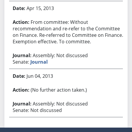
Apr 15, 2013
From committee: Without
recommendation and re-refer to the Committee
on Finance. Re-referred to Committee on Finance.
Exemption effective. To committee.
Assembly: Not discussed
Senate:
Journal
Jun 04, 2013
(No further action taken.)
Assembly: Not discussed
Senate: Not discussed