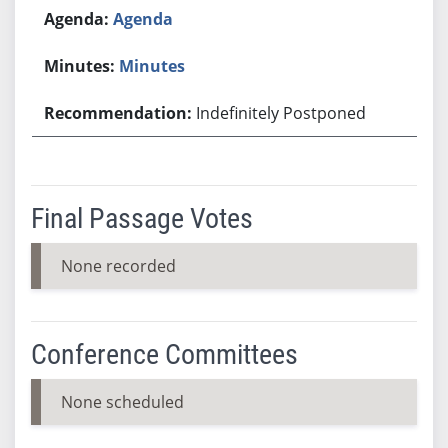
Agenda
Minutes
Indefinitely Postponed
Final Passage Votes
None recorded
Conference Committees
None scheduled