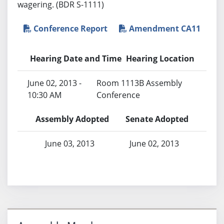
wagering. (BDR S-1111)
Conference Report
Amendment CA11
Hearing Date and Time
Hearing Location
June 02, 2013 -
Room 1113B Assembly
10:30 AM
Conference
Assembly Adopted
Senate Adopted
June 03, 2013
June 02, 2013