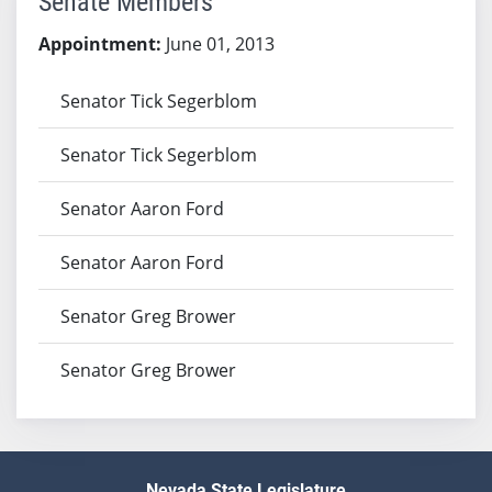
Senate Members
Appointment:
June 01, 2013
Senator Tick Segerblom
Senator Tick Segerblom
Senator Aaron Ford
Senator Aaron Ford
Senator Greg Brower
Senator Greg Brower
Nevada State Legislature