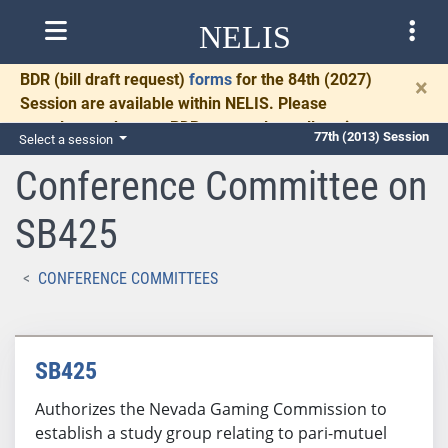
NELIS
BDR
(bill draft request)
forms
for the 84th (2027)
×
Session are available within NELIS. Please
complete and return BDRs promptly to allow time
77th (2013) Session
Select a session
for necessary communication and drafting.
Conference Committee on
SB425
CONFERENCE COMMITTEES
SB425
Authorizes the Nevada Gaming Commission to
establish a study group relating to pari-mutuel