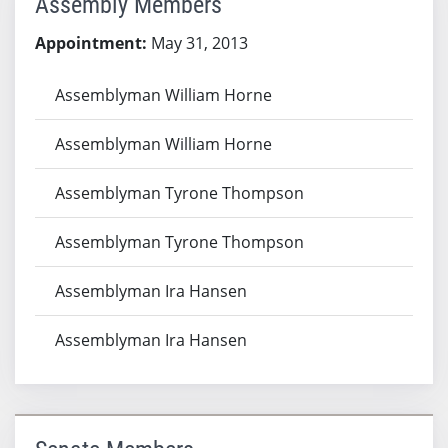
Assembly Members
Appointment:
May 31, 2013
Assemblyman William Horne
Assemblyman William Horne
Assemblyman Tyrone Thompson
Assemblyman Tyrone Thompson
Assemblyman Ira Hansen
Assemblyman Ira Hansen