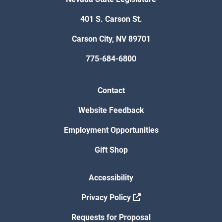
401 S. Carson St.
Carson City, NV 89701
775-684-6800
Contact
Website Feedback
Employment Opportunities
Gift Shop
Accessibility
Privacy Policy
Requests for Proposal