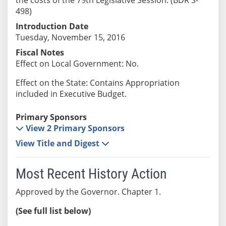
498)
Introduction Date
Tuesday, November 15, 2016
Fiscal Notes
Effect on Local Government: No.
Effect on the State: Contains Appropriation
included in Executive Budget.
Primary Sponsors
View 2 Primary Sponsors
View Title and Digest
Most Recent History Action
Approved by the Governor. Chapter 1.
(See full list below)