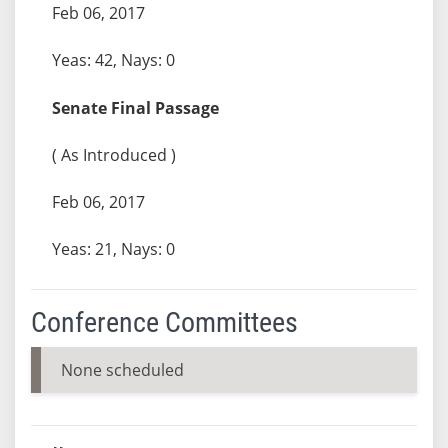
Feb 06, 2017
Yeas: 42, Nays: 0
Senate Final Passage
( As Introduced )
Feb 06, 2017
Yeas: 21, Nays: 0
Conference Committees
None scheduled