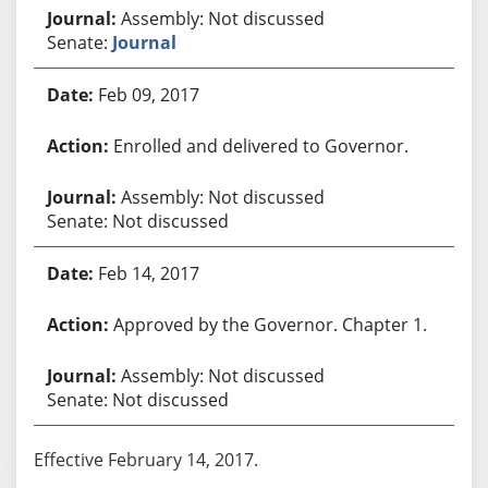
Assembly: Not discussed
Senate:
Journal
Feb 09, 2017
Enrolled and delivered to Governor.
Assembly: Not discussed
Senate: Not discussed
Feb 14, 2017
Approved by the Governor. Chapter 1.
Assembly: Not discussed
Senate: Not discussed
Effective February 14, 2017.