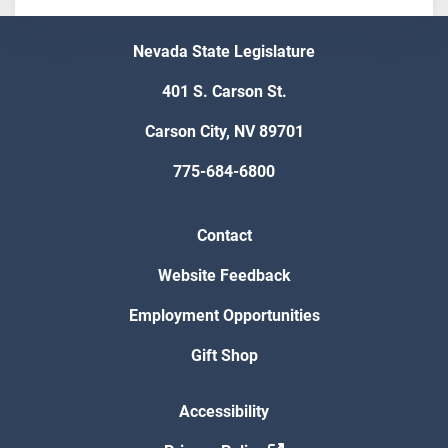
Nevada State Legislature
401 S. Carson St.
Carson City, NV 89701
775-684-6800
Contact
Website Feedback
Employment Opportunities
Gift Shop
Accessibility