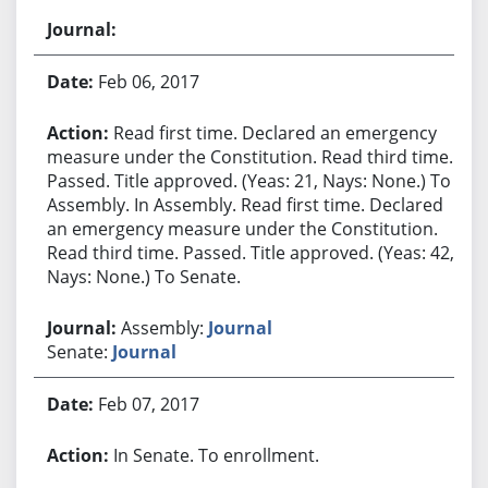
Feb 06, 2017
Read first time. Declared an emergency
measure under the Constitution. Read third time.
Passed. Title approved. (Yeas: 21, Nays: None.) To
Assembly. In Assembly. Read first time. Declared
an emergency measure under the Constitution.
Read third time. Passed. Title approved. (Yeas: 42,
Nays: None.) To Senate.
Assembly:
Journal
Senate:
Journal
Feb 07, 2017
In Senate. To enrollment.