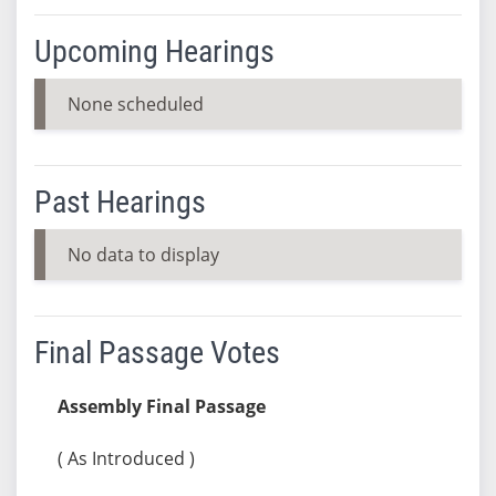
Upcoming Hearings
None scheduled
Past Hearings
No data to display
Final Passage Votes
Assembly Final Passage
( As Introduced )