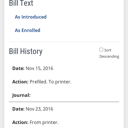
Bill Text
As Introduced
As Enrolled
Bill History
Sort
Descending
Bill History
Nov 15, 2016
Prefiled. To printer.
Nov 23, 2016
From printer.