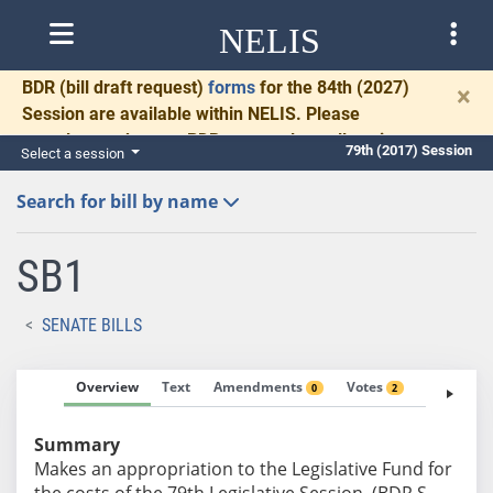
NELIS
BDR
(bill draft request)
forms
for the 84th (2027)
×
Session are available within NELIS. Please
complete and return BDRs promptly to allow time
79th (2017) Session
Select a session
for necessary communication and drafting.
Search for bill by name
SB1
SENATE BILLS
Overview
Text
Amendments
Votes
Fiscal No
0
2
Summary
Makes an appropriation to the Legislative Fund for
the costs of the 79th Legislative Session. (BDR S-