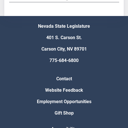
Nevada State Legislature
401 S. Carson St.
Carson City, NV 89701
775-684-6800
Contact
Website Feedback
Employment Opportunities
Gift Shop