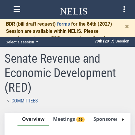
NELIS
BDR
(bill draft request)
forms
for the 84th (2027)
×
Session are available within NELIS. Please
complete and return BDRs promptly to allow time
79th (2017) Session
Select a session
for necessary communication and drafting.
Senate Revenue and
Economic Development
(RED)
COMMITTEES
Overview
Meetings
Sponsored Bills
49