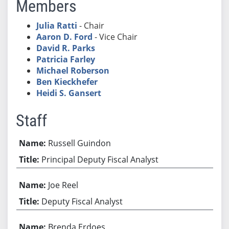
Members
Julia Ratti
- Chair
Aaron D. Ford
- Vice Chair
David R. Parks
Patricia Farley
Michael Roberson
Ben Kieckhefer
Heidi S. Gansert
Staff
Russell Guindon
Principal Deputy Fiscal Analyst
Joe Reel
Deputy Fiscal Analyst
Brenda Erdoes