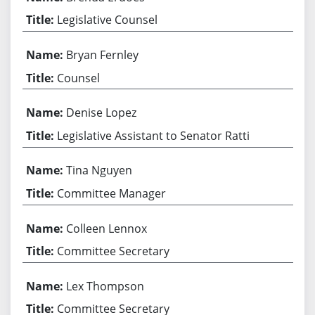
Legislative Counsel
Bryan Fernley
Counsel
Denise Lopez
Legislative Assistant to Senator Ratti
Tina Nguyen
Committee Manager
Colleen Lennox
Committee Secretary
Lex Thompson
Committee Secretary