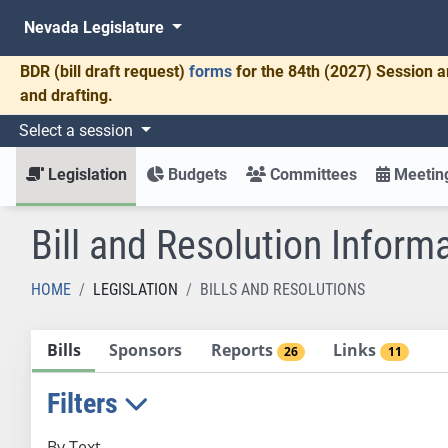
Nevada Legislature
BDR
(bill draft request)
forms
for the 84th (2027) Session a
and drafting.
Select a session
Legislation
Budgets
Committees
Meeting
Bill and Resolution Inform
HOME
LEGISLATION
BILLS AND RESOLUTIONS
Bills
Sponsors
Reports
Links
26
11
Filters
By Text