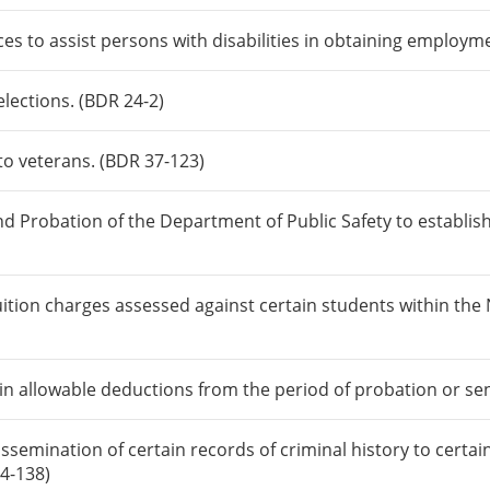
ices to assist persons with disabilities in obtaining employm
lections. (BDR 24-2)
 to veterans. (BDR 37-123)
nd Probation of the Department of Public Safety to establis
uition charges assessed against certain students within th
tain allowable deductions from the period of probation or se
ssemination of certain records of criminal history to certa
14-138)