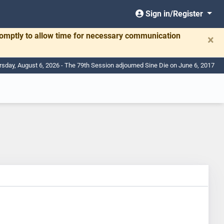
Sign in/Register
romptly to allow time for necessary communication
×
rsday, August 6, 2026 - The 79th Session adjourned Sine Die on June 6, 2017