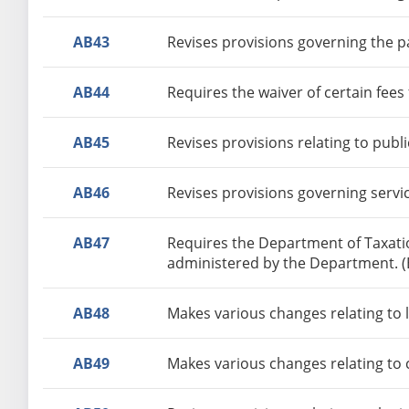
AB43
Revises provisions governing the pa
AB44
Requires the waiver of certain fee
AB45
Revises provisions relating to publi
AB46
Revises provisions governing servic
AB47
Requires the Department of Taxatio
administered by the Department. 
AB48
Makes various changes relating to 
AB49
Makes various changes relating to 