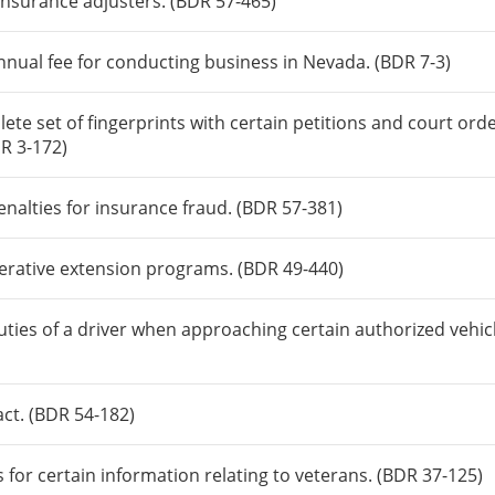
insurance adjusters. (BDR 57-465)
nnual fee for conducting business in Nevada. (BDR 7-3)
te set of fingerprints with certain petitions and court ord
DR 3-172)
enalties for insurance fraud. (BDR 57-381)
perative extension programs. (BDR 49-440)
uties of a driver when approaching certain authorized vehic
ct. (BDR 54-182)
for certain information relating to veterans. (BDR 37-125)