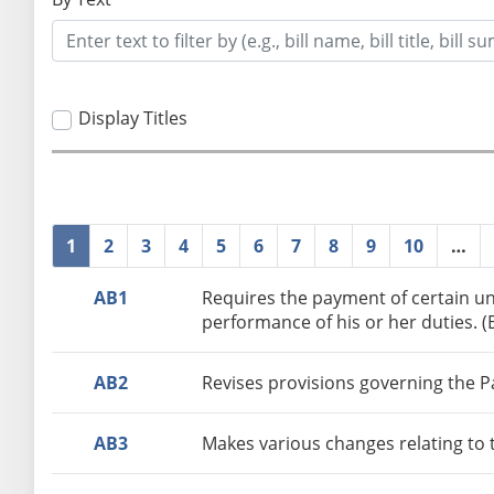
Display Titles
1
2
3
4
5
6
7
8
9
10
…
AB1
Requires the payment of certain un
performance of his or her duties. 
AB2
Revises provisions governing the Pa
AB3
Makes various changes relating to 