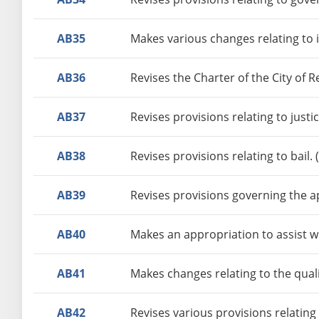
AB35
Makes various changes relating to 
AB36
Revises the Charter of the City of 
AB37
Revises provisions relating to just
AB38
Revises provisions relating to bail.
AB39
Revises provisions governing the a
AB40
Makes an appropriation to assist w
AB41
Makes changes relating to the quali
AB42
Revises various provisions relating