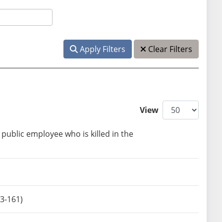
Apply Filters
Clear Filters
View
public employee who is killed in the
3-161)