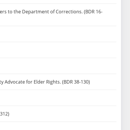
ners to the Department of Corrections. (BDR 16-
ty Advocate for Elder Rights. (BDR 38-130)
-312)