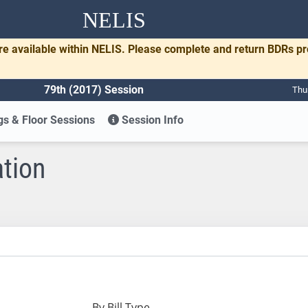
NELIS
re available within NELIS. Please complete and return BDRs p
79th (2017) Session
Thu
s & Floor Sessions
Session Info
ation
By Bill Type