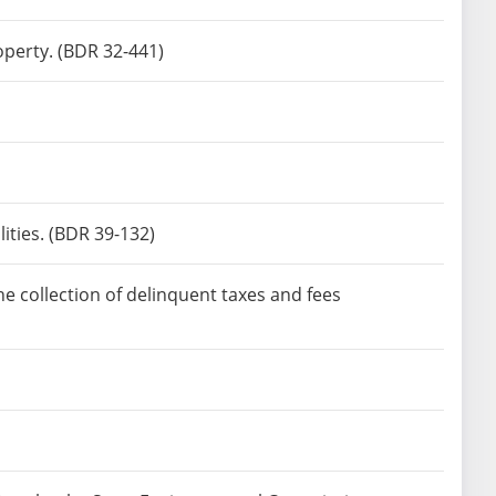
operty. (BDR 32-441)
ities. (BDR 39-132)
e collection of delinquent taxes and fees