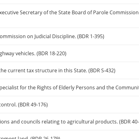
Executive Secretary of the State Board of Parole Commissio
Commission on Judicial Discipline. (BDR 1-395)
ighway vehicles. (BDR 18-220)
he current tax structure in this State. (BDR S-432)
Specialist for the Rights of Elderly Persons and the Communi
control. (BDR 49-176)
ons and councils relating to agricultural products. (BDR 40
ernment land. (BDR 26-179)