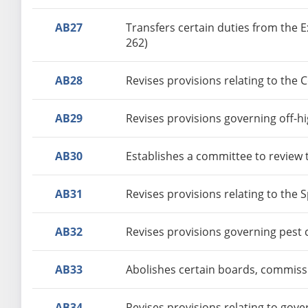
AB27
Transfers certain duties from the 
262)
AB28
Revises provisions relating to the 
AB29
Revises provisions governing off-h
AB30
Establishes a committee to review t
AB31
Revises provisions relating to the 
AB32
Revises provisions governing pest 
AB33
Abolishes certain boards, commissi
AB34
Revises provisions relating to gov