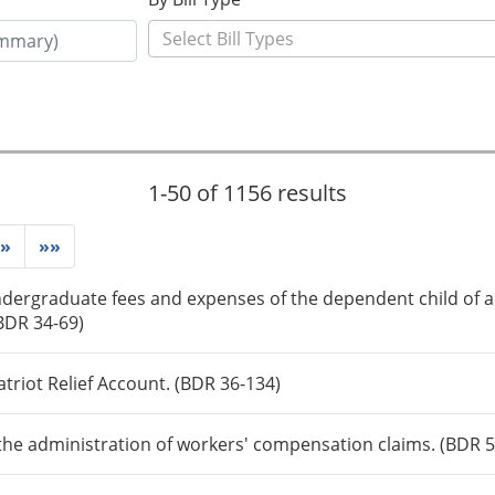
1-50 of 1156 results
»
»»
dergraduate fees and expenses of the dependent child of a 
(BDR 34-69)
triot Relief Account. (BDR 36-134)
the administration of workers' compensation claims. (BDR 5