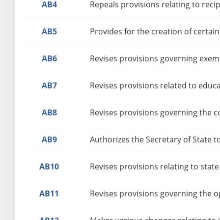
AB4
Repeals provisions relating to reci
AB5
Provides for the creation of certai
AB6
Revises provisions governing exemp
AB7
Revises provisions related to educ
AB8
Revises provisions governing the co
AB9
Authorizes the Secretary of State t
AB10
Revises provisions relating to stat
AB11
Revises provisions governing the o