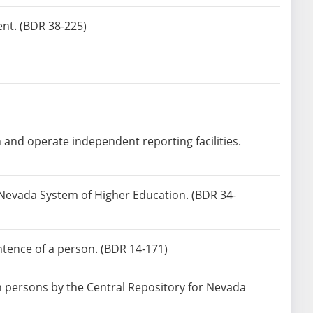
ent. (BDR 38-225)
h and operate independent reporting facilities.
e Nevada System of Higher Education. (BDR 34-
ntence of a person. (BDR 14-171)
in persons by the Central Repository for Nevada