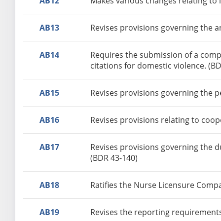
AB12
Makes various changes relating to 
AB13
Revises provisions governing the a
AB14
Requires the submission of a comple
citations for domestic violence. (B
AB15
Revises provisions governing the p
AB16
Revises provisions relating to coo
AB17
Revises provisions governing the d
(BDR 43-140)
AB18
Ratifies the Nurse Licensure Compa
AB19
Revises the reporting requirements 