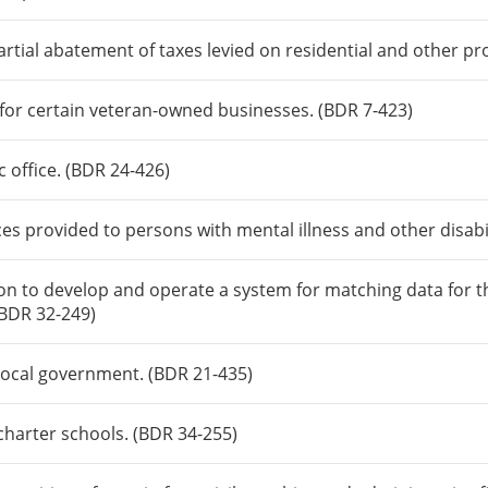
rtial abatement of taxes levied on residential and other pr
s for certain veteran-owned businesses. (BDR 7-423)
c office. (BDR 24-426)
es provided to persons with mental illness and other disabil
n to develop and operate a system for matching data for th
(BDR 32-249)
local government. (BDR 21-435)
charter schools. (BDR 34-255)