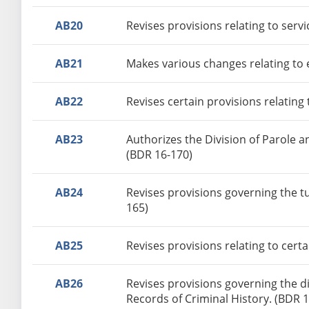
AB20
Revises provisions relating to serv
AB21
Makes various changes relating to e
AB22
Revises certain provisions relating
AB23
Authorizes the Division of Parole a
(BDR 16-170)
AB24
Revises provisions governing the t
165)
AB25
Revises provisions relating to cer
AB26
Revises provisions governing the di
Records of Criminal History. (BDR 