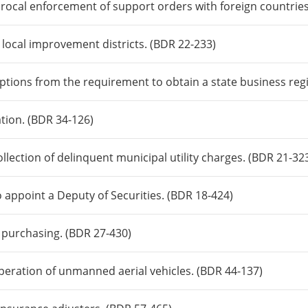
procal enforcement of support orders with foreign countries 
n local improvement districts. (BDR 22-233)
tions from the requirement to obtain a state business regi
ation. (BDR 34-126)
llection of delinquent municipal utility charges. (BDR 21-32
o appoint a Deputy of Securities. (BDR 18-424)
e purchasing. (BDR 27-430)
peration of unmanned aerial vehicles. (BDR 44-137)