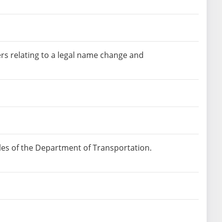
ers relating to a legal name change and
les of the Department of Transportation.