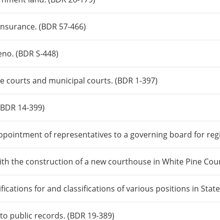
insurance. (BDR 57-466)
Reno. (BDR S-448)
ice courts and municipal courts. (BDR 1-397)
 (BDR 14-399)
ppointment of representatives to a governing board for regi
ith the construction of a new courthouse in White Pine Cou
fications for and classifications of various positions in St
 to public records. (BDR 19-389)