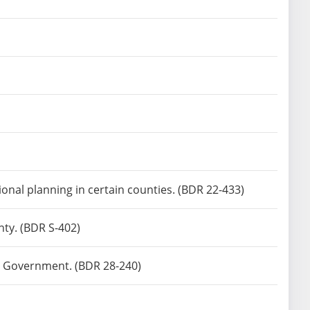
onal planning in certain counties. (BDR 22-433)
nty. (BDR S-402)
ate Government. (BDR 28-240)