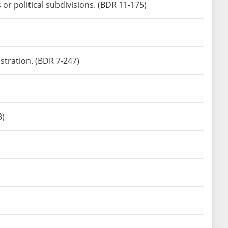
or political subdivisions. (BDR 11-175)
stration. (BDR 7-247)
3)