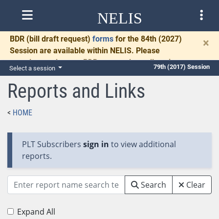
NELIS
BDR
(bill draft request)
forms
for the 84th (2027)
×
Session are available within NELIS. Please
complete and return BDRs promptly to allow time
79th (2017) Session
Select a session
for necessary communication and drafting.
Reports and Links
HOME
PLT Subscribers
sign in
to view additional
reports.
Search
Clear
Expand All