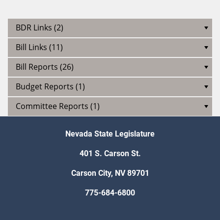
BDR Links (2)
Bill Links (11)
Bill Reports (26)
Budget Reports (1)
Committee Reports (1)
Nevada State Legislature
401 S. Carson St.
Carson City, NV 89701
775-684-6800