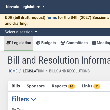
Nevada Legislature
BDR
(bill draft request)
forms
for the 84th (2027) Session a
and drafting.
Select a session
Legislation
Budgets
Committees
Meeting
Bill and Resolution Inform
HOME
LEGISLATION
BILLS AND RESOLUTIONS
Bills
Sponsors
Reports
Links
26
11
Filters
By Text