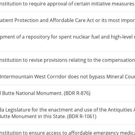
itution to require approval of certain initiative measures 
atient Protection and Affordable Care Act or its most impor
pment of a repository for spent nuclear fuel and high-level
itution to revise provisions relating to the compensation o
 Intermountain West Corridor does not bypass Mineral Coun
d Butte National Monument. (BDR R-876)
a Legislature for the enactment and use of the Antiquities 
tte Monument in this State. (BDR R-1061)
itution to ensure access to affordable emergency medical c