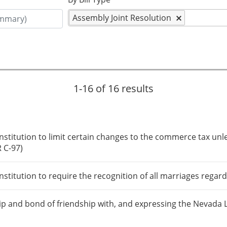
Assembly Joint Resolution
1-16 of 16 results
itution to limit certain changes to the commerce tax unle
R C-97)
itution to require the recognition of all marriages regard
p and bond of friendship with, and expressing the Nevada Leg