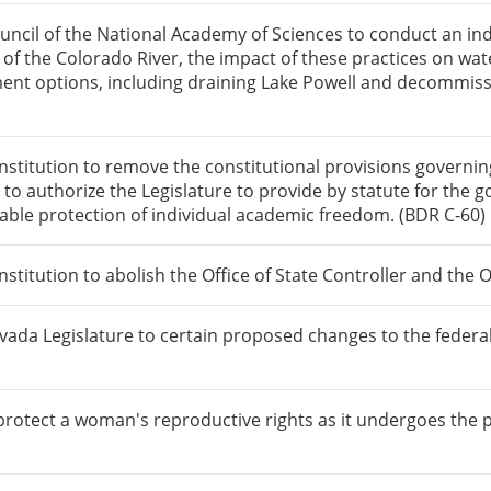
ncil of the National Academy of Sciences to conduct an ind
f the Colorado River, the impact of these practices on water
ent options, including draining Lake Powell and decommis
itution to remove the constitutional provisions governing 
d to authorize the Legislature to provide by statute for th
nable protection of individual academic freedom. (BDR C-60)
tution to abolish the Office of State Controller and the Of
vada Legislature to certain proposed changes to the federa
protect a woman's reproductive rights as it undergoes the p