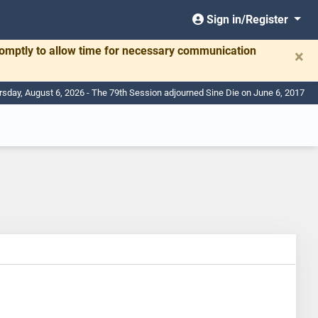
Sign in/Register
romptly to allow time for necessary communication
×
rsday, August 6, 2026 - The 79th Session adjourned Sine Die on June 6, 2017