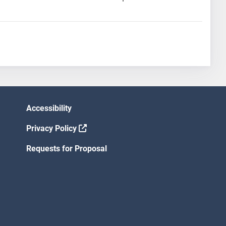
Accessibility
Privacy Policy
Requests for Proposal