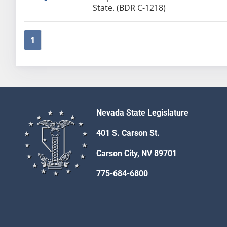
State. (BDR C-1218)
1
Nevada State Legislature
401 S. Carson St.
Carson City, NV 89701
775-684-6800