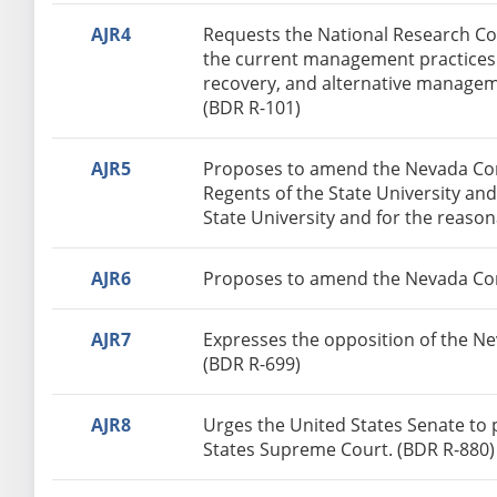
AJR4
Requests the National Research Cou
the current management practices o
recovery, and alternative managem
(BDR R-101)
AJR5
Proposes to amend the Nevada Const
Regents of the State University an
State University and for the reaso
AJR6
Proposes to amend the Nevada Consti
AJR7
Expresses the opposition of the Ne
(BDR R-699)
AJR8
Urges the United States Senate to 
States Supreme Court. (BDR R-880)