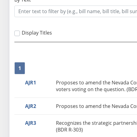
Display Titles
1
AJR1
Proposes to amend the Nevada Const
voters voting on the question. (BD
AJR2
Proposes to amend the Nevada Const
AJR3
Recognizes the strategic partnershi
(BDR R-303)