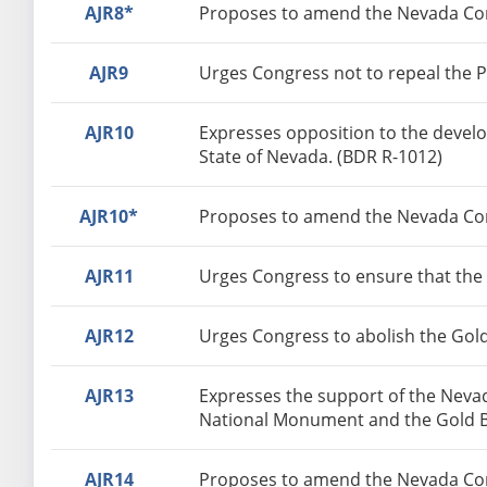
AJR8*
Proposes to amend the Nevada Const
AJR9
Urges Congress not to repeal the P
AJR10
Expresses opposition to the develo
State of Nevada. (BDR R-1012)
AJR10*
Proposes to amend the Nevada Const
AJR11
Urges Congress to ensure that the
AJR12
Urges Congress to abolish the Gol
AJR13
Expresses the support of the Nevad
National Monument and the Gold Bu
AJR14
Proposes to amend the Nevada Const