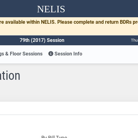
NELIS
re available within NELIS. Please complete and return BDRs p
79th (2017) Session
Thu
s & Floor Sessions
Session Info
ation
By Bill Type