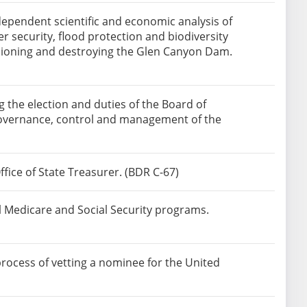
ependent scientific and economic analysis of
 security, flood protection and biodiversity
sioning and destroying the Glen Canyon Dam.
the election and duties of the Board of
e governance, control and management of the
fice of State Treasurer. (BDR C-67)
l Medicare and Social Security programs.
rocess of vetting a nominee for the United