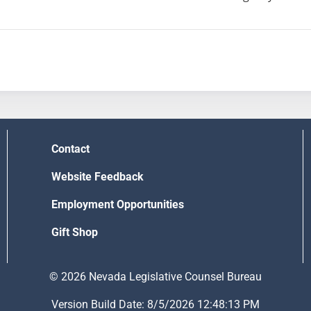
Contact
Website Feedback
Employment Opportunities
Gift Shop
© 2026 Nevada Legislative Counsel Bureau
Version Build Date: 8/5/2026 12:48:13 PM