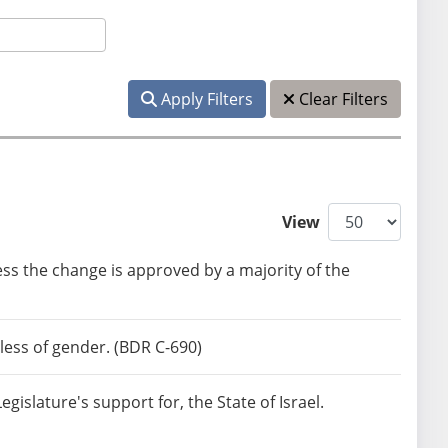
Apply Filters
Clear Filters
View
ss the change is approved by a majority of the
less of gender. (BDR C-690)
islature's support for, the State of Israel.