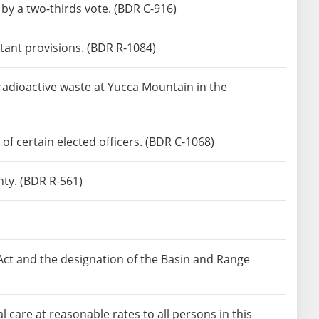
by a two-thirds vote. (BDR C-916)
tant provisions. (BDR R-1084)
 radioactive waste at Yucca Mountain in the
f certain elected officers. (BDR C-1068)
ty. (BDR R-561)
Act and the designation of the Basin and Range
are at reasonable rates to all persons in this