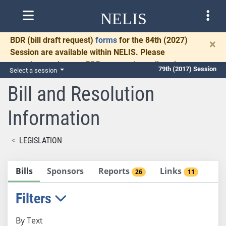
NELIS
BDR
(bill draft request)
forms
for the 84th (2027)
×
Session are available within NELIS. Please
complete and return BDRs promptly to allow time
79th (2017) Session
Select a session
for necessary communication and drafting.
Bill and Resolution
Information
LEGISLATION
Bills
Sponsors
Reports
Links
26
11
Filters
By Text