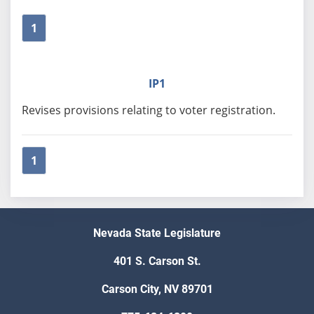
1
IP1
Revises provisions relating to voter registration.
1
Nevada State Legislature
401 S. Carson St.
Carson City, NV 89701