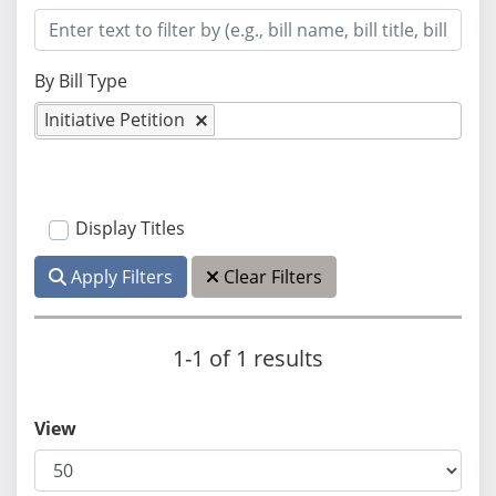
By Bill Type
Initiative Petition
Display Titles
Apply Filters
Clear Filters
1-1 of 1 results
View