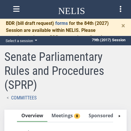
NELIS
BDR
(bill draft request)
forms
for the 84th (2027)
×
Session are available within NELIS. Please
complete and return BDRs promptly to allow time
79th (2017) Session
Select a session
for necessary communication and drafting.
Senate Parliamentary
Rules and Procedures
(SPRP)
COMMITTEES
Overview
Meetings
Sponsored Bills
0
0