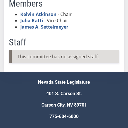
Members
Kelvin Atkinson
- Chair
Julia Ratti
- Vice Chair
James A. Settelmeyer
Staff
This committee has no assigned staff.
Nevada State Legislature
401 S. Carson St.
Carson City, NV 89701
775-684-6800