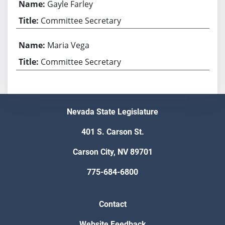
Gayle Farley
Committee Secretary
Maria Vega
Committee Secretary
Nevada State Legislature
401 S. Carson St.
Carson City, NV 89701
775-684-6800
Contact
Website Feedback