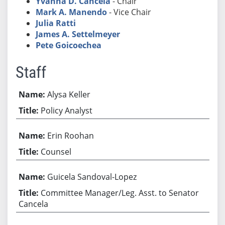
Yvanna D. Cancela
- Chair
Mark A. Manendo
- Vice Chair
Julia Ratti
James A. Settelmeyer
Pete Goicoechea
Staff
Alysa Keller
Policy Analyst
Erin Roohan
Counsel
Guicela Sandoval-Lopez
Committee Manager/Leg. Asst. to Senator
Cancela