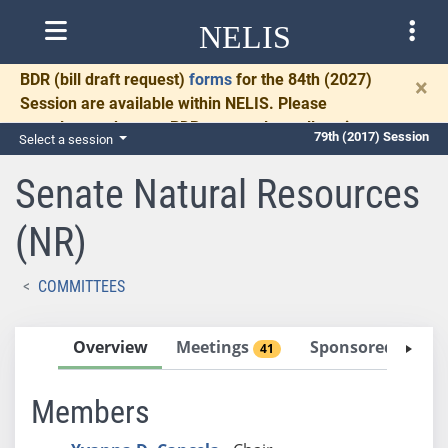
NELIS
BDR
(bill draft request)
forms
for the 84th (2027)
×
Session are available within NELIS. Please
complete and return BDRs promptly to allow time
79th (2017) Session
Select a session
for necessary communication and drafting.
Senate Natural Resources
(NR)
COMMITTEES
Overview
Meetings
Sponsored Bills
41
Members