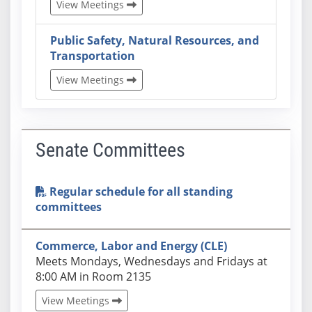
View Meetings
Public Safety, Natural Resources, and
Transportation
View Meetings
Senate Committees
Regular schedule for all standing
committees
Commerce, Labor and Energy (CLE)
Actual schedules may differ. Click View Meetings to
Meets Mondays, Wednesdays and Fridays at
8:00 AM in Room 2135
View Meetings