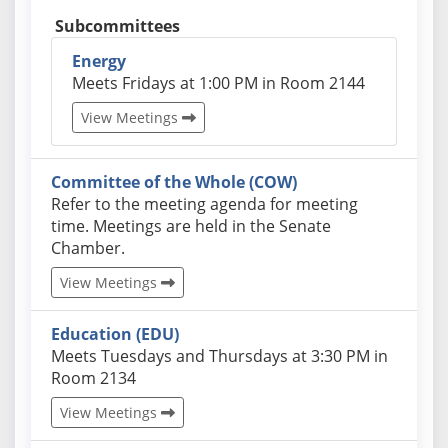
Subcommittees
Energy
Actual schedules may differ. Click View Meetings 
Meets Fridays at 1:00 PM in Room 2144
View Meetings
Committee of the Whole (COW)
Actual schedules may differ. Click View Meetings to
Refer to the meeting agenda for meeting
time. Meetings are held in the Senate
Chamber.
View Meetings
Education (EDU)
Actual schedules may differ. Click View Meetings to
Meets Tuesdays and Thursdays at 3:30 PM in
Room 2134
View Meetings