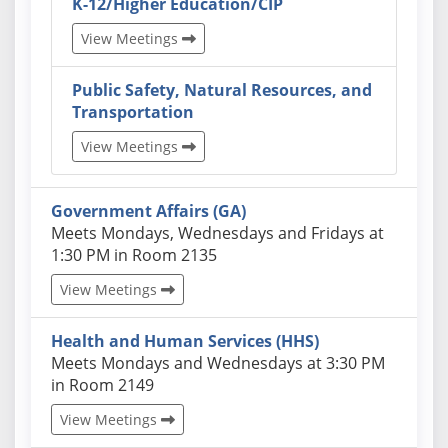
K-12/Higher Education/CIP
View Meetings
Public Safety, Natural Resources, and
Transportation
View Meetings
Government Affairs (GA)
Actual schedules may differ. Click View Meetings to
Meets Mondays, Wednesdays and Fridays at
1:30 PM in Room 2135
View Meetings
Health and Human Services (HHS)
Actual schedules may differ. Click View Meetings to
Meets Mondays and Wednesdays at 3:30 PM
in Room 2149
View Meetings