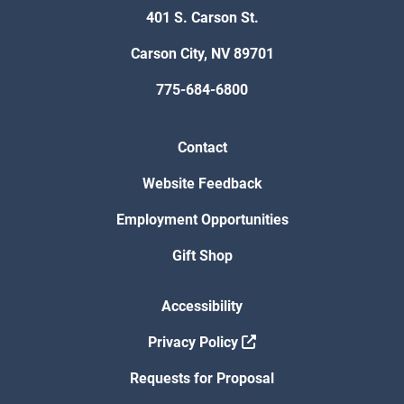
401 S. Carson St.
Carson City, NV 89701
775-684-6800
Contact
Website Feedback
Employment Opportunities
Gift Shop
Accessibility
Privacy Policy
Requests for Proposal