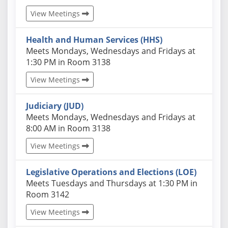
View Meetings
Health and Human Services (HHS)
Actual schedules may differ. Click View Meetings to
Meets Mondays, Wednesdays and Fridays at
1:30 PM in Room 3138
View Meetings
Judiciary (JUD)
Actual schedules may differ. Click View Meetings to
Meets Mondays, Wednesdays and Fridays at
8:00 AM in Room 3138
View Meetings
Legislative Operations and Elections (LOE)
Actual schedules may differ. Click View Meetings to
Meets Tuesdays and Thursdays at 1:30 PM in
Room 3142
View Meetings