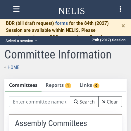
NELIS
BDR
(bill draft request)
forms
for the 84th (2027)
×
Session are available within NELIS. Please
complete and return BDRs promptly to allow time
79th (2017) Session
Select a session
for necessary communication and drafting.
Committee Information
HOME
Committees
Reports
Links
1
0
Search
Clear
Assembly Committees