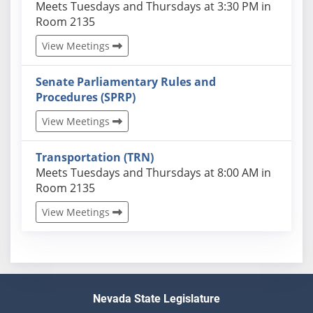
Actual schedules may differ. Click View Meetings to
Meets Tuesdays and Thursdays at 3:30 PM in
Room 2135
View Meetings
Senate Parliamentary Rules and
Procedures (SPRP)
View Meetings
Transportation (TRN)
Actual schedules may differ. Click View Meetings to
Meets Tuesdays and Thursdays at 8:00 AM in
Room 2135
View Meetings
Nevada State Legislature