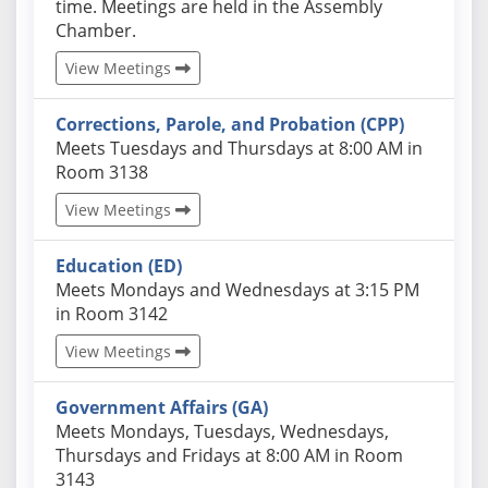
time. Meetings are held in the Assembly
Chamber.
View Meetings
Corrections, Parole, and Probation (CPP)
Actual schedules may differ. Click View Meetings to
Meets Tuesdays and Thursdays at 8:00 AM in
Room 3138
View Meetings
Education (ED)
Actual schedules may differ. Click View Meetings to
Meets Mondays and Wednesdays at 3:15 PM
in Room 3142
View Meetings
Government Affairs (GA)
Actual schedules may differ. Click View Meetings to
Meets Mondays, Tuesdays, Wednesdays,
Thursdays and Fridays at 8:00 AM in Room
3143