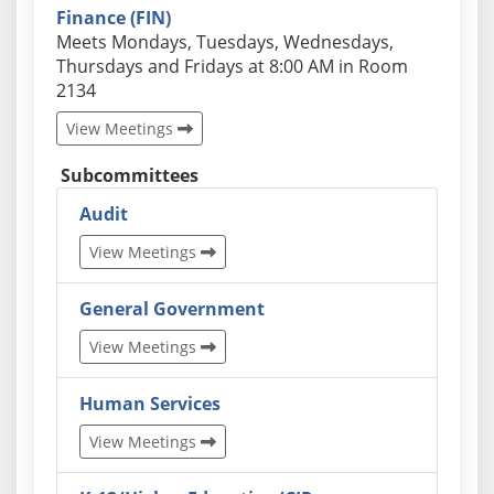
Finance (FIN)
Actual schedules may differ. Click View Meetings to
Meets Mondays, Tuesdays, Wednesdays,
Thursdays and Fridays at 8:00 AM in Room
2134
View Meetings
Subcommittees
Audit
View Meetings
General Government
View Meetings
Human Services
View Meetings