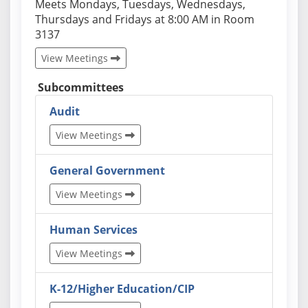
Actual schedules may differ. Click View Meetings to
Meets Mondays, Tuesdays, Wednesdays,
Thursdays and Fridays at 8:00 AM in Room
3137
View Meetings
Subcommittees
Audit
View Meetings
General Government
View Meetings
Human Services
View Meetings
K-12/Higher Education/CIP