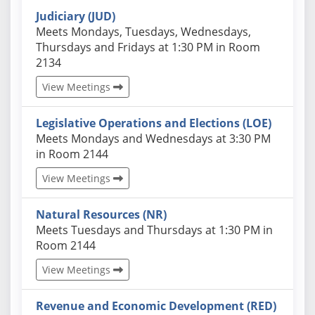
Judiciary (JUD)
Actual schedules may differ. Click View Meetings to
Meets Mondays, Tuesdays, Wednesdays,
Thursdays and Fridays at 1:30 PM in Room
2134
View Meetings
Legislative Operations and Elections (LOE)
Actual schedules may differ. Click View Meetings to
Meets Mondays and Wednesdays at 3:30 PM
in Room 2144
View Meetings
Natural Resources (NR)
Actual schedules may differ. Click View Meetings to
Meets Tuesdays and Thursdays at 1:30 PM in
Room 2144
View Meetings
Revenue and Economic Development (RED)