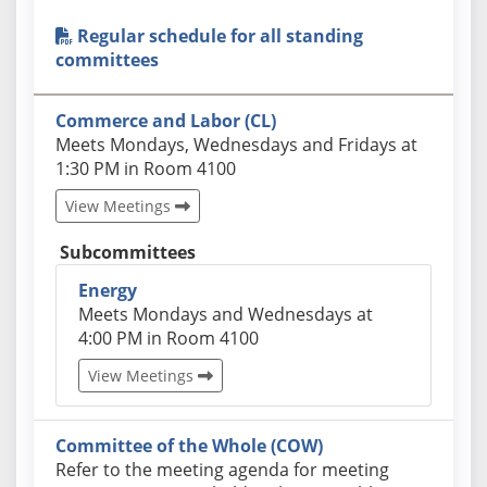
Regular schedule for all standing
committees
Commerce and Labor (CL)
Actual schedules may differ. Click View Meetings to
Meets Mondays, Wednesdays and Fridays at
1:30 PM in Room 4100
View Meetings
Subcommittees
Energy
Actual schedules may differ. Click View Meetings 
Meets Mondays and Wednesdays at
4:00 PM in Room 4100
View Meetings
Committee of the Whole (COW)
Actual schedules may differ. Click View Meetings to
Refer to the meeting agenda for meeting