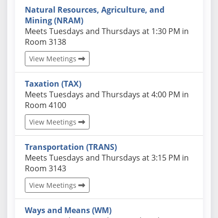
Natural Resources, Agriculture, and
Mining (NRAM)
Actual schedules may differ. Click View Meetings to
Meets Tuesdays and Thursdays at 1:30 PM in
Room 3138
View Meetings
Taxation (TAX)
Actual schedules may differ. Click View Meetings to
Meets Tuesdays and Thursdays at 4:00 PM in
Room 4100
View Meetings
Transportation (TRANS)
Actual schedules may differ. Click View Meetings to
Meets Tuesdays and Thursdays at 3:15 PM in
Room 3143
View Meetings
Ways and Means (WM)