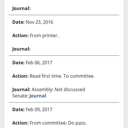
Nov 23, 2016
From printer.
Feb 06, 2017
Read first time. To committee.
Assembly: Not discussed
Senate:
Journal
Feb 09, 2017
From committee: Do pass.