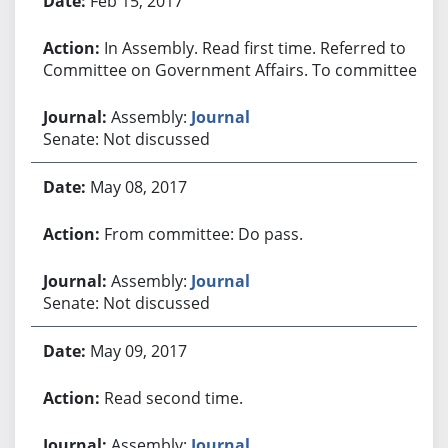
Feb 15, 2017
In Assembly. Read first time. Referred to
Committee on Government Affairs. To committee.
Assembly:
Journal
Senate: Not discussed
May 08, 2017
From committee: Do pass.
Assembly:
Journal
Senate: Not discussed
May 09, 2017
Read second time.
Assembly:
Journal