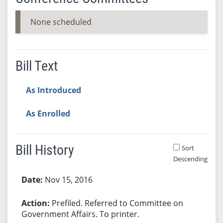
None scheduled
Bill Text
As Introduced
As Enrolled
Bill History
Sort
Descending
Bill History
Nov 15, 2016
Prefiled. Referred to Committee on
Government Affairs. To printer.