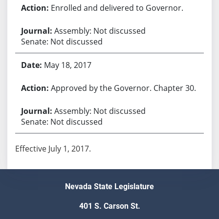
Enrolled and delivered to Governor.
Assembly: Not discussed
Senate: Not discussed
May 18, 2017
Approved by the Governor. Chapter 30.
Assembly: Not discussed
Senate: Not discussed
Effective July 1, 2017.
Nevada State Legislature
401 S. Carson St.