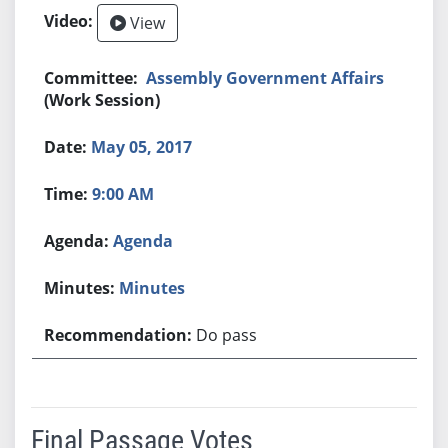
View
Assembly Government Affairs
(Work Session)
May 05, 2017
9:00 AM
Agenda
Minutes
Do pass
Final Passage Votes