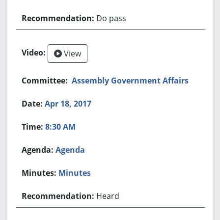
Do pass
View
Assembly Government Affairs
Apr 18, 2017
8:30 AM
Agenda
Minutes
Heard