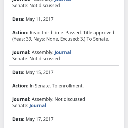
Senate: Not discussed
May 11, 2017
Read third time. Passed. Title approved.
(Yeas: 39, Nays: None, Excused: 3.) To Senate.
Assembly:
Journal
Senate: Not discussed
May 15, 2017
In Senate. To enrollment.
Assembly: Not discussed
Senate:
Journal
May 17, 2017