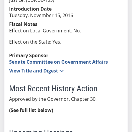
Introduction Date
Tuesday, November 15, 2016
Fiscal Notes
Effect on Local Government: No.
Effect on the State: Yes.
Primary Sponsor
Senate Committee on Government Affairs
View Title and Digest
Most Recent History Action
Approved by the Governor. Chapter 30.
(See full list below)