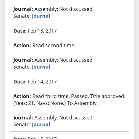
Assembly: Not discussed
Senate:
Journal
Feb 13, 2017
Read second time.
Assembly: Not discussed
Senate:
Journal
Feb 14, 2017
Read third time. Passed. Title approved.
(Yeas: 21, Nays: None.) To Assembly.
Assembly: Not discussed
Senate:
Journal