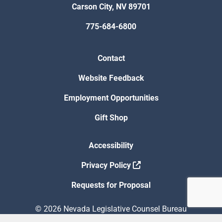
Carson City, NV 89701
775-684-6800
Contact
Website Feedback
Employment Opportunities
Gift Shop
Accessibility
Privacy Policy
Requests for Proposal
© 2026 Nevada Legislative Counsel Bureau