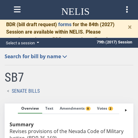
NELIS
BDR
(bill draft request)
forms
for the 84th (2027)
×
Session are available within NELIS. Please
complete and return BDRs promptly to allow time
79th (2017) Session
Select a session
for necessary communication and drafting.
Search for bill by name
SB7
SENATE BILLS
Overview
Text
Amendments
Votes
Fiscal No
0
2
Summary
Revises provisions of the Nevada Code of Military
Justice. (BDR 36-169)