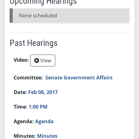
Upcoming Hearings
None scheduled
Past Hearings
View
Senate Government Affairs
Feb 08, 2017
1:00 PM
Agenda
Minutes