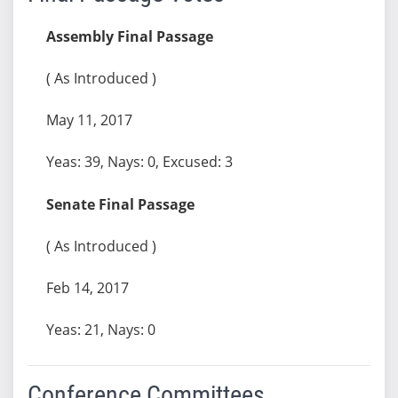
Assembly Final Passage
( As Introduced )
May 11, 2017
Yeas: 39, Nays: 0, Excused: 3
Senate Final Passage
( As Introduced )
Feb 14, 2017
Yeas: 21, Nays: 0
Conference Committees