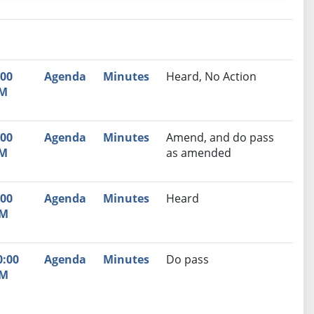
nutes
Recommendation
:00
Agenda
Minutes
Heard, No Action
M
:00
Agenda
Minutes
Amend, and do pass
M
as amended
:00
Agenda
Minutes
Heard
M
0:00
Agenda
Minutes
Do pass
M