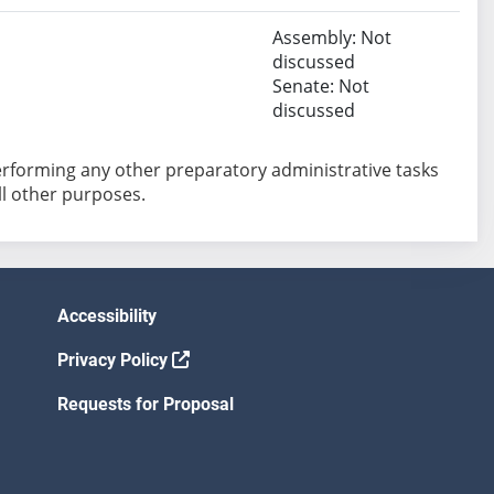
Assembly: Not
discussed
Senate: Not
discussed
performing any other preparatory administrative tasks
all other purposes.
Accessibility
Privacy Policy
Requests for Proposal