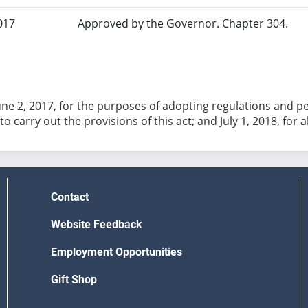
017
Approved by the Governor. Chapter 304.
June 2, 2017, for the purposes of adopting regulations and 
o carry out the provisions of this act; and July 1, 2018, for 
Contact
Website Feedback
Employment Opportunities
Gift Shop