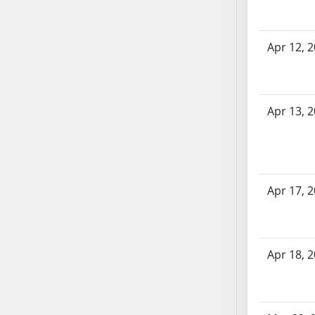
SB70
SB71
Apr 12, 
SB72
SB73
SB74
SB75
Apr 13, 
SB76
SB77
SB78
SB79
Apr 17, 
SB80
SB81
SB82
Apr 18, 
SB83
SB84
SB85