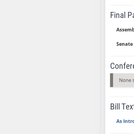
SB37
Final 
SB38
SB39
Assemb
SB40
SB41
Senate 
SB42
SB43
SB44
Confer
SB45
SB46
None 
SB47
SB48
SB49
Bill Tex
SB50
SB51
As Int
SB52