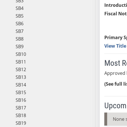
SB3
Introduct
SB4
Fiscal Not
SB5
SB6
SB7
Primary S
SB8
View Titl
SB9
SB10
Most R
SB11
SB12
Approved 
SB13
(See full l
SB14
SB15
SB16
Upcomi
SB17
SB18
None 
SB19