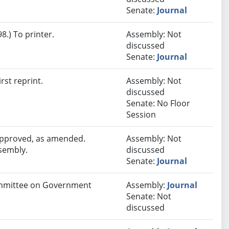
Senate:
Journal
.) To printer.
Assembly: Not
discussed
Senate:
Journal
rst reprint.
Assembly: Not
discussed
Senate: No Floor
Session
 approved, as amended.
Assembly: Not
ssembly.
discussed
Senate:
Journal
Committee on Government
Assembly:
Journal
Senate: Not
discussed