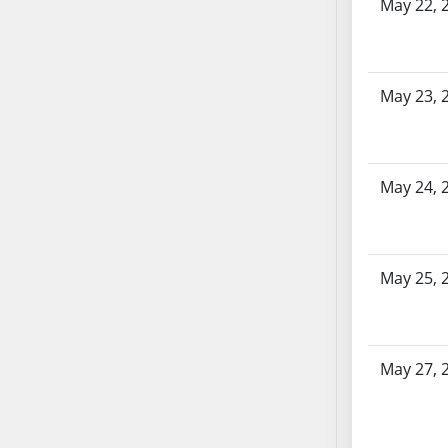
SB86
May 22, 
SB87
SB88
SB89
May 23, 
SB90
SB91
SB92
May 24, 
SB93
SB94
SB95
SB96
May 25, 
SB97
SB98
SB99
May 27, 
SB100
SB101
SB102