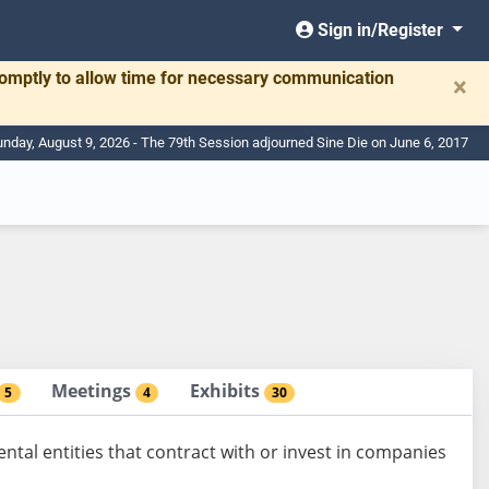
Sign in/Register
romptly to allow time for necessary communication
×
nday, August 9, 2026 - The 79th Session adjourned Sine Die on June 6, 2017
Meetings
Exhibits
5
4
30
al entities that contract with or invest in companies