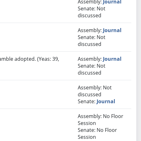
Assembly:
Journal
Senate: Not
discussed
Assembly:
Journal
Senate: Not
discussed
amble adopted. (Yeas: 39,
Assembly:
Journal
Senate: Not
discussed
Assembly: Not
discussed
Senate:
Journal
Assembly: No Floor
Session
Senate: No Floor
Session