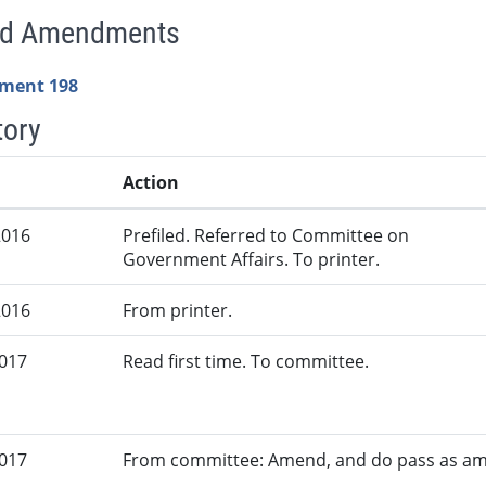
ed Amendments
ment 198
tory
Action
2016
Prefiled. Referred to Committee on
Government Affairs. To printer.
2016
From printer.
2017
Read first time. To committee.
2017
From committee: Amend, and do pass as a