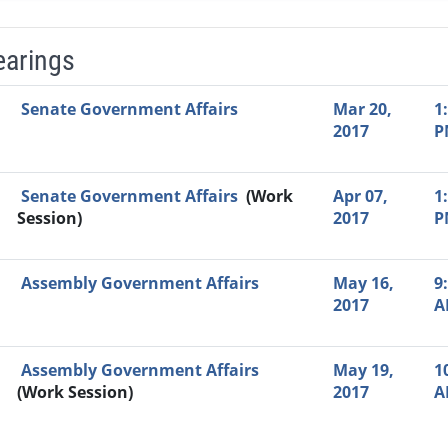
earings
Video Link
Committee
Date
Time
Agenda
Mi
Senate Government Affairs
Mar 20,
1
2017
P
Senate Government Affairs
(Work
Apr 07,
1
Session)
2017
P
Assembly Government Affairs
May 16,
9
2017
A
Assembly Government Affairs
May 19,
1
(Work Session)
2017
A