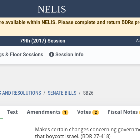
NELIS
re available within NELIS. Please complete and return BDRs p
79th (2017) Session
Su
s & Floor Sessions
Session Info
S AND RESOLUTIONS
SENATE BILLS
SB26
Text
Amendments
Votes
Fiscal Notes
1
2
Makes certain changes concerning government
that boycott Israel. (BDR 27-418)