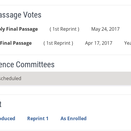
Passage Votes
ly Final Passage
( 1st Reprint )
May 24, 2017
Final Passage
( 1st Reprint )
Apr 17, 2017
Yea
ence Committees
scheduled
t
roduced
Reprint 1
As Enrolled