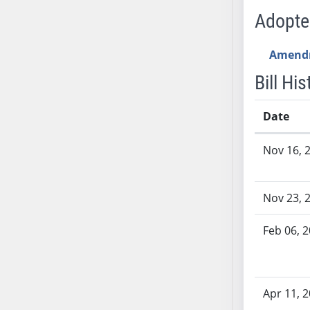
SB53
Adopt
SB54
SB55
Amend
SB56
Bill His
SB57
SB58
Date
SB59
SB60
Bill History
Nov 16, 
SB61
SB62
SB63
Nov 23, 
SB64
SB65
Feb 06, 
SB66
SB67
SB68
Apr 11, 
SB69