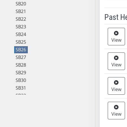
SB20
SB21
Past H
SB22
SB23
Meeting 
SB24
View
SB25
SB26
SB27
View
SB28
SB29
SB30
SB31
View
SB32
SB33
SB34
View
SB35
SB36