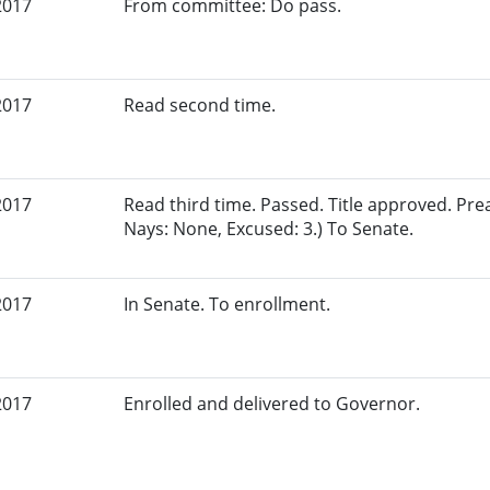
2017
From committee: Do pass.
2017
Read second time.
2017
Read third time. Passed. Title approved. Pre
Nays: None, Excused: 3.) To Senate.
2017
In Senate. To enrollment.
2017
Enrolled and delivered to Governor.