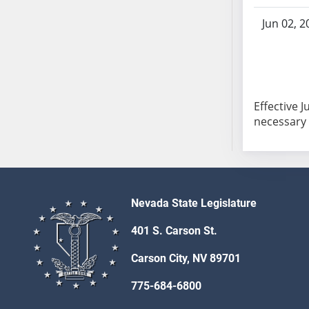
SB103
Jun 02, 2
SB104
SB105
SB106
SB107
SB108
Effective 
SB109
necessary t
SB110
SB111
SB112
SB113
Nevada State Legislature
SB114
401 S. Carson St.
SB115
SB116
Carson City, NV 89701
SB117
775-684-6800
SB118
SB119