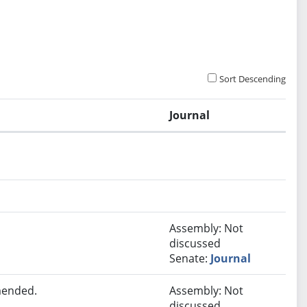
Sort Descending
Journal
Assembly: Not
discussed
Senate:
Journal
mended.
Assembly: Not
discussed