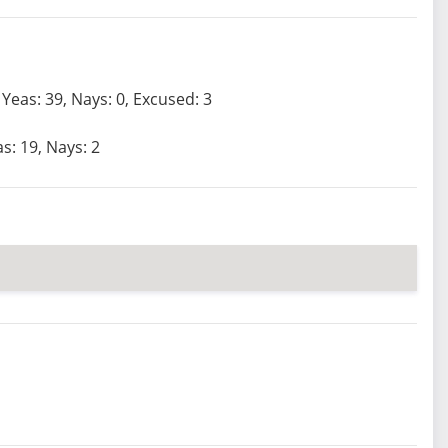
Yeas: 39, Nays: 0, Excused: 3
s: 19, Nays: 2