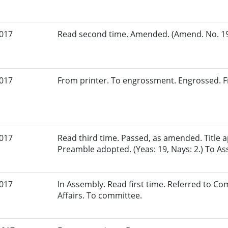
2017
Read second time. Amended. (Amend. No. 198
2017
From printer. To engrossment. Engrossed. Fi
2017
Read third time. Passed, as amended. Title
Preamble adopted. (Yeas: 19, Nays: 2.) To A
2017
In Assembly. Read first time. Referred to 
Affairs. To committee.