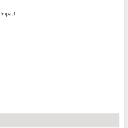
 Impact.