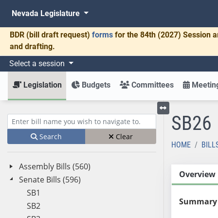
Nevada Legislature
BDR
(bill draft request)
forms
for the 84th (2027) Session a
and drafting.
Select a session
Legislation
Budgets
Committees
Meeting
SB26
Toggle left menu
Enter bill name (e.g., AB23)
Search
Clear
HOME
BILL
Assembly Bills (560)
Overview
Senate Bills (596)
SB1
Summary
SB2