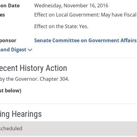
ion Date
Wednesday, November 16, 2016
es
Effect on Local Government: May have Fiscal
Effect on the State: Yes.
ponsor
Senate Committee on Government Affairs
e and Digest
ecent History Action
by the Governor. Chapter 304.
ist below)
ng Hearings
scheduled