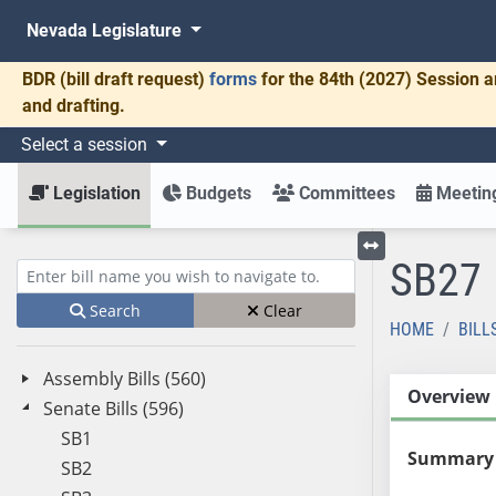
Nevada Legislature
BDR
(bill draft request)
forms
for the 84th (2027) Session a
and drafting.
Select a session
Legislation
Budgets
Committees
Meeting
SB27
Toggle left menu
Enter bill name (e.g., AB23)
Search
Clear
HOME
BILL
Assembly Bills (560)
Overview
Senate Bills (596)
SB1
Summary
SB2