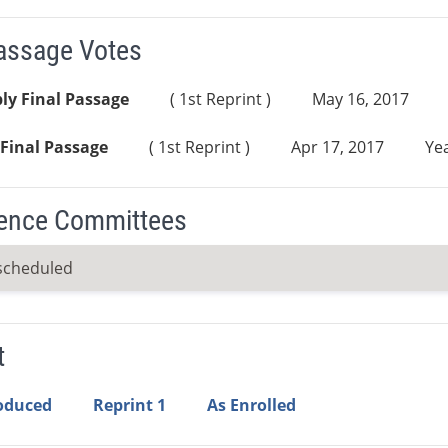
Passage Votes
ly Final Passage
( 1st Reprint )
May 16, 2017
Final Passage
( 1st Reprint )
Apr 17, 2017
Yea
ence Committees
scheduled
t
roduced
Reprint 1
As Enrolled