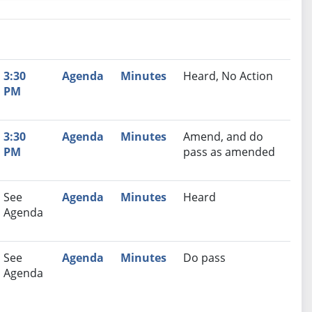
nutes
Recommendation
3:30
Agenda
Minutes
Heard, No Action
PM
3:30
Agenda
Minutes
Amend, and do
PM
pass as amended
See
Agenda
Minutes
Heard
Agenda
See
Agenda
Minutes
Do pass
Agenda