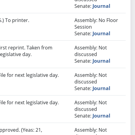
Senate:
Journal
) To printer.
Assembly: No Floor
Session
Senate:
Journal
rst reprint. Taken from
Assembly: Not
egislative day.
discussed
Senate:
Journal
e for next legislative day.
Assembly: Not
discussed
Senate:
Journal
e for next legislative day.
Assembly: Not
discussed
Senate:
Journal
pproved. (Yeas: 21,
Assembly: Not