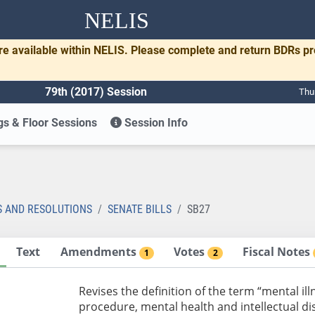
NELIS
re available within NELIS. Please complete and return BDRs p
79th (2017) Session
Thu
s & Floor Sessions
Session Info
S AND RESOLUTIONS
SENATE BILLS
SB27
Text
Amendments
Votes
Fiscal Notes
1
2
Revises the definition of the term “mental ill
procedure, mental health and intellectual dis