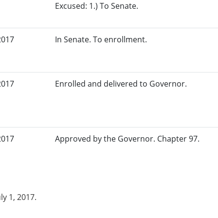
Excused: 1.) To Senate.
2017
In Senate. To enrollment.
2017
Enrolled and delivered to Governor.
2017
Approved by the Governor. Chapter 97.
uly 1, 2017.