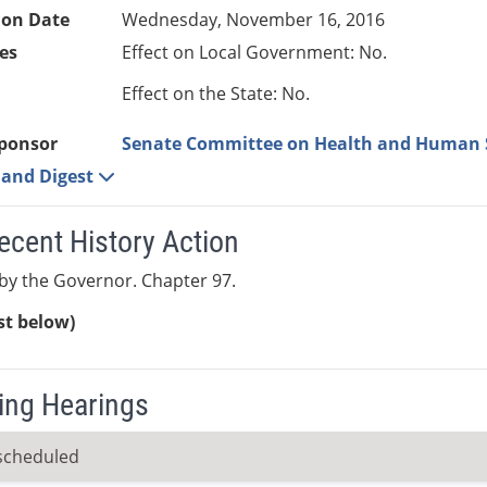
ion Date
Wednesday, November 16, 2016
es
Effect on Local Government: No.
Effect on the State: No.
ponsor
Senate Committee on Health and Human 
e and Digest
ecent History Action
y the Governor. Chapter 97.
ist below)
ng Hearings
scheduled