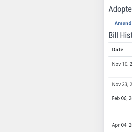
SB53
Adopt
SB54
SB55
Amend
SB56
Bill His
SB57
SB58
Date
SB59
SB60
Bill History
Nov 16, 
SB61
SB62
SB63
Nov 23, 
SB64
SB65
Feb 06, 
SB66
SB67
SB68
Apr 04, 
SB69