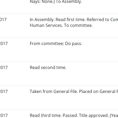
Nays: None.) To Assembly.
2017
In Assembly. Read first time. Referred to C
Human Services. To committee.
2017
From committee: Do pass.
2017
Read second time.
2017
Taken from General File. Placed on General Fil
2017
Read third time. Passed. Title approved. (Yea