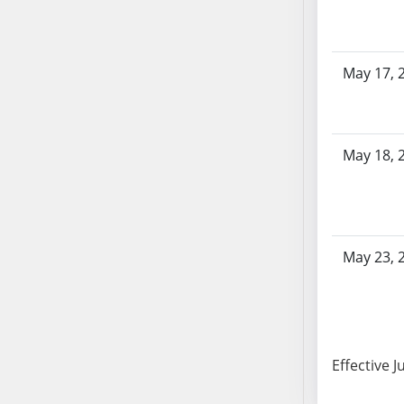
SB103
SB104
SB105
May 17, 
SB106
SB107
SB108
May 18, 
SB109
SB110
SB111
SB112
SB113
May 23, 
SB114
SB115
SB116
SB117
Effective J
SB118
SB119