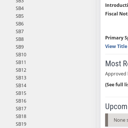
SB3
Introduct
SB4
Fiscal Not
SB5
SB6
SB7
Primary S
SB8
View Titl
SB9
SB10
Most R
SB11
SB12
Approved b
SB13
(See full l
SB14
SB15
SB16
Upcomi
SB17
SB18
None 
SB19