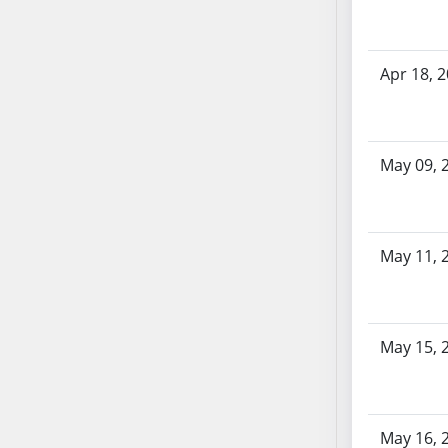
SB86
SB87
SB88
Apr 18, 
SB89
SB90
SB91
SB92
May 09, 
SB93
SB94
SB95
May 11, 
SB96
SB97
SB98
May 15, 
SB99
SB100
SB101
SB102
May 16, 