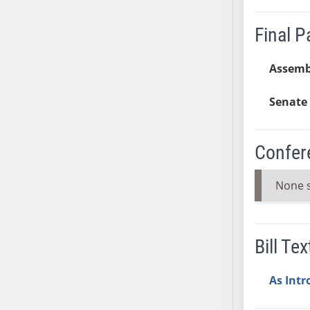
SB37
Final 
SB38
SB39
Assemb
SB40
SB41
Senate 
SB42
SB43
SB44
Confer
SB45
SB46
None 
SB47
SB48
SB49
Bill Tex
SB50
SB51
As Int
SB52