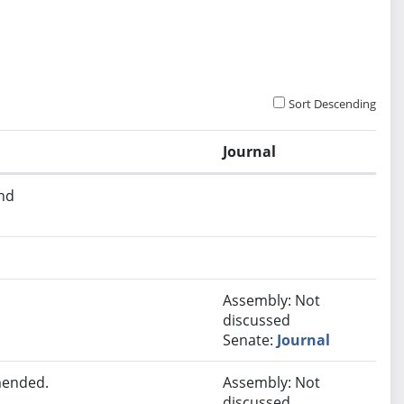
Sort Descending
Journal
and
Assembly: Not
discussed
Senate:
Journal
mended.
Assembly: Not
discussed