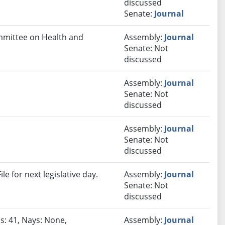
discussed
Senate:
Journal
ommittee on Health and
Assembly:
Journal
Senate: Not
discussed
Assembly:
Journal
Senate: Not
discussed
Assembly:
Journal
Senate: Not
discussed
e for next legislative day.
Assembly:
Journal
Senate: Not
discussed
s: 41, Nays: None,
Assembly:
Journal