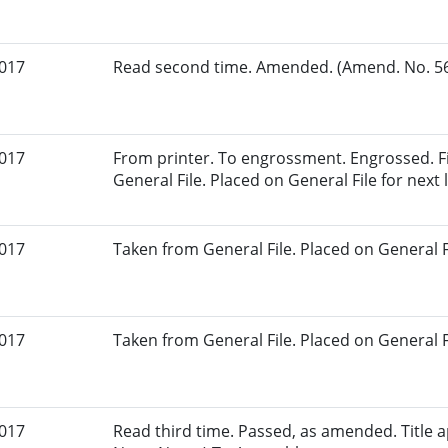
2017
Read second time. Amended. (Amend. No. 56.
2017
From printer. To engrossment. Engrossed. Fi
General File. Placed on General File for next l
2017
Taken from General File. Placed on General Fil
2017
Taken from General File. Placed on General Fil
2017
Read third time. Passed, as amended. Title a