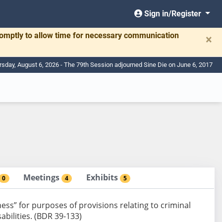
Sign in/Register
romptly to allow time for necessary communication
×
rsday, August 6, 2026 - The 79th Session adjourned Sine Die on June 6, 2017
Meetings
Exhibits
0
4
5
ness” for purposes of provisions relating to criminal
abilities. (BDR 39-133)