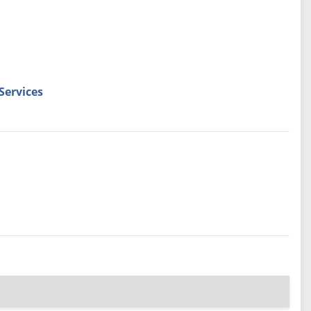
Services