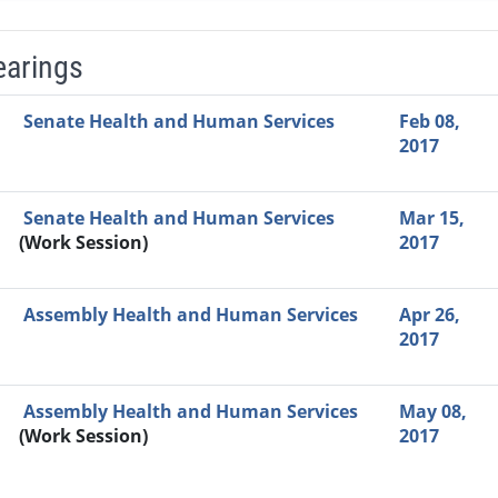
earings
Video Link
Committee
Date
Time
Agenda
Mi
Senate Health and Human Services
Feb 08,
2017
Senate Health and Human Services
Mar 15,
(Work Session)
2017
Assembly Health and Human Services
Apr 26,
2017
Assembly Health and Human Services
May 08,
(Work Session)
2017