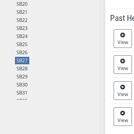
SB20
SB21
Past H
SB22
SB23
Meeting 
SB24
View
SB25
SB26
SB27
View
SB28
SB29
SB30
SB31
View
SB32
SB33
SB34
View
SB35
SB36