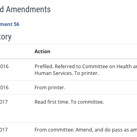
ed Amendments
ment 56
tory
Action
2016
Prefiled. Referred to Committee on Health 
Human Services. To printer.
2016
From printer.
2017
Read first time. To committee.
2017
From committee: Amend, and do pass as a