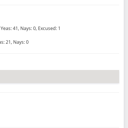
Yeas: 41, Nays: 0, Excused: 1
s: 21, Nays: 0