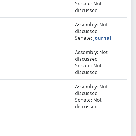
Senate: Not
discussed
Assembly: Not
discussed
Senate:
Journal
Assembly: Not
discussed
Senate: Not
discussed
Assembly: Not
discussed
Senate: Not
discussed