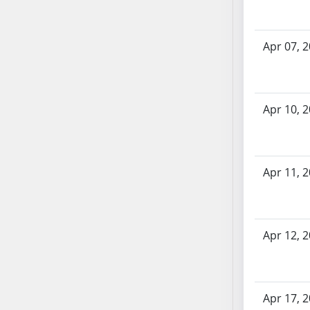
SB70
SB71
Apr 07, 
SB72
SB73
SB74
SB75
Apr 10, 
SB76
SB77
SB78
Apr 11, 
SB79
SB80
SB81
Apr 12, 
SB82
SB83
SB84
SB85
Apr 17, 