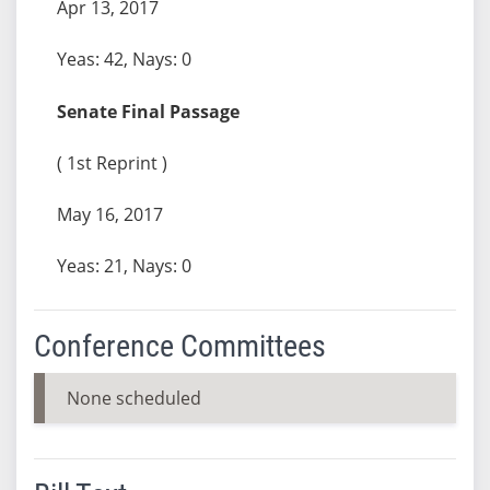
Apr 13, 2017
Yeas: 42, Nays: 0
Senate Final Passage
( 1st Reprint )
May 16, 2017
Yeas: 21, Nays: 0
Conference Committees
None scheduled