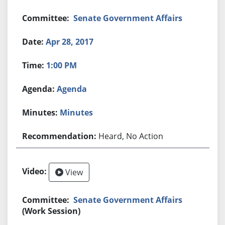
Senate Government Affairs
Apr 28, 2017
1:00 PM
Agenda
Minutes
Heard, No Action
View
Senate Government Affairs
(Work Session)