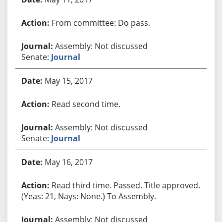
From committee: Do pass.
Assembly: Not discussed
Senate:
Journal
May 15, 2017
Read second time.
Assembly: Not discussed
Senate:
Journal
May 16, 2017
Read third time. Passed. Title approved.
(Yeas: 21, Nays: None.) To Assembly.
Assembly: Not discussed