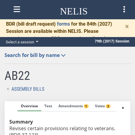
NELIS
BDR
(bill draft request)
forms
for the 84th (2027)
×
Session are available within NELIS. Please
complete and return BDRs promptly to allow time
79th (2017) Session
Select a session
for necessary communication and drafting.
Search for bill by name
AB22
ASSEMBLY BILLS
Overview
Text
Amendments
Votes
Fiscal No
1
2
Summary
Revises certain provisions relating to veterans.
(BDR 37-123)