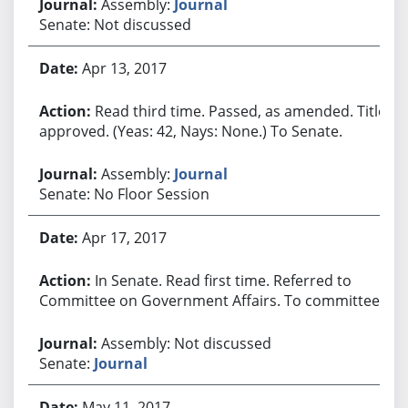
Assembly:
Journal
Senate: Not discussed
Apr 13, 2017
Read third time. Passed, as amended. Title
approved. (Yeas: 42, Nays: None.) To Senate.
Assembly:
Journal
Senate: No Floor Session
Apr 17, 2017
In Senate. Read first time. Referred to
Committee on Government Affairs. To committee.
Assembly: Not discussed
Senate:
Journal
May 11, 2017