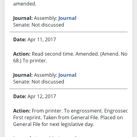
amended.
Assembly:
Journal
Senate: Not discussed
Apr 11, 2017
Read second time. Amended. (Amend. No.
68.) To printer.
Assembly:
Journal
Senate: Not discussed
Apr 12, 2017
From printer. To engrossment. Engrossed.
First reprint. Taken from General File. Placed on
General File for next legislative day.