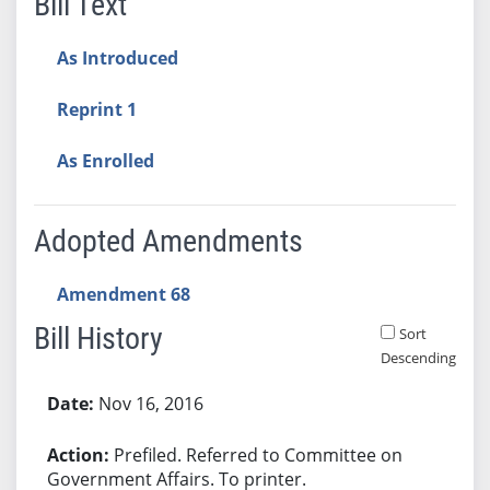
Bill Text
As Introduced
Reprint 1
As Enrolled
Adopted Amendments
Amendment 68
Bill History
Sort
Descending
Bill History
Nov 16, 2016
Prefiled. Referred to Committee on
Government Affairs. To printer.