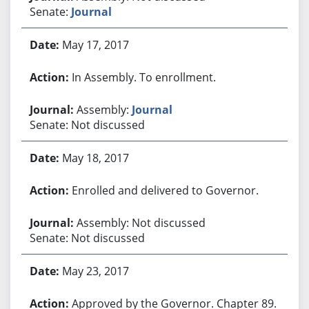
Senate:
Journal
May 17, 2017
In Assembly. To enrollment.
Assembly:
Journal
Senate: Not discussed
May 18, 2017
Enrolled and delivered to Governor.
Assembly: Not discussed
Senate: Not discussed
May 23, 2017
Approved by the Governor. Chapter 89.