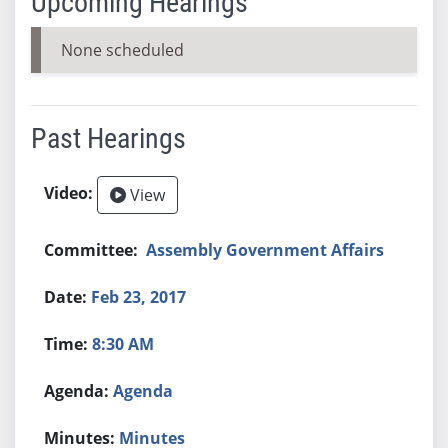
Upcoming Hearings
None scheduled
Past Hearings
View
Assembly Government Affairs
Feb 23, 2017
8:30 AM
Agenda
Minutes