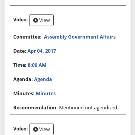
View
Assembly Government Affairs
Apr 04, 2017
8:00 AM
Agenda
Minutes
Mentioned not agendized
View