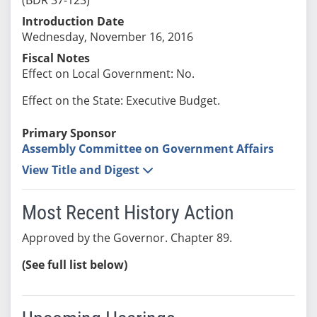
Introduction Date
Wednesday, November 16, 2016
Fiscal Notes
Effect on Local Government: No.
Effect on the State: Executive Budget.
Primary Sponsor
Assembly Committee on Government Affairs
View Title and Digest
Most Recent History Action
Approved by the Governor. Chapter 89.
(See full list below)