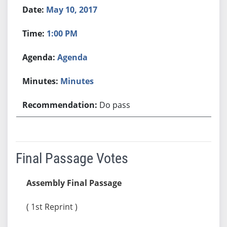
May 10, 2017
1:00 PM
Agenda
Minutes
Do pass
Final Passage Votes
Assembly Final Passage
( 1st Reprint )