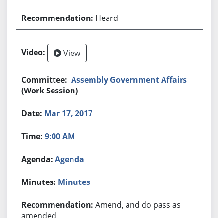
Heard
View
Assembly Government Affairs
(Work Session)
Mar 17, 2017
9:00 AM
Agenda
Minutes
Amend, and do pass as
amended