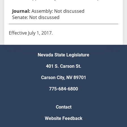
Assembly: Not discussed
Senate: Not discussed
Effective July 1, 2017.
Nevada State Legislature
401 S. Carson St.
Carson City, NV 89701
775-684-6800
Contact
Website Feedback