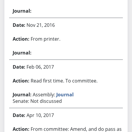
Nov 21, 2016
From printer.
Feb 06, 2017
Read first time. To committee.
Assembly:
Journal
Senate: Not discussed
Apr 10, 2017
From committee: Amend, and do pass as