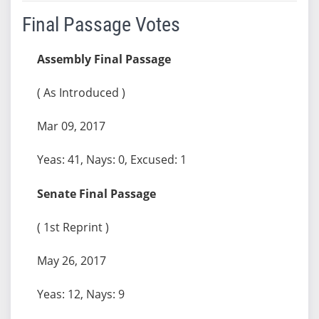
Final Passage Votes
Assembly Final Passage
( As Introduced )
Mar 09, 2017
Yeas: 41, Nays: 0, Excused: 1
Senate Final Passage
( 1st Reprint )
May 26, 2017
Yeas: 12, Nays: 9