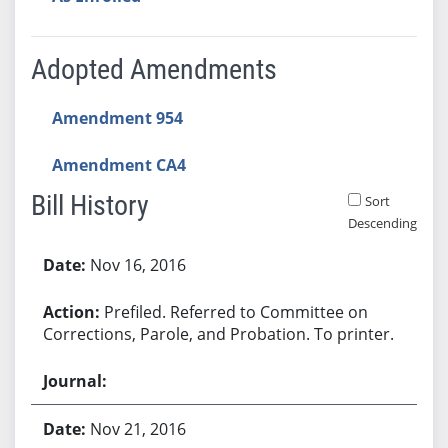
Adopted Amendments
Amendment 954
Amendment CA4
Bill History
Sort
Descending
Bill History
Nov 16, 2016
Prefiled. Referred to Committee on
Corrections, Parole, and Probation. To printer.
Nov 21, 2016