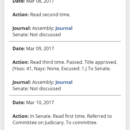
Mar 08, 2017
Read second time.
Assembly:
Journal
Senate: Not discussed
Mar 09, 2017
Read third time. Passed. Title approved.
(Yeas: 41, Nays: None, Excused: 1.) To Senate.
Assembly:
Journal
Senate: Not discussed
Mar 10, 2017
In Senate. Read first time. Referred to
Committee on Judiciary. To committee.