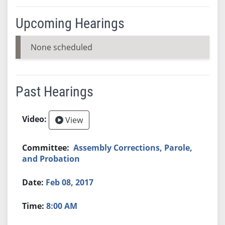
Upcoming Hearings
None scheduled
Past Hearings
View
Assembly Corrections, Parole,
and Probation
Feb 08, 2017
8:00 AM