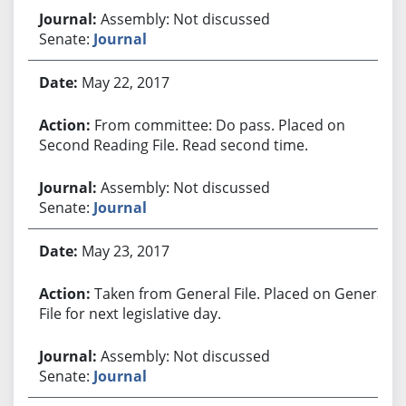
Assembly: Not discussed
Senate:
Journal
May 22, 2017
From committee: Do pass. Placed on
Second Reading File. Read second time.
Assembly: Not discussed
Senate:
Journal
May 23, 2017
Taken from General File. Placed on General
File for next legislative day.
Assembly: Not discussed
Senate:
Journal