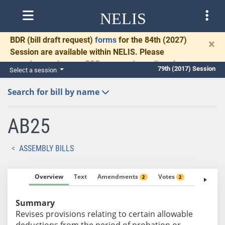
NELIS
BDR
(bill draft request)
forms
for the 84th (2027)
×
Session are available within NELIS. Please
complete and return BDRs promptly to allow time
79th (2017) Session
Select a session
for necessary communication and drafting.
Search for bill by name
AB25
ASSEMBLY BILLS
Overview
Text
Amendments
Votes
Fiscal No
2
2
Summary
Revises provisions relating to certain allowable
deductions from the period of probation or