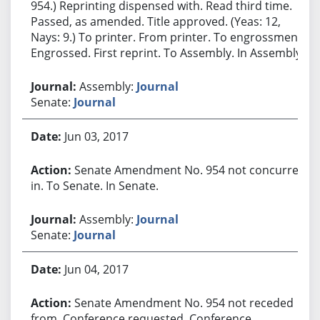
954.) Reprinting dispensed with. Read third time.
Passed, as amended. Title approved. (Yeas: 12,
Nays: 9.) To printer. From printer. To engrossment.
Engrossed. First reprint. To Assembly. In Assembly.
Assembly:
Journal
Senate:
Journal
Jun 03, 2017
Senate Amendment No. 954 not concurred
in. To Senate. In Senate.
Assembly:
Journal
Senate:
Journal
Jun 04, 2017
Senate Amendment No. 954 not receded
from. Conference requested. Conference