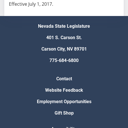
Effective July 1, 2017.
Nevada State Legislature
401 S. Carson St.
Carson City, NV 89701
775-684-6800
Contact
Website Feedback
Employment Opportunities
Gift Shop