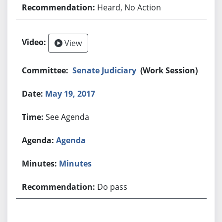
Heard, No Action
View
Senate Judiciary
(Work Session)
May 19, 2017
See Agenda
Agenda
Minutes
Do pass