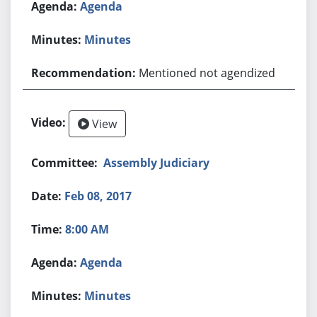
Agenda
Minutes
Mentioned not agendized
View
Assembly Judiciary
Feb 08, 2017
8:00 AM
Agenda
Minutes