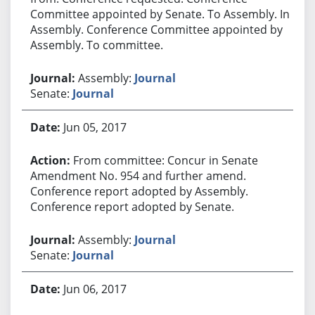
Committee appointed by Senate. To Assembly. In
Assembly. Conference Committee appointed by
Assembly. To committee.
Assembly:
Journal
Senate:
Journal
Jun 05, 2017
From committee: Concur in Senate
Amendment No. 954 and further amend.
Conference report adopted by Assembly.
Conference report adopted by Senate.
Assembly:
Journal
Senate:
Journal
Jun 06, 2017