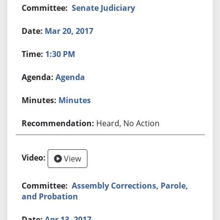
Senate Judiciary
Mar 20, 2017
1:30 PM
Agenda
Minutes
Heard, No Action
View
Assembly Corrections, Parole,
and Probation
Apr 13, 2017