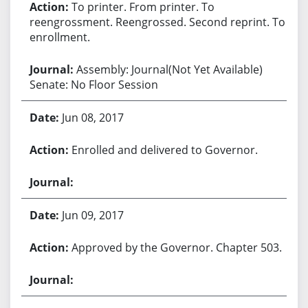
To printer. From printer. To
reengrossment. Reengrossed. Second reprint. To
enrollment.
Assembly: Journal(Not Yet Available)
Senate: No Floor Session
Jun 08, 2017
Enrolled and delivered to Governor.
Jun 09, 2017
Approved by the Governor. Chapter 503.