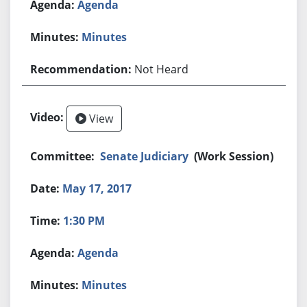
Agenda
Minutes
Not Heard
View
Senate Judiciary
(Work Session)
May 17, 2017
1:30 PM
Agenda
Minutes