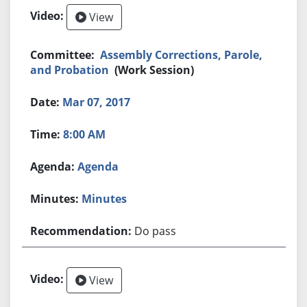
View
Assembly Corrections, Parole,
and Probation
(Work Session)
Mar 07, 2017
8:00 AM
Agenda
Minutes
Do pass
View