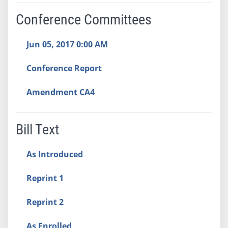
Conference Committees
Jun 05, 2017 0:00 AM
Conference Report
Amendment CA4
Bill Text
As Introduced
Reprint 1
Reprint 2
As Enrolled