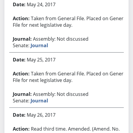
May 24, 2017
Taken from General File. Placed on General
File for next legislative day.
Assembly: Not discussed
Senate:
Journal
May 25, 2017
Taken from General File. Placed on General
File for next legislative day.
Assembly: Not discussed
Senate:
Journal
May 26, 2017
Read third time. Amended. (Amend. No.