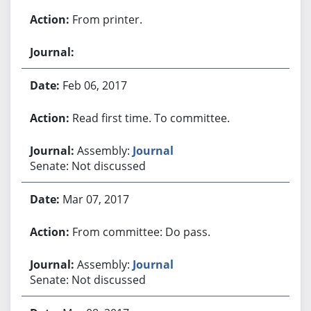
From printer.
Feb 06, 2017
Read first time. To committee.
Assembly:
Journal
Senate: Not discussed
Mar 07, 2017
From committee: Do pass.
Assembly:
Journal
Senate: Not discussed