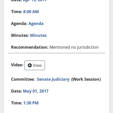
8:00 AM
Agenda
Minutes
Mentioned no jurisdiction
View
Senate Judiciary
(Work Session)
May 01, 2017
1:30 PM