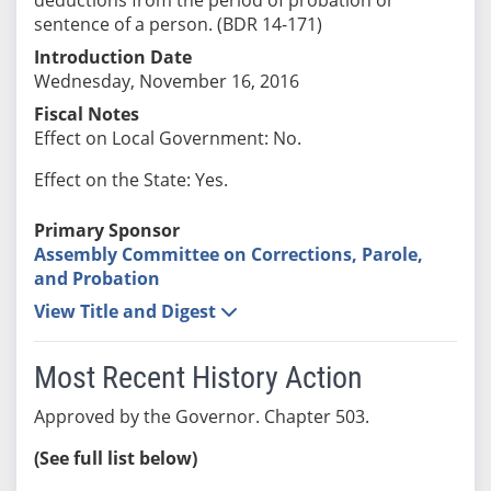
sentence of a person. (BDR 14-171)
Introduction Date
Wednesday, November 16, 2016
Fiscal Notes
Effect on Local Government: No.
Effect on the State: Yes.
Primary Sponsor
Assembly Committee on Corrections, Parole,
and Probation
View Title and Digest
Most Recent History Action
Approved by the Governor. Chapter 503.
(See full list below)