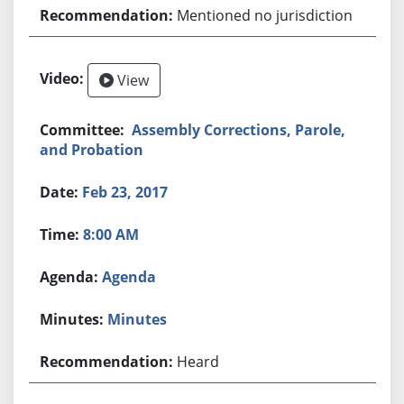
Mentioned no jurisdiction
View
Assembly Corrections, Parole,
and Probation
Feb 23, 2017
8:00 AM
Agenda
Minutes
Heard