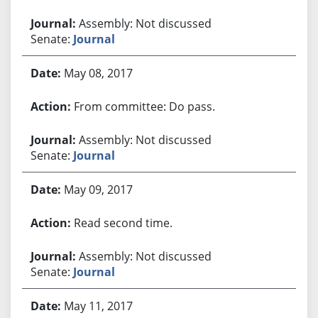
Assembly: Not discussed
Senate:
Journal
May 08, 2017
From committee: Do pass.
Assembly: Not discussed
Senate:
Journal
May 09, 2017
Read second time.
Assembly: Not discussed
Senate:
Journal
May 11, 2017