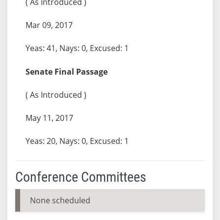
( As Introduced )
Mar 09, 2017
Yeas: 41, Nays: 0, Excused: 1
Senate Final Passage
( As Introduced )
May 11, 2017
Yeas: 20, Nays: 0, Excused: 1
Conference Committees
None scheduled