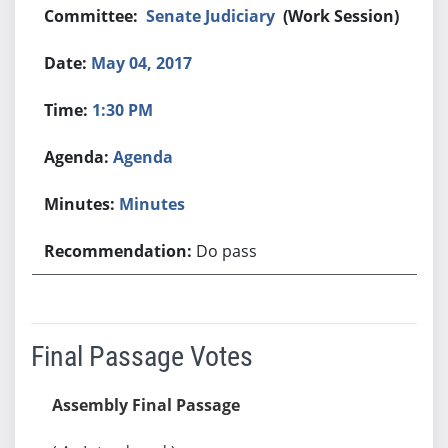
Senate Judiciary
(Work Session)
May 04, 2017
1:30 PM
Agenda
Minutes
Do pass
Final Passage Votes
Assembly Final Passage