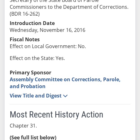
Commissioners to the Department of Corrections.
(BDR 16-262)
Introduction Date
Wednesday, November 16, 2016
Fiscal Notes
Effect on Local Government: No.
Effect on the State: Yes.
Primary Sponsor
Assembly Committee on Corrections, Parole,
and Probation
View Title and Digest
Most Recent History Action
Chapter 31.
(See full list below)