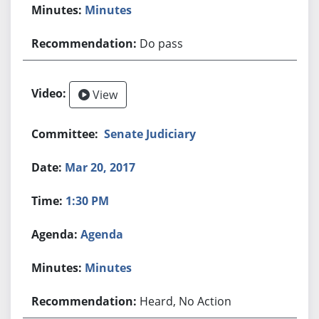
Minutes
Do pass
View
Senate Judiciary
Mar 20, 2017
1:30 PM
Agenda
Minutes
Heard, No Action