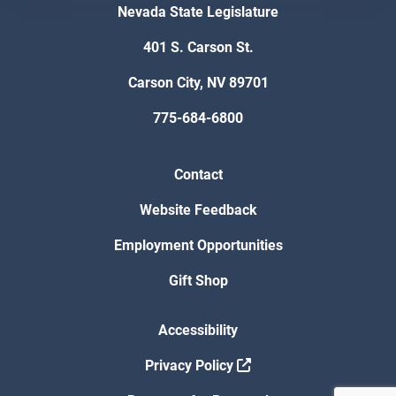
Nevada State Legislature
401 S. Carson St.
Carson City, NV 89701
775-684-6800
Contact
Website Feedback
Employment Opportunities
Gift Shop
Accessibility
Privacy Policy