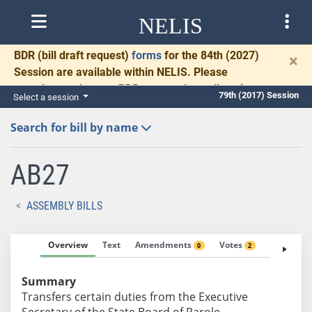
NELIS
BDR
(bill draft request)
forms
for the 84th (2027)
×
Session are available within NELIS. Please
complete and return BDRs promptly to allow time
79th (2017) Session
Select a session
for necessary communication and drafting.
Search for bill by name
AB27
ASSEMBLY BILLS
Overview
Text
Amendments
Votes
Fiscal No
0
2
Summary
Transfers certain duties from the Executive
Secretary of the State Board of Parole