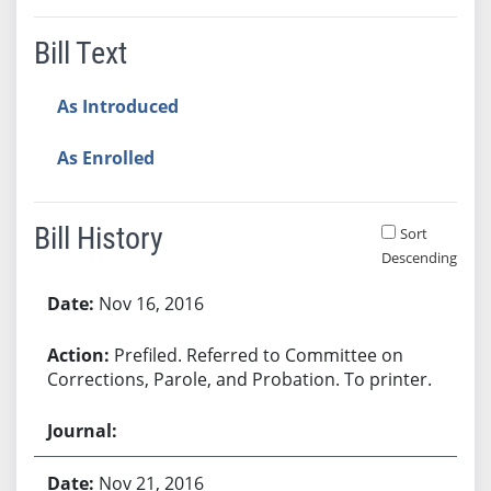
Bill Text
As Introduced
As Enrolled
Bill History
Sort
Descending
Bill History
Nov 16, 2016
Prefiled. Referred to Committee on
Corrections, Parole, and Probation. To printer.
Nov 21, 2016