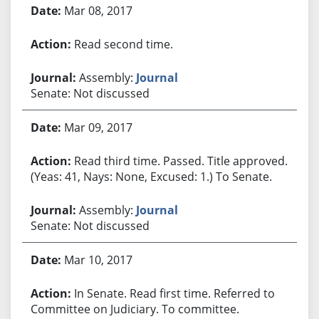
Mar 08, 2017
Read second time.
Assembly:
Journal
Senate: Not discussed
Mar 09, 2017
Read third time. Passed. Title approved.
(Yeas: 41, Nays: None, Excused: 1.) To Senate.
Assembly:
Journal
Senate: Not discussed
Mar 10, 2017
In Senate. Read first time. Referred to
Committee on Judiciary. To committee.