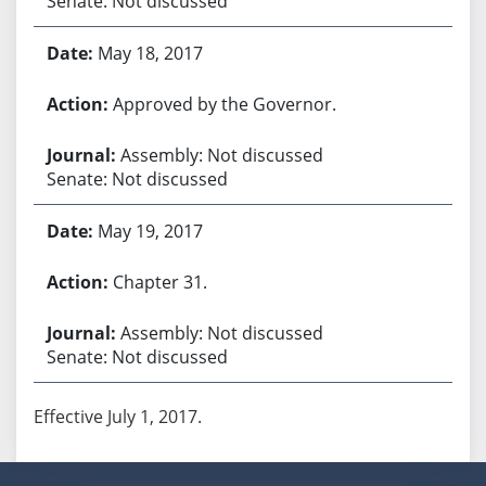
Senate: Not discussed
May 18, 2017
Approved by the Governor.
Assembly: Not discussed
Senate: Not discussed
May 19, 2017
Chapter 31.
Assembly: Not discussed
Senate: Not discussed
Effective July 1, 2017.