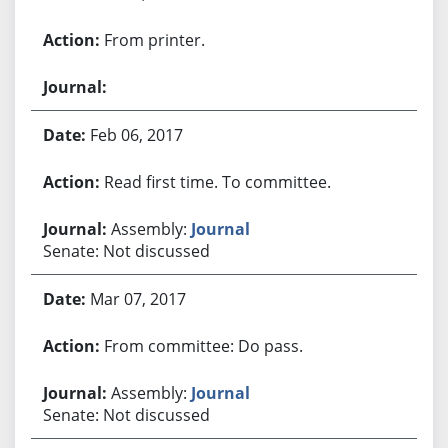
From printer.
Feb 06, 2017
Read first time. To committee.
Assembly:
Journal
Senate: Not discussed
Mar 07, 2017
From committee: Do pass.
Assembly:
Journal
Senate: Not discussed