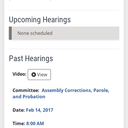
Upcoming Hearings
None scheduled
Past Hearings
View
Assembly Corrections, Parole,
and Probation
Feb 14, 2017
8:00 AM