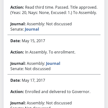
Read third time. Passed. Title approved.
(Yeas: 20, Nays: None, Excused: 1.) To Assembly.
Assembly: Not discussed
Senate:
Journal
May 15, 2017
In Assembly. To enrollment.
Assembly:
Journal
Senate: Not discussed
May 17, 2017
Enrolled and delivered to Governor.
Assembly: Not discussed