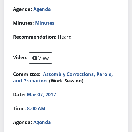
Agenda
Minutes
Heard
View
Assembly Corrections, Parole,
and Probation
(Work Session)
Mar 07, 2017
8:00 AM
Agenda