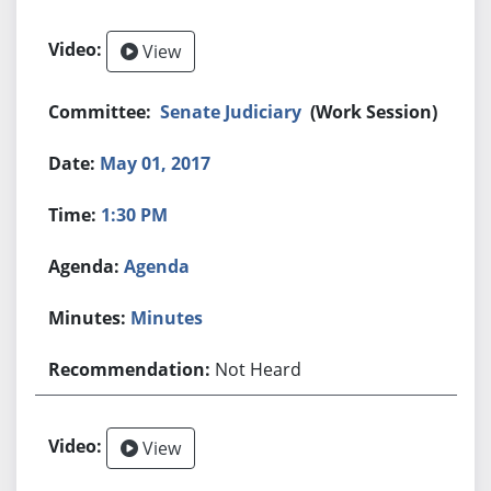
View
Senate Judiciary
(Work Session)
May 01, 2017
1:30 PM
Agenda
Minutes
Not Heard
View