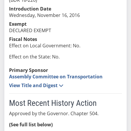
Introduction Date
Wednesday, November 16, 2016
Exempt
DECLARED EXEMPT
Fiscal Notes
Effect on Local Government: No.
Effect on the State: No.
Primary Sponsor
Assembly Committee on Transportation
View Title and Digest
Most Recent History Action
Approved by the Governor. Chapter 504.
(See full list below)