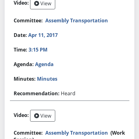
View
Assembly Transportation
Apr 11, 2017
3:15 PM
Agenda
Minutes
Heard
View
Assembly Transportation
(Work