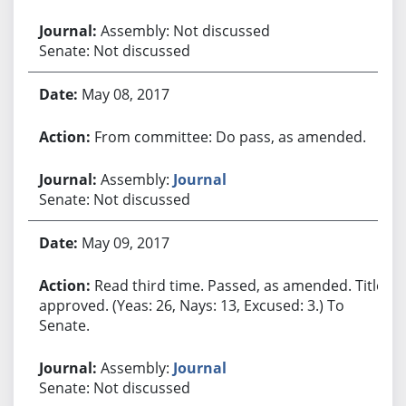
Assembly: Not discussed
Senate: Not discussed
May 08, 2017
From committee: Do pass, as amended.
Assembly:
Journal
Senate: Not discussed
May 09, 2017
Read third time. Passed, as amended. Title
approved. (Yeas: 26, Nays: 13, Excused: 3.) To
Senate.
Assembly:
Journal
Senate: Not discussed