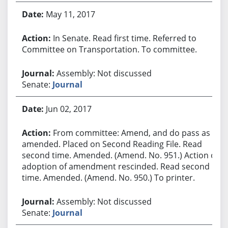
May 11, 2017
In Senate. Read first time. Referred to
Committee on Transportation. To committee.
Assembly: Not discussed
Senate:
Journal
Jun 02, 2017
From committee: Amend, and do pass as
amended. Placed on Second Reading File. Read
second time. Amended. (Amend. No. 951.) Action of
adoption of amendment rescinded. Read second
time. Amended. (Amend. No. 950.) To printer.
Assembly: Not discussed
Senate:
Journal