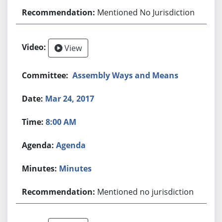
Mentioned No Jurisdiction
View
Assembly Ways and Means
Mar 24, 2017
8:00 AM
Agenda
Minutes
Mentioned no jurisdiction