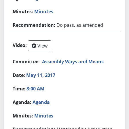
Minutes
Do pass, as amended
View
Assembly Ways and Means
May 11, 2017
8:00 AM
Agenda
Minutes