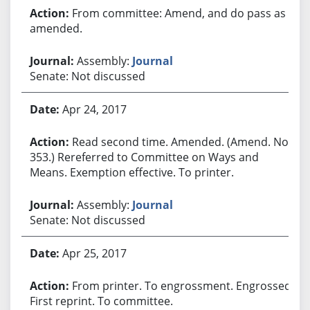
From committee: Amend, and do pass as
amended.
Assembly:
Journal
Senate: Not discussed
Apr 24, 2017
Read second time. Amended. (Amend. No.
353.) Rereferred to Committee on Ways and
Means. Exemption effective. To printer.
Assembly:
Journal
Senate: Not discussed
Apr 25, 2017
From printer. To engrossment. Engrossed.
First reprint. To committee.