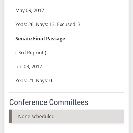
May 09, 2017
Yeas: 26, Nays: 13, Excused: 3
Senate Final Passage
( 3rd Reprint )
Jun 03, 2017
Yeas: 21, Nays: 0
Conference Committees
None scheduled