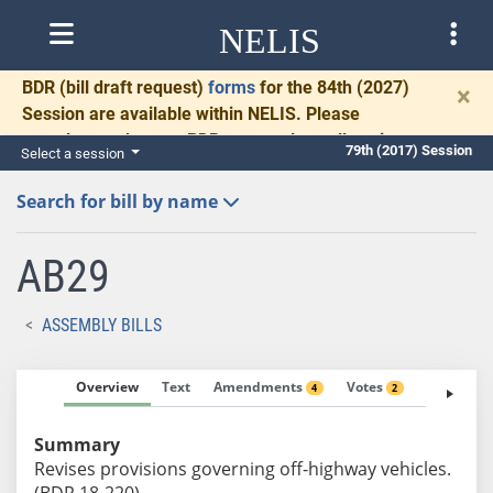
NELIS
BDR
(bill draft request)
forms
for the 84th (2027)
×
Session are available within NELIS. Please
complete and return BDRs promptly to allow time
79th (2017) Session
Select a session
for necessary communication and drafting.
Search for bill by name
AB29
ASSEMBLY BILLS
Overview
Text
Amendments
Votes
Fiscal No
4
2
Summary
Revises provisions governing off-highway vehicles.
(BDR 18-220)