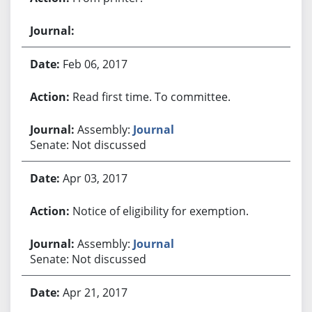
Feb 06, 2017
Read first time. To committee.
Assembly:
Journal
Senate: Not discussed
Apr 03, 2017
Notice of eligibility for exemption.
Assembly:
Journal
Senate: Not discussed
Apr 21, 2017