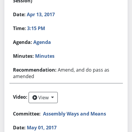
Session)
Apr 13, 2017
3:15 PM
Agenda
Minutes
Amend, and do pass as
amended
View
View
Assembly Ways and Means
May 01, 2017