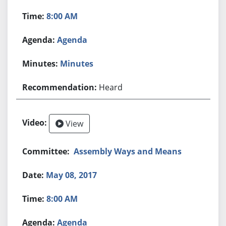
8:00 AM
Agenda
Minutes
Heard
View
Assembly Ways and Means
May 08, 2017
8:00 AM
Agenda