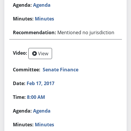
Agenda
Minutes
Mentioned no jurisdiction
View
Senate Finance
Feb 17, 2017
8:00 AM
Agenda
Minutes