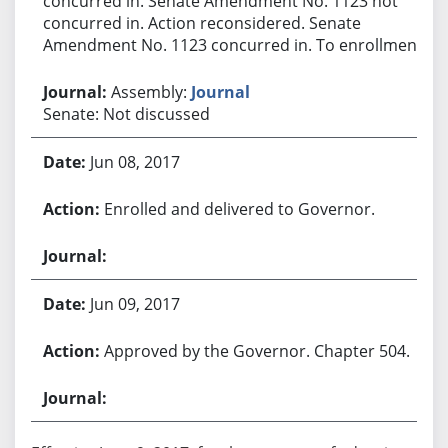
concurred in. Senate Amendment No. 1123 not
concurred in. Action reconsidered. Senate
Amendment No. 1123 concurred in. To enrollment.
Assembly:
Journal
Senate: Not discussed
Jun 08, 2017
Enrolled and delivered to Governor.
Jun 09, 2017
Approved by the Governor. Chapter 504.