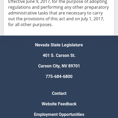
Effective June 9, 2017, for the purpose of adopting
regulations and performing any other preparatory
administrative tasks that are necessary to carry
out the provisions of this act and on July 1, 2017,
for all other purposes.
Nevada State Legislature
401 S. Carson St.
Carson City, NV 89701
775-684-6800
Contact
Website Feedback
Employment Opportunities