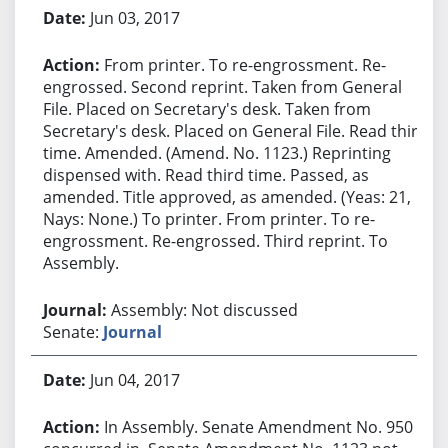
Jun 03, 2017
From printer. To re-engrossment. Re-
engrossed. Second reprint. Taken from General
File. Placed on Secretary's desk. Taken from
Secretary's desk. Placed on General File. Read third
time. Amended. (Amend. No. 1123.) Reprinting
dispensed with. Read third time. Passed, as
amended. Title approved, as amended. (Yeas: 21,
Nays: None.) To printer. From printer. To re-
engrossment. Re-engrossed. Third reprint. To
Assembly.
Assembly: Not discussed
Senate:
Journal
Jun 04, 2017
In Assembly. Senate Amendment No. 950