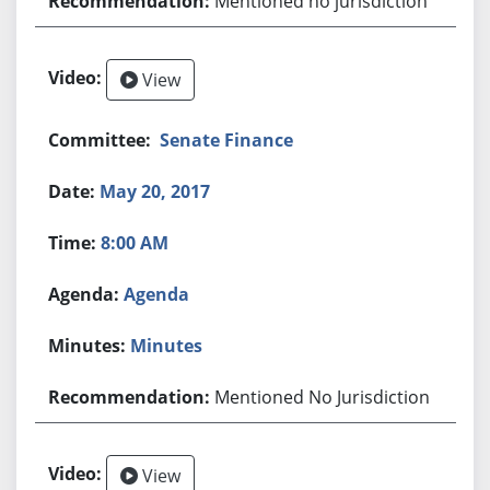
Mentioned no jurisdiction
View
Senate Finance
May 20, 2017
8:00 AM
Agenda
Minutes
Mentioned No Jurisdiction
View