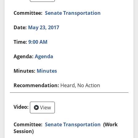
Senate Transportation
May 23, 2017
9:00 AM
Agenda
Minutes
Heard, No Action
View
Senate Transportation
(Work
Session)