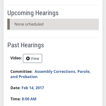
Upcoming Hearings
None scheduled
Past Hearings
View
Assembly Corrections, Parole,
and Probation
Feb 14, 2017
8:00 AM