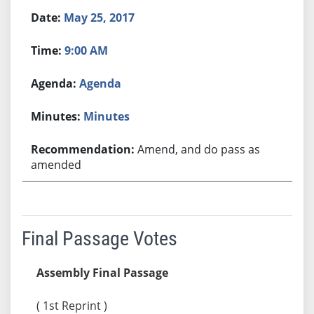
May 25, 2017
9:00 AM
Agenda
Minutes
Amend, and do pass as
amended
Final Passage Votes
Assembly Final Passage
( 1st Reprint )