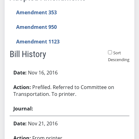
Amendment 353
Amendment 950
Amendment 1123
Bill History
Sort
Descending
Bill History
Nov 16, 2016
Prefiled. Referred to Committee on
Transportation. To printer.
Nov 21, 2016
From printer.