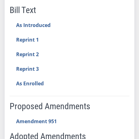
Bill Text
As Introduced
Reprint 1
Reprint 2
Reprint 3
As Enrolled
Proposed Amendments
Amendment 951
Adopted Amendments