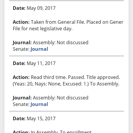
May 09, 2017
Taken from General File. Placed on General
File for next legislative day.
Assembly: Not discussed
Senate:
Journal
May 11, 2017
Read third time. Passed. Title approved.
(Yeas: 20, Nays: None, Excused: 1.) To Assembly.
Assembly: Not discussed
Senate:
Journal
May 15, 2017
In Assembly. To enrollment.