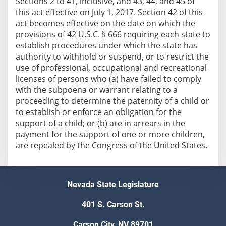
Sections 2 to 41, inclusive, and 43, 44, and 45 of
this act effective on July 1, 2017. Section 42 of this
act becomes effective on the date on which the
provisions of 42 U.S.C. § 666 requiring each state to
establish procedures under which the state has
authority to withhold or suspend, or to restrict the
use of professional, occupational and recreational
licenses of persons who (a) have failed to comply
with the subpoena or warrant relating to a
proceeding to determine the paternity of a child or
to establish or enforce an obligation for the
support of a child; or (b) are in arrears in the
payment for the support of one or more children,
are repealed by the Congress of the United States.
Nevada State Legislature
401 S. Carson St.
Carson City, NV 89701