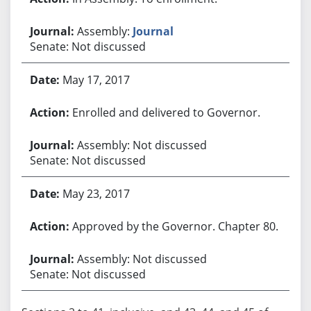
Assembly:
Journal
Senate: Not discussed
May 17, 2017
Enrolled and delivered to Governor.
Assembly: Not discussed
Senate: Not discussed
May 23, 2017
Approved by the Governor. Chapter 80.
Assembly: Not discussed
Senate: Not discussed