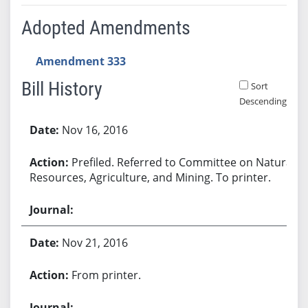
Adopted Amendments
Amendment 333
Bill History
Sort
Descending
Bill History
Nov 16, 2016
Prefiled. Referred to Committee on Natural
Resources, Agriculture, and Mining. To printer.
Nov 21, 2016
From printer.