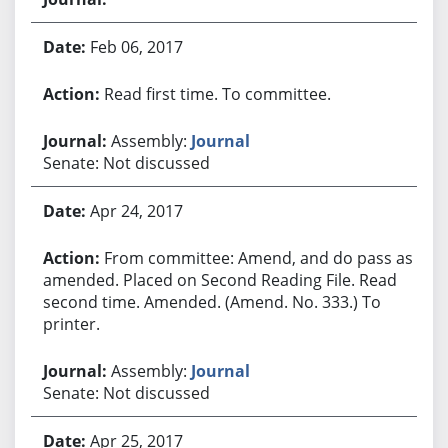
Feb 06, 2017
Read first time. To committee.
Assembly:
Journal
Senate: Not discussed
Apr 24, 2017
From committee: Amend, and do pass as
amended. Placed on Second Reading File. Read
second time. Amended. (Amend. No. 333.) To
printer.
Assembly:
Journal
Senate: Not discussed
Apr 25, 2017