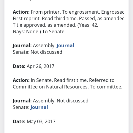
From printer. To engrossment. Engrossed.
First reprint. Read third time. Passed, as amended.
Title approved, as amended. (Yeas: 42,
Nays: None.) To Senate.
Assembly:
Journal
Senate: Not discussed
Apr 26, 2017
In Senate. Read first time. Referred to
Committee on Natural Resources. To committee.
Assembly: Not discussed
Senate:
Journal
May 03, 2017