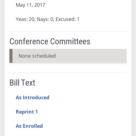
May 11, 2017
Yeas: 20, Nays: 0, Excused: 1
Conference Committees
None scheduled
Bill Text
As Introduced
Reprint 1
As Enrolled