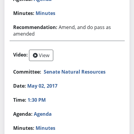
Minutes
Amend, and do pass as
amended
View
Senate Natural Resources
May 02, 2017
1:30 PM
Agenda
Minutes