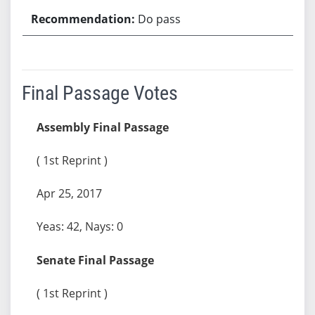
Do pass
Final Passage Votes
Assembly Final Passage
( 1st Reprint )
Apr 25, 2017
Yeas: 42, Nays: 0
Senate Final Passage
( 1st Reprint )