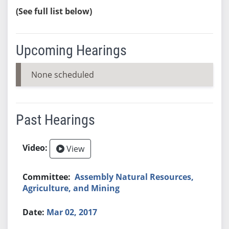
(See full list below)
Upcoming Hearings
None scheduled
Past Hearings
View
Assembly Natural Resources,
Agriculture, and Mining
Mar 02, 2017