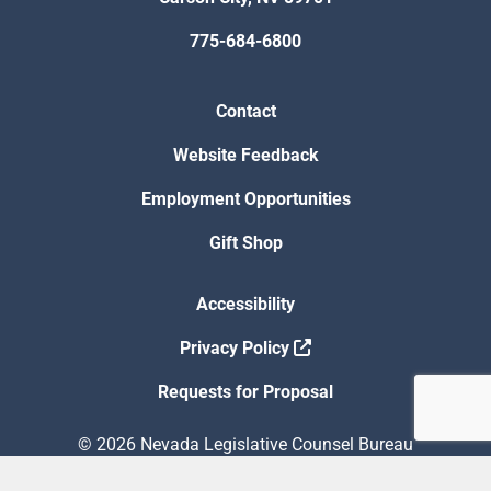
775-684-6800
Contact
Website Feedback
Employment Opportunities
Gift Shop
Accessibility
Privacy Policy
Requests for Proposal
© 2026 Nevada Legislative Counsel Bureau
Version Build Date: 8/5/2026 12:48:13 PM