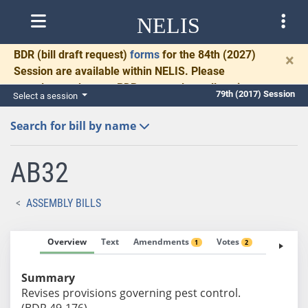
NELIS
BDR
(bill draft request)
forms
for the 84th (2027)
×
Session are available within NELIS. Please
complete and return BDRs promptly to allow time
79th (2017) Session
Select a session
for necessary communication and drafting.
Search for bill by name
AB32
ASSEMBLY BILLS
Overview
Text
Amendments
Votes
Fiscal No
1
2
Summary
Revises provisions governing pest control.
(BDR 49-176)