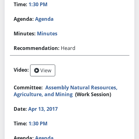
1:30 PM
Agenda
Minutes
Heard
View
Assembly Natural Resources,
Agriculture, and Mining
(Work Session)
Apr 13, 2017
1:30 PM
Agenda