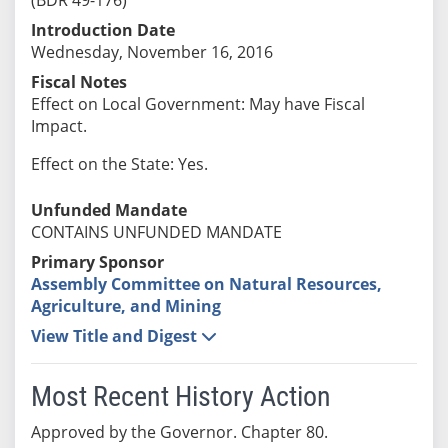
Introduction Date
Wednesday, November 16, 2016
Fiscal Notes
Effect on Local Government: May have Fiscal
Impact.
Effect on the State: Yes.
Unfunded Mandate
CONTAINS UNFUNDED MANDATE
Primary Sponsor
Assembly Committee on Natural Resources,
Agriculture, and Mining
View Title and Digest
Most Recent History Action
Approved by the Governor. Chapter 80.