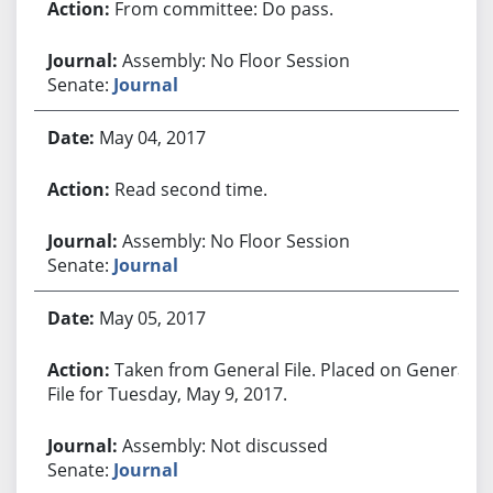
From committee: Do pass.
Assembly: No Floor Session
Senate:
Journal
May 04, 2017
Read second time.
Assembly: No Floor Session
Senate:
Journal
May 05, 2017
Taken from General File. Placed on General
File for Tuesday, May 9, 2017.
Assembly: Not discussed
Senate:
Journal