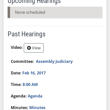
Upcoming Hearings
None scheduled
Past Hearings
View
Assembly Judiciary
Feb 16, 2017
8:00 AM
Agenda
Minutes