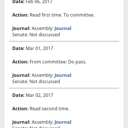
Feb 06, 2017
Read first time. To committee.
Assembly:
Journal
Senate: Not discussed
Mar 01, 2017
From committee: Do pass.
Assembly:
Journal
Senate: Not discussed
Mar 02, 2017
Read second time.
Assembly:
Journal