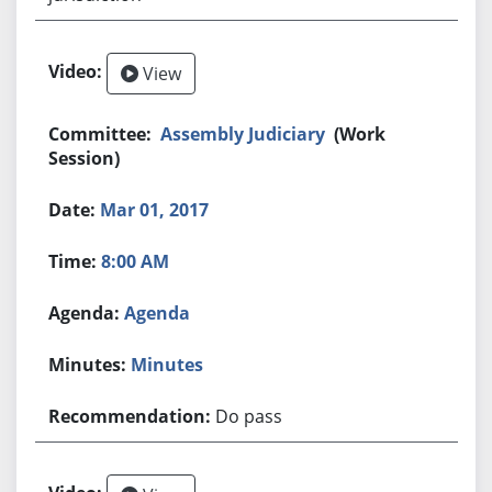
View
Assembly Judiciary
(Work
Session)
Mar 01, 2017
8:00 AM
Agenda
Minutes
Do pass