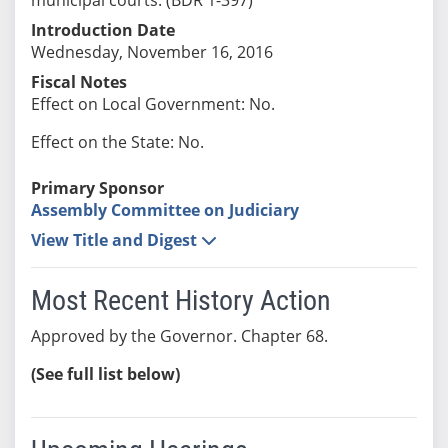
Introduction Date
Wednesday, November 16, 2016
Fiscal Notes
Effect on Local Government: No.
Effect on the State: No.
Primary Sponsor
Assembly Committee on Judiciary
View Title and Digest
Most Recent History Action
Approved by the Governor. Chapter 68.
(See full list below)