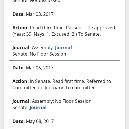
Senate: Not discussed
Mar 03, 2017
Read third time. Passed. Title approved.
(Yeas: 39, Nays: 1, Excused: 2.) To Senate.
Assembly:
Journal
Senate: No Floor Session
Mar 06, 2017
In Senate. Read first time. Referred to
Committee on Judiciary. To committee.
Assembly: No Floor Session
Senate:
Journal
May 08, 2017