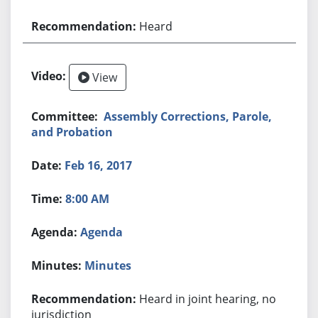
Heard
View
Assembly Corrections, Parole,
and Probation
Feb 16, 2017
8:00 AM
Agenda
Minutes
Heard in joint hearing, no
jurisdiction