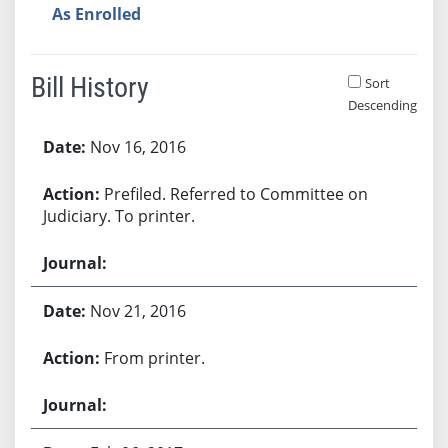
As Enrolled
Bill History
Sort
Descending
Bill History
Nov 16, 2016
Prefiled. Referred to Committee on
Judiciary. To printer.
Nov 21, 2016
From printer.