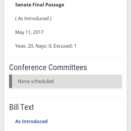
Senate Final Passage
( As Introduced )
May 11, 2017
Yeas: 20, Nays: 0, Excused: 1
Conference Committees
None scheduled
Bill Text
As Introduced