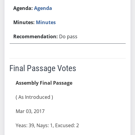
Agenda
Minutes
Do pass
Final Passage Votes
Assembly Final Passage
( As Introduced )
Mar 03, 2017
Yeas: 39, Nays: 1, Excused: 2