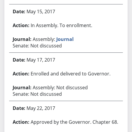
May 15, 2017
In Assembly. To enrollment.
Assembly:
Journal
Senate: Not discussed
May 17, 2017
Enrolled and delivered to Governor.
Assembly: Not discussed
Senate: Not discussed
May 22, 2017
Approved by the Governor. Chapter 68.