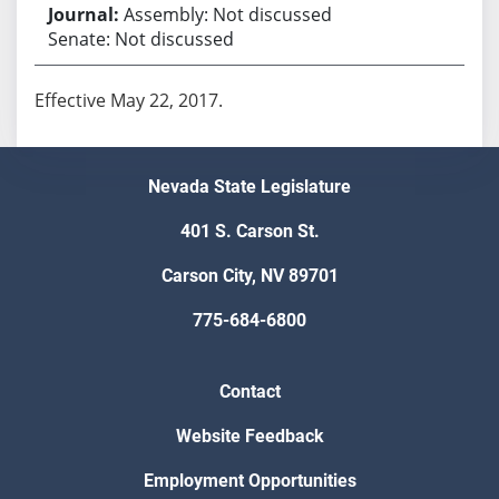
Assembly: Not discussed
Senate: Not discussed
Effective May 22, 2017.
Nevada State Legislature
401 S. Carson St.
Carson City, NV 89701
775-684-6800
Contact
Website Feedback
Employment Opportunities