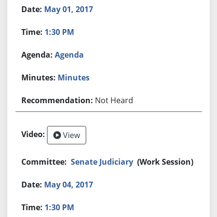
May 01, 2017
1:30 PM
Agenda
Minutes
Not Heard
View
Senate Judiciary
(Work Session)
May 04, 2017
1:30 PM