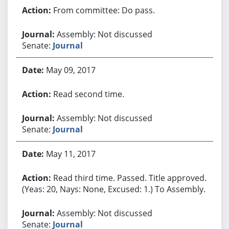
From committee: Do pass.
Assembly: Not discussed
Senate:
Journal
May 09, 2017
Read second time.
Assembly: Not discussed
Senate:
Journal
May 11, 2017
Read third time. Passed. Title approved.
(Yeas: 20, Nays: None, Excused: 1.) To Assembly.
Assembly: Not discussed
Senate:
Journal