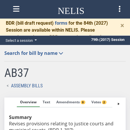
NELIS
BDR
(bill draft request)
forms
for the 84th (2027)
×
Session are available within NELIS. Please
complete and return BDRs promptly to allow time
79th (2017) Session
Select a session
for necessary communication and drafting.
Search for bill by name
AB37
ASSEMBLY BILLS
Overview
Text
Amendments
Votes
Fiscal No
0
2
Summary
Revises provisions relating to justice courts and
municipal courts. (BDR 1-397)