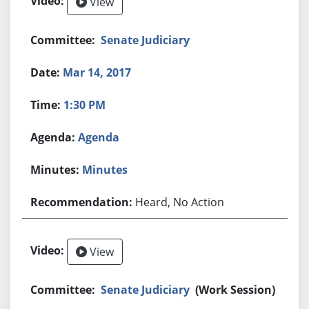
View
Senate Judiciary
Mar 14, 2017
1:30 PM
Agenda
Minutes
Heard, No Action
View
Senate Judiciary
(Work Session)