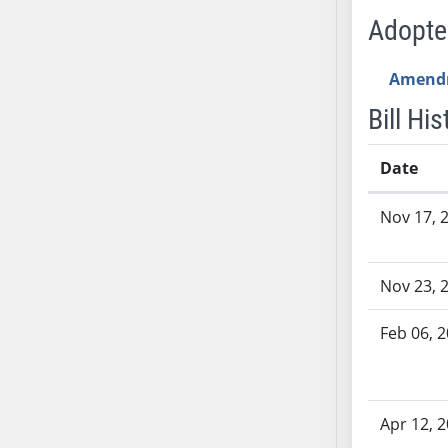
SB53
Adopt
SB54
SB55
Amend
SB56
Bill His
SB57
SB58
Date
SB59
SB60
Bill History
Nov 17, 
SB61
SB62
SB63
Nov 23, 
SB64
SB65
Feb 06, 
SB66
SB67
SB68
Apr 12, 
SB69