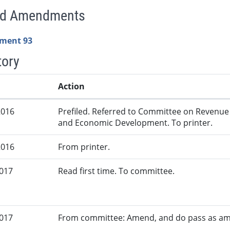
ed Amendments
ment 93
tory
Action
2016
Prefiled. Referred to Committee on Revenue
and Economic Development. To printer.
2016
From printer.
2017
Read first time. To committee.
2017
From committee: Amend, and do pass as a