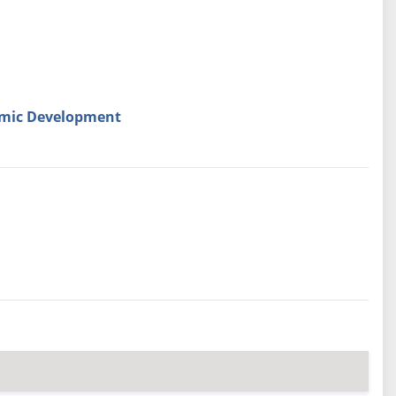
omic Development