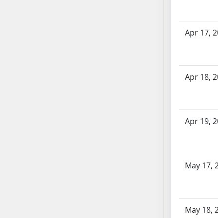
SB70
SB71
Apr 17, 
SB72
SB73
SB74
SB75
Apr 18, 
SB76
SB77
SB78
Apr 19, 
SB79
SB80
SB81
May 17, 
SB82
SB83
SB84
SB85
May 18, 