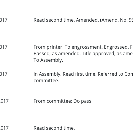
2017
Read second time. Amended. (Amend. No. 93.
2017
From printer. To engrossment. Engrossed. Fir
Passed, as amended. Title approved, as amen
To Assembly.
2017
In Assembly. Read first time. Referred to C
committee.
2017
From committee: Do pass.
2017
Read second time.