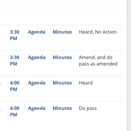
nutes
Recommendation
,
3:30
Agenda
Minutes
Heard, No Action
PM
,
3:30
Agenda
Minutes
Amend, and do
PM
pass as amended
,
4:00
Agenda
Minutes
Heard
PM
,
4:00
Agenda
Minutes
Do pass
PM