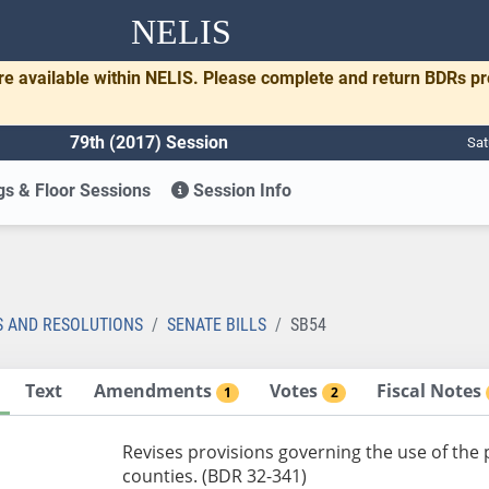
NELIS
re available within NELIS. Please complete and return BDRs p
79th (2017) Session
Sat
s & Floor Sessions
Session Info
S AND RESOLUTIONS
SENATE BILLS
SB54
Text
Amendments
Votes
Fiscal Notes
1
2
Revises provisions governing the use of the p
counties. (BDR 32-341)