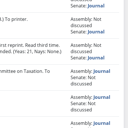
Senate:
Journal
) To printer.
Assembly: Not
discussed
Senate:
Journal
st reprint. Read third time.
Assembly: Not
ded. (Yeas: 21, Nays: None.)
discussed
Senate:
Journal
ommittee on Taxation. To
Assembly:
Journal
Senate: Not
discussed
Assembly:
Journal
Senate: Not
discussed
Assembly:
Journal