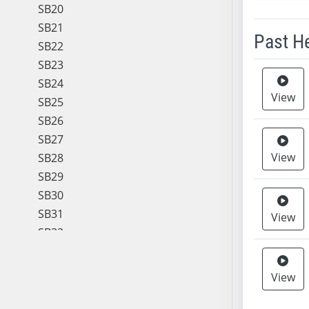
SB20
SB21
Past H
SB22
SB23
Meeting 
SB24
View
SB25
SB26
SB27
View
SB28
SB29
SB30
SB31
View
SB32
SB33
SB34
View
SB35
SB36