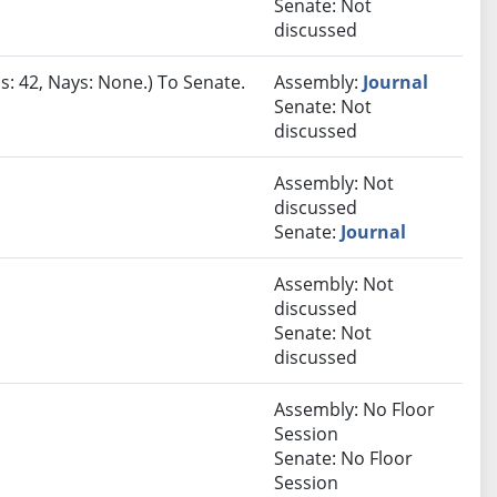
Senate: Not
discussed
s: 42, Nays: None.) To Senate.
Assembly:
Journal
Senate: Not
discussed
Assembly: Not
discussed
Senate:
Journal
Assembly: Not
discussed
Senate: Not
discussed
Assembly: No Floor
Session
Senate: No Floor
Session