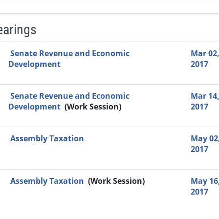
earings
Video Link
Committee
Date
Time
Agenda
Mi
Senate Revenue and Economic
Mar 02
Development
2017
Senate Revenue and Economic
Mar 14
Development
(Work Session)
2017
Assembly Taxation
May 02
2017
Assembly Taxation
(Work Session)
May 16
2017