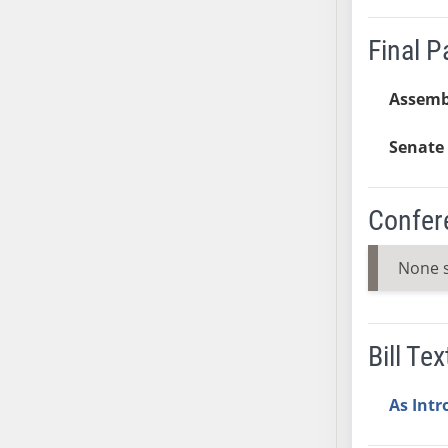
SB37
Final 
SB38
SB39
Assemb
SB40
SB41
Senate 
SB42
SB43
SB44
Confer
SB45
SB46
None 
SB47
SB48
SB49
Bill Tex
SB50
SB51
As Int
SB52