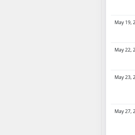
SB86
SB87
SB88
May 19, 
SB89
SB90
SB91
SB92
May 22, 
SB93
SB94
SB95
May 23, 
SB96
SB97
SB98
SB99
May 27, 
SB100
SB101
SB102