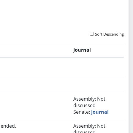
Sort Descending
Journal
Assembly: Not
discussed
Senate:
Journal
mended.
Assembly: Not
discussed