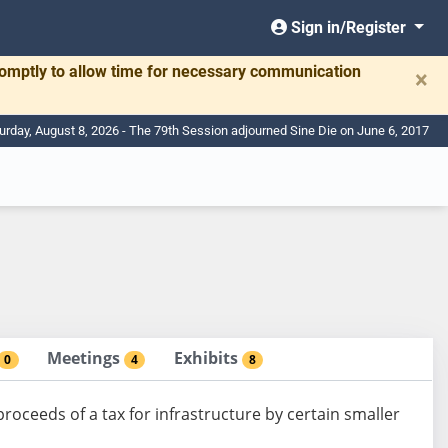
Sign in/Register
romptly to allow time for necessary communication
×
urday, August 8, 2026 - The 79th Session adjourned Sine Die on June 6, 2017
Meetings
Exhibits
0
4
8
roceeds of a tax for infrastructure by certain smaller