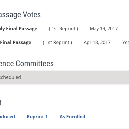
Passage Votes
ly Final Passage
( 1st Reprint )
May 19, 2017
Final Passage
( 1st Reprint )
Apr 18, 2017
Yea
ence Committees
scheduled
t
roduced
Reprint 1
As Enrolled