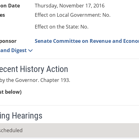
ion Date
Thursday, November 17, 2016
es
Effect on Local Government: No.
Effect on the State: No.
ponsor
Senate Committee on Revenue and Econ
e and Digest
ecent History Action
by the Governor. Chapter 193.
ist below)
ng Hearings
scheduled