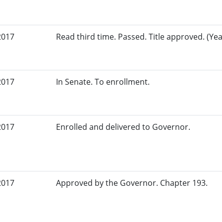
2017
Read third time. Passed. Title approved. (Yea
2017
In Senate. To enrollment.
2017
Enrolled and delivered to Governor.
2017
Approved by the Governor. Chapter 193.