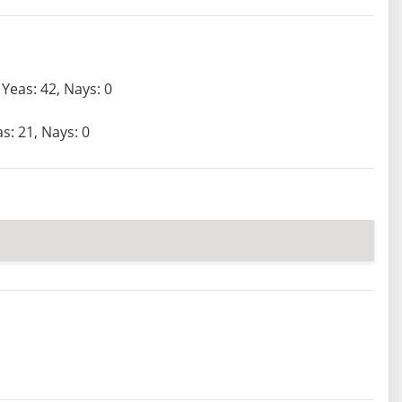
Yeas: 42, Nays: 0
s: 21, Nays: 0