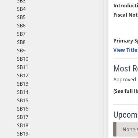
SB3
Introduct
SB4
Fiscal Not
SB5
SB6
SB7
Primary S
SB8
View Titl
SB9
SB10
Most R
SB11
SB12
Approved 
SB13
(See full l
SB14
SB15
SB16
Upcomi
SB17
SB18
None 
SB19