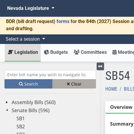
Nevada Legislature
BDR
(bill draft request)
forms
for the 84th (2027) Session a
and drafting.
Select a session
Legislation
Budgets
Committees
Meeting
SB54
Toggle left menu
Enter bill name (e.g., AB23)
Search
Clear
HOME
BILL
Assembly Bills (560)
Overview
Senate Bills (596)
SB1
Summary
SB2