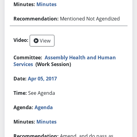
Minutes
Mentioned Not Agendized
View
Assembly Health and Human
Services
(Work Session)
Apr 05, 2017
See Agenda
Agenda
Minutes
Amend, and do pass as