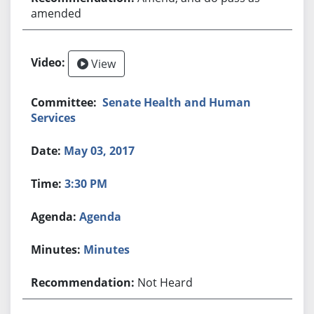
amended
View
Senate Health and Human
Services
May 03, 2017
3:30 PM
Agenda
Minutes
Not Heard