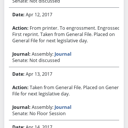
Senate: Not discussed
Apr 12, 2017
From printer. To engrossment. Engrossed.
First reprint. Taken from General File. Placed on
General File for next legislative day.
Assembly:
Journal
Senate: Not discussed
Apr 13, 2017
Taken from General File. Placed on General
File for next legislative day.
Assembly:
Journal
Senate: No Floor Session
Apr 14, 2017