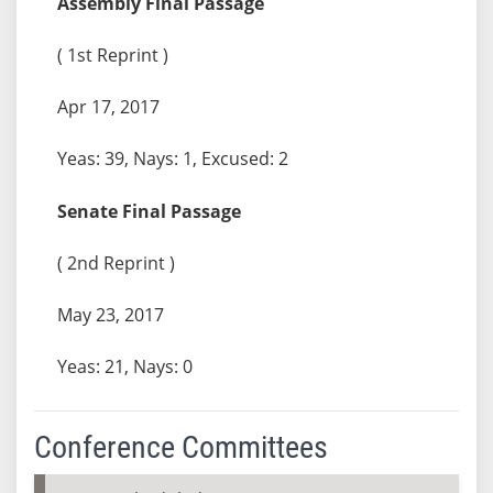
Assembly Final Passage
( 1st Reprint )
Apr 17, 2017
Yeas: 39, Nays: 1, Excused: 2
Senate Final Passage
( 2nd Reprint )
May 23, 2017
Yeas: 21, Nays: 0
Conference Committees