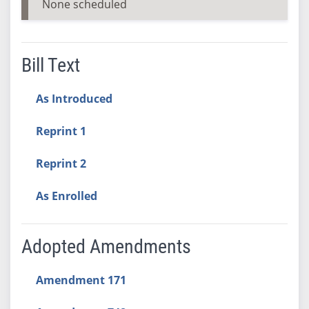
None scheduled
Bill Text
As Introduced
Reprint 1
Reprint 2
As Enrolled
Adopted Amendments
Amendment 171