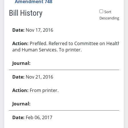
Amendment 748
Bill History
Sort
Descending
Bill History
Nov 17, 2016
Prefiled. Referred to Committee on Health
and Human Services. To printer.
Nov 21, 2016
From printer.
Feb 06, 2017