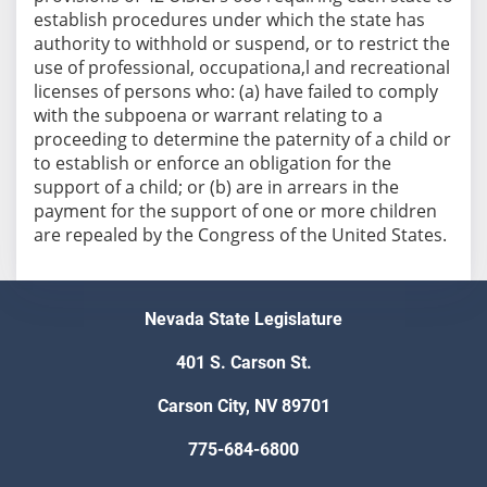
establish procedures under which the state has
authority to withhold or suspend, or to restrict the
use of professional, occupationa,l and recreational
licenses of persons who: (a) have failed to comply
with the subpoena or warrant relating to a
proceeding to determine the paternity of a child or
to establish or enforce an obligation for the
support of a child; or (b) are in arrears in the
payment for the support of one or more children
are repealed by the Congress of the United States.
Nevada State Legislature
401 S. Carson St.
Carson City, NV 89701
775-684-6800