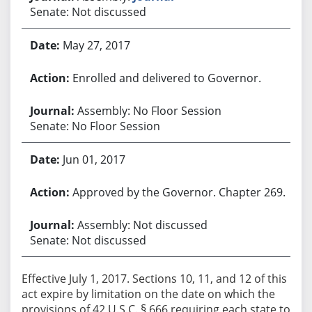
Senate: Not discussed
May 27, 2017
Enrolled and delivered to Governor.
Assembly: No Floor Session
Senate: No Floor Session
Jun 01, 2017
Approved by the Governor. Chapter 269.
Assembly: Not discussed
Senate: Not discussed
Effective July 1, 2017. Sections 10, 11, and 12 of this
act expire by limitation on the date on which the
provisions of 42 U.S.C. § 666 requiring each state to