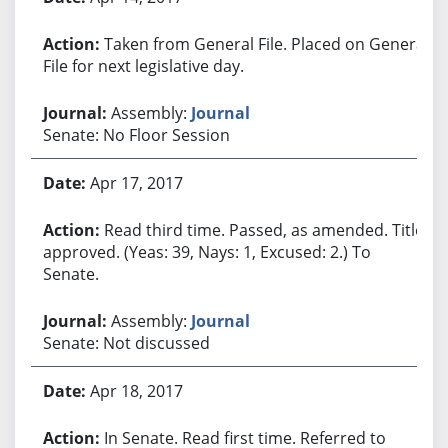
Taken from General File. Placed on General
File for next legislative day.
Assembly:
Journal
Senate: No Floor Session
Apr 17, 2017
Read third time. Passed, as amended. Title
approved. (Yeas: 39, Nays: 1, Excused: 2.) To
Senate.
Assembly:
Journal
Senate: Not discussed
Apr 18, 2017
In Senate. Read first time. Referred to