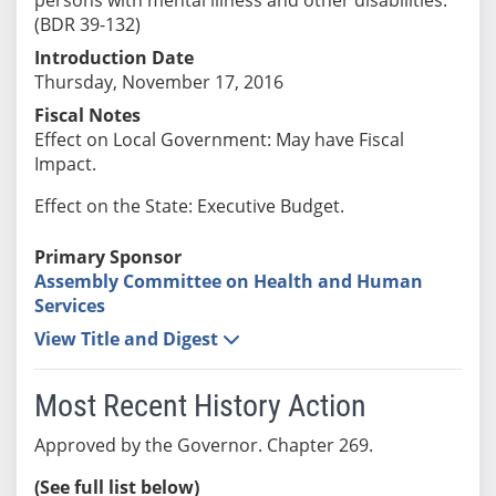
(BDR 39-132)
Introduction Date
Thursday, November 17, 2016
Fiscal Notes
Effect on Local Government: May have Fiscal
Impact.
Effect on the State: Executive Budget.
Primary Sponsor
Assembly Committee on Health and Human
Services
View Title and Digest
Most Recent History Action
Approved by the Governor. Chapter 269.
(See full list below)