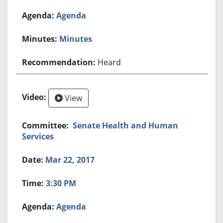
Agenda
Minutes
Heard
View
Senate Health and Human
Services
Mar 22, 2017
3:30 PM
Agenda