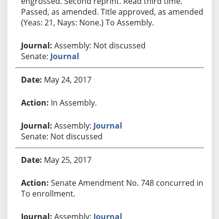
engrossed. Second reprint. Read third time.
Passed, as amended. Title approved, as amended.
(Yeas: 21, Nays: None.) To Assembly.
Assembly: Not discussed
Senate:
Journal
May 24, 2017
In Assembly.
Assembly:
Journal
Senate: Not discussed
May 25, 2017
Senate Amendment No. 748 concurred in.
To enrollment.
Assembly:
Journal