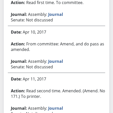
Read first time. To committee.
Assembly:
Journal
Senate: Not discussed
Apr 10, 2017
From committee: Amend, and do pass as
amended.
Assembly:
Journal
Senate: Not discussed
Apr 11, 2017
Read second time. Amended. (Amend. No.
171.) To printer.
Assembly:
Journal