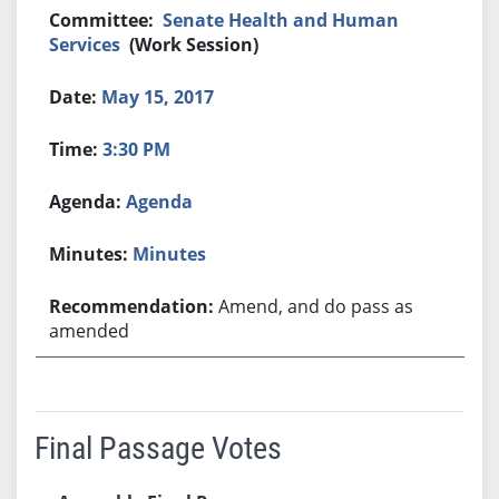
Senate Health and Human
Services
(Work Session)
May 15, 2017
3:30 PM
Agenda
Minutes
Amend, and do pass as
amended
Final Passage Votes