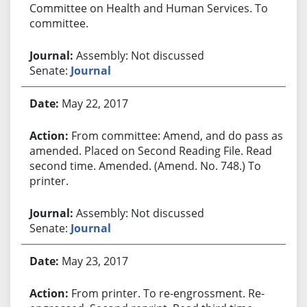
Committee on Health and Human Services. To
committee.
Assembly: Not discussed
Senate:
Journal
May 22, 2017
From committee: Amend, and do pass as
amended. Placed on Second Reading File. Read
second time. Amended. (Amend. No. 748.) To
printer.
Assembly: Not discussed
Senate:
Journal
May 23, 2017
From printer. To re-engrossment. Re-