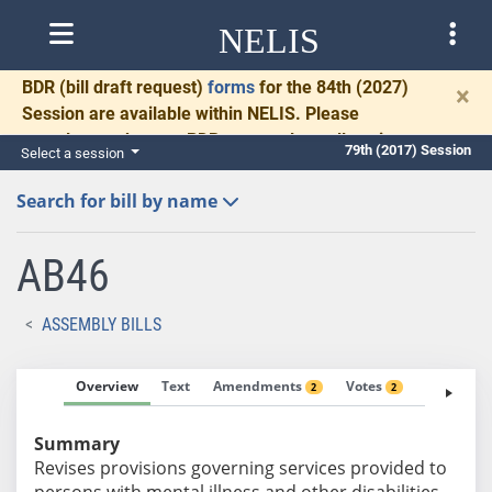
NELIS
BDR
(bill draft request)
forms
for the 84th (2027)
×
Session are available within NELIS. Please
complete and return BDRs promptly to allow time
79th (2017) Session
Select a session
for necessary communication and drafting.
Search for bill by name
AB46
ASSEMBLY BILLS
Overview
Text
Amendments
Votes
Fiscal No
2
2
Summary
Revises provisions governing services provided to
persons with mental illness and other disabilities.