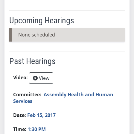
Upcoming Hearings
None scheduled
Past Hearings
View
Assembly Health and Human
Services
Feb 15, 2017
1:30 PM