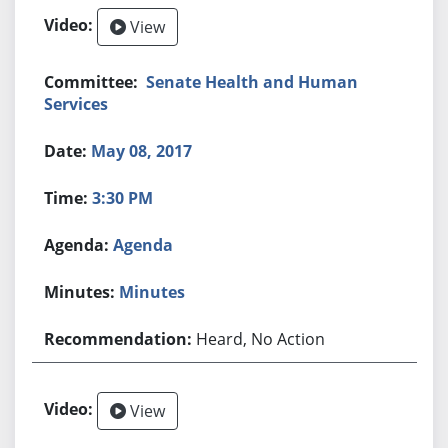
View
Senate Health and Human
Services
May 08, 2017
3:30 PM
Agenda
Minutes
Heard, No Action
View