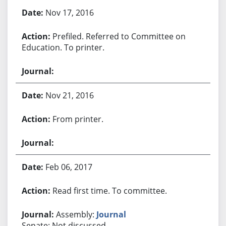
Bill History
Nov 17, 2016
Prefiled. Referred to Committee on
Education. To printer.
Nov 21, 2016
From printer.
Feb 06, 2017
Read first time. To committee.
Assembly:
Journal
Senate: Not discussed