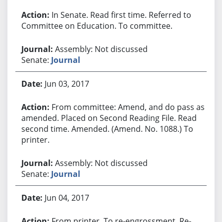
In Senate. Read first time. Referred to
Committee on Education. To committee.
Assembly: Not discussed
Senate:
Journal
Jun 03, 2017
From committee: Amend, and do pass as
amended. Placed on Second Reading File. Read
second time. Amended. (Amend. No. 1088.) To
printer.
Assembly: Not discussed
Senate:
Journal
Jun 04, 2017
From printer. To re-engrossment. Re-