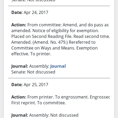
Apr 24, 2017
From committee: Amend, and do pass as
amended. Notice of eligibility for exemption.
Placed on Second Reading File. Read second time.
Amended. (Amend. No. 479.) Rereferred to
Committee on Ways and Means. Exemption
effective. To printer.
Assembly:
Journal
Senate: Not discussed
Apr 25, 2017
From printer. To engrossment. Engrossed.
First reprint. To committee.
Assembly: Not discussed