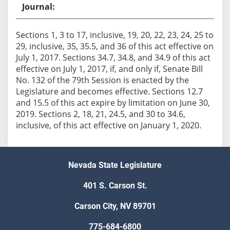
Sections 1, 3 to 17, inclusive, 19, 20, 22, 23, 24, 25 to
29, inclusive, 35, 35.5, and 36 of this act effective on
July 1, 2017. Sections 34.7, 34.8, and 34.9 of this act
effective on July 1, 2017, if, and only if, Senate Bill
No. 132 of the 79th Session is enacted by the
Legislature and becomes effective. Sections 12.7
and 15.5 of this act expire by limitation on June 30,
2019. Sections 2, 18, 21, 24.5, and 30 to 34.6,
inclusive, of this act effective on January 1, 2020.
Nevada State Legislature
401 S. Carson St.
Carson City, NV 89701
775-684-6800