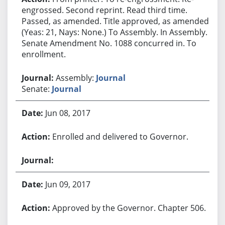
engrossed. Second reprint. Read third time.
Passed, as amended. Title approved, as amended.
(Yeas: 21, Nays: None.) To Assembly. In Assembly.
Senate Amendment No. 1088 concurred in. To
enrollment.
Assembly:
Journal
Senate:
Journal
Jun 08, 2017
Enrolled and delivered to Governor.
Jun 09, 2017
Approved by the Governor. Chapter 506.