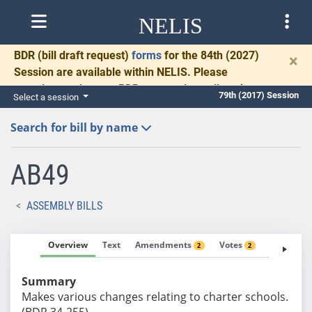
NELIS
BDR
(bill draft request)
forms
for the 84th (2027)
×
Session are available within NELIS. Please
complete and return BDRs promptly to allow time
79th (2017) Session
Select a session
for necessary communication and drafting.
Search for bill by name
AB49
ASSEMBLY BILLS
Overview
Text
Amendments
Votes
Fiscal No
2
2
Summary
Makes various changes relating to charter schools.
(BDR 34-255)