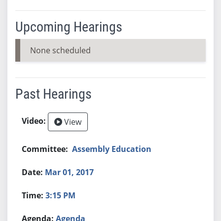
Upcoming Hearings
None scheduled
Past Hearings
View
Assembly Education
Mar 01, 2017
3:15 PM
Agenda