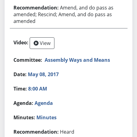
Amend, and do pass as
amended; Rescind; Amend, and do pass as
amended
View
Assembly Ways and Means
May 08, 2017
8:00 AM
Agenda
Minutes
Heard