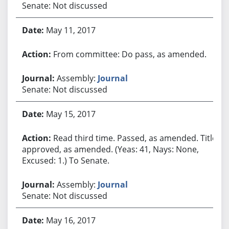
Senate: Not discussed
May 11, 2017
From committee: Do pass, as amended.
Assembly:
Journal
Senate: Not discussed
May 15, 2017
Read third time. Passed, as amended. Title
approved, as amended. (Yeas: 41, Nays: None,
Excused: 1.) To Senate.
Assembly:
Journal
Senate: Not discussed
May 16, 2017