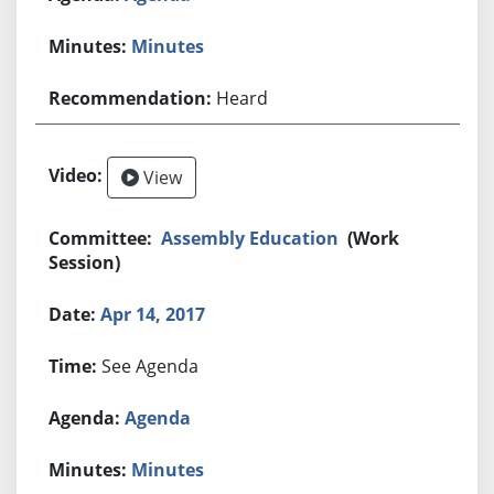
Minutes
Heard
View
Assembly Education
(Work
Session)
Apr 14, 2017
See Agenda
Agenda
Minutes