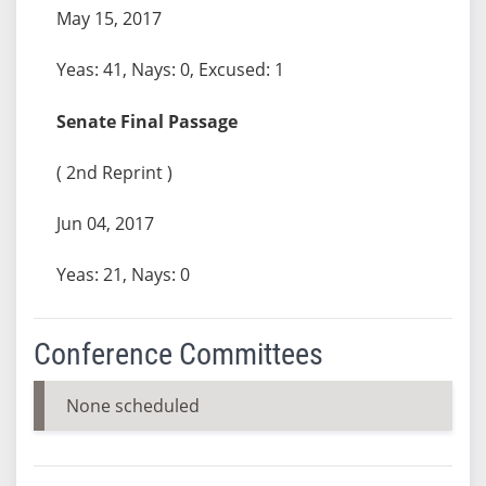
May 15, 2017
Yeas: 41, Nays: 0, Excused: 1
Senate Final Passage
( 2nd Reprint )
Jun 04, 2017
Yeas: 21, Nays: 0
Conference Committees
None scheduled