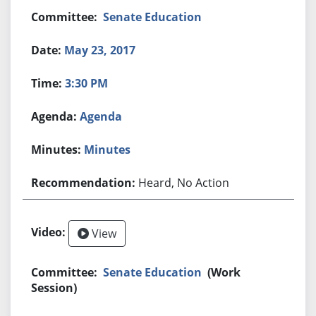
Senate Education
May 23, 2017
3:30 PM
Agenda
Minutes
Heard, No Action
View
Senate Education
(Work
Session)