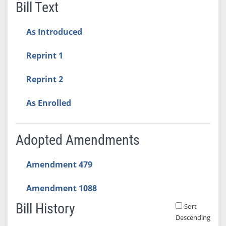
Bill Text
As Introduced
Reprint 1
Reprint 2
As Enrolled
Adopted Amendments
Amendment 479
Amendment 1088
Bill History
Sort
Descending