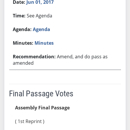
Jun 01, 2017
See Agenda
Agenda
Minutes
Amend, and do pass as
amended
Final Passage Votes
Assembly Final Passage
( 1st Reprint )