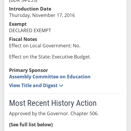
Introduction Date
Thursday, November 17, 2016
Exempt
DECLARED EXEMPT
Fiscal Notes
Effect on Local Government: No.
Effect on the State: Executive Budget.
Primary Sponsor
Assembly Committee on Education
View Title and Digest
Most Recent History Action
Approved by the Governor. Chapter 506.
(See full list below)