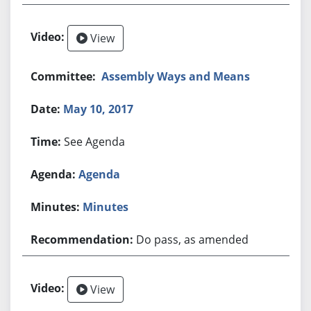
View
Assembly Ways and Means
May 10, 2017
See Agenda
Agenda
Minutes
Do pass, as amended
View