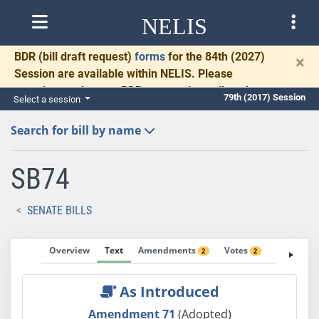
NELIS
BDR
(bill draft request)
forms
for the 84th (2027)
×
Session are available within NELIS. Please
complete and return BDRs promptly to allow time
79th (2017) Session
Select a session
for necessary communication and drafting.
Search for bill by name
SB74
SENATE BILLS
Overview
Text
Amendments
Votes
Fiscal No
2
2
As Introduced
Amendment 71
(Adopted)