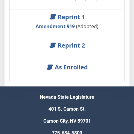
Reprint 1
Amendment 919
(Adopted)
Reprint 2
As Enrolled
Nevada State Legislature
401 S. Carson St.
Carson City, NV 89701
775-684-6800