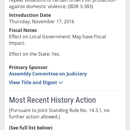
against domestic violence. (BDR 3-383)
Introduction Date
Thursday, November 17, 2016
Fiscal Notes
Effect on Local Government: May have Fiscal
Impact.
Effect on the State: Yes.
Primary Sponsor
Assembly Committee on Judiciary
View Title and Digest
Most Recent History Action
(Pursuant to Joint Standing Rule No. 14.3.1, no
further action allowed.)
(See full list below)