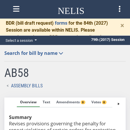
NELIS
BDR
(bill draft request)
forms
for the 84th (2027)
×
Session are available within NELIS. Please
complete and return BDRs promptly to allow time
79th (2017) Session
Select a session
for necessary communication and drafting.
Search for bill by name
AB58
ASSEMBLY BILLS
Overview
Text
Amendments
Votes
Fiscal No
0
0
Summary
Revises provisions governing the penalty for
repeat violations of certain orders for protection