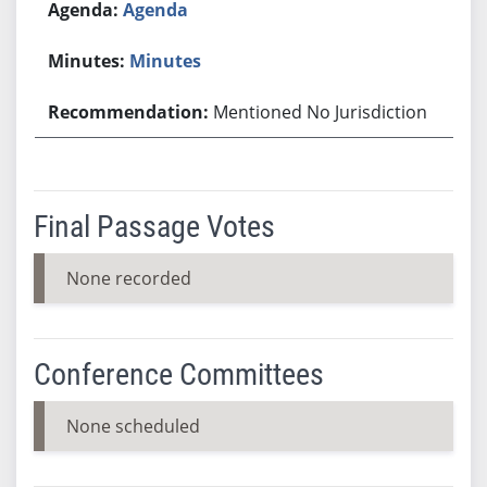
Agenda
Minutes
Mentioned No Jurisdiction
Final Passage Votes
None recorded
Conference Committees
None scheduled