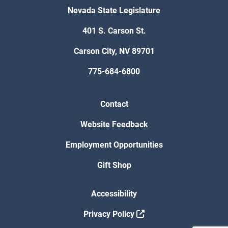
Nevada State Legislature
401 S. Carson St.
Carson City, NV 89701
775-684-6800
Contact
Website Feedback
Employment Opportunities
Gift Shop
Accessibility
Privacy Policy