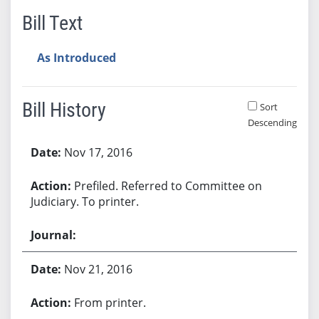
Bill Text
As Introduced
Bill History
Sort
Descending
Bill History
Nov 17, 2016
Prefiled. Referred to Committee on
Judiciary. To printer.
Nov 21, 2016
From printer.