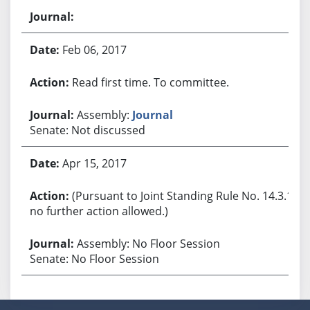
Feb 06, 2017
Read first time. To committee.
Assembly:
Journal
Senate: Not discussed
Apr 15, 2017
(Pursuant to Joint Standing Rule No. 14.3.1,
no further action allowed.)
Assembly: No Floor Session
Senate: No Floor Session