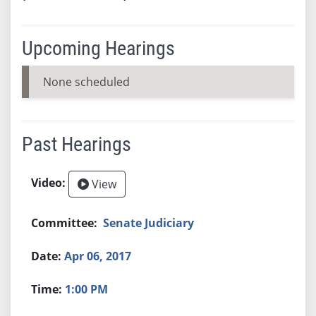
Upcoming Hearings
None scheduled
Past Hearings
View
Senate Judiciary
Apr 06, 2017
1:00 PM