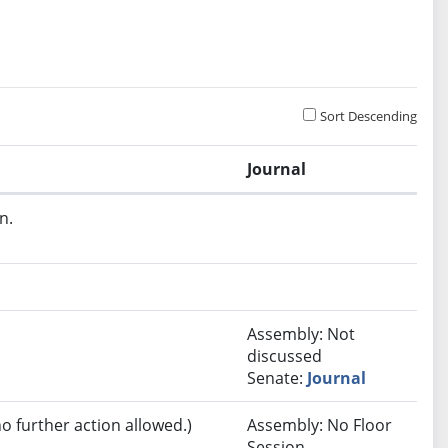
Sort Descending
Journal
n.
Assembly: Not
discussed
Senate:
Journal
no further action allowed.)
Assembly: No Floor
Session