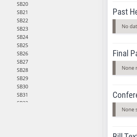
SB20
Past H
SB21
SB22
No dat
SB23
SB24
SB25
Final 
SB26
SB27
None 
SB28
SB29
SB30
Confer
SB31
SB32
None 
SB33
SB34
SB35
Bill Tex
SB36