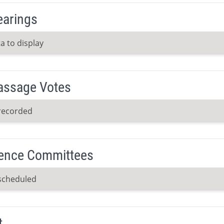
earings
a to display
Passage Votes
recorded
ence Committees
scheduled
t