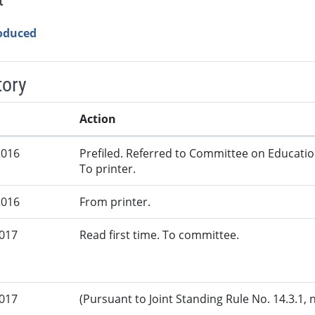
roduced
tory
Action
2016
Prefiled. Referred to Committee on Educatio
To printer.
2016
From printer.
2017
Read first time. To committee.
2017
(Pursuant to Joint Standing Rule No. 14.3.1, 