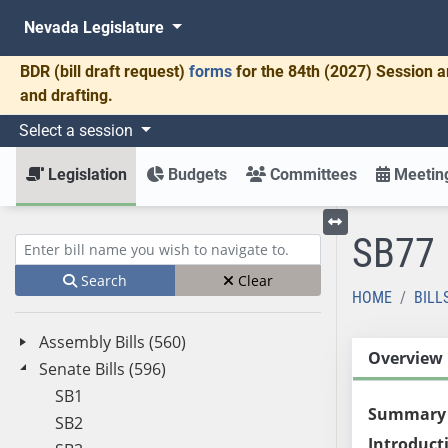
Nevada Legislature
BDR
(bill draft request)
forms
for the 84th (2027) Session a
and drafting.
Select a session
Legislation
Budgets
Committees
Meeting
SB77
Toggle left menu
Enter bill name (e.g., AB23)
Search
Clear
HOME
BILL
Assembly Bills (560)
Overview
Senate Bills (596)
SB1
Summary
SB2
Introduct