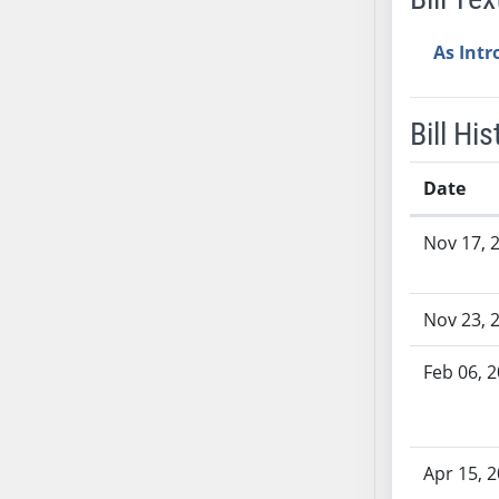
SB37
As Int
SB38
SB39
SB40
Bill His
SB41
SB42
Date
SB43
Bill History
SB44
Nov 17, 
SB45
SB46
Nov 23, 
SB47
SB48
Feb 06, 
SB49
SB50
SB51
Apr 15, 
SB52