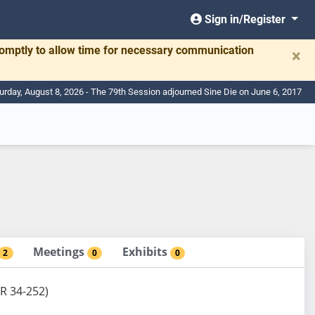
Sign in/Register
romptly to allow time for necessary communication
×
urday, August 8, 2026 - The 79th Session adjourned Sine Die on June 6, 2017
Meetings
Exhibits
2
0
0
DR 34-252)