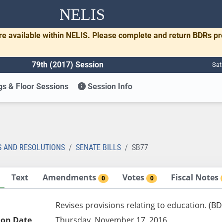
NELIS
re available within NELIS. Please complete and return BDRs p
79th (2017) Session
Sat
s & Floor Sessions
Session Info
S AND RESOLUTIONS
SENATE BILLS
SB77
Text
Amendments
Votes
Fiscal Notes
0
0
Revises provisions relating to education. (B
ion Date
Thursday, November 17, 2016