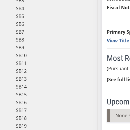
SB3
Fiscal Not
SB4
SB5
SB6
SB7
Primary S
SB8
View Titl
SB9
SB10
Most R
SB11
(Pursuant 
SB12
SB13
(See full l
SB14
SB15
Upcomi
SB16
SB17
None 
SB18
SB19