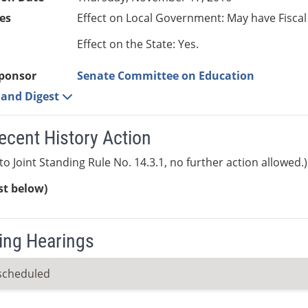
es
Effect on Local Government: May have Fiscal
Effect on the State: Yes.
ponsor
Senate Committee on Education
e and Digest
ecent History Action
to Joint Standing Rule No. 14.3.1, no further action allowed.)
ist below)
ng Hearings
scheduled