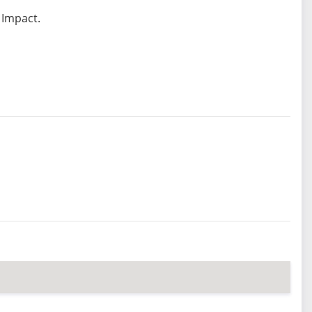
 Impact.