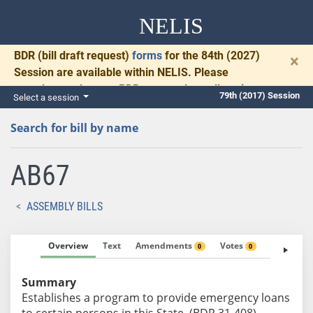
NELIS
BDR
(bill draft request)
forms
for the 84th (2027)
×
Session are available within NELIS. Please
complete and return BDRs promptly to allow time
79th (2017) Session
Select a session
for necessary communication and drafting.
Search for bill by name
AB67
ASSEMBLY BILLS
Overview
Text
Amendments
Votes
Fiscal No
0
0
Summary
Establishes a program to provide emergency loans
to certain persons in this State. (BDR 31-408)