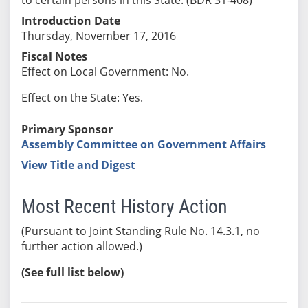
Introduction Date
Thursday, November 17, 2016
Fiscal Notes
Effect on Local Government: No.
Effect on the State: Yes.
Primary Sponsor
Assembly Committee on Government Affairs
View Title and Digest
Most Recent History Action
(Pursuant to Joint Standing Rule No. 14.3.1, no
further action allowed.)
(See full list below)