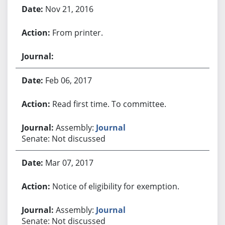
Nov 21, 2016
From printer.
Feb 06, 2017
Read first time. To committee.
Assembly:
Journal
Senate: Not discussed
Mar 07, 2017
Notice of eligibility for exemption.
Assembly:
Journal
Senate: Not discussed