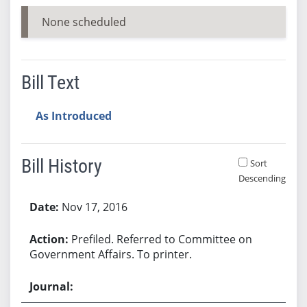
None scheduled
Bill Text
As Introduced
Bill History
Sort
Descending
Bill History
Nov 17, 2016
Prefiled. Referred to Committee on
Government Affairs. To printer.