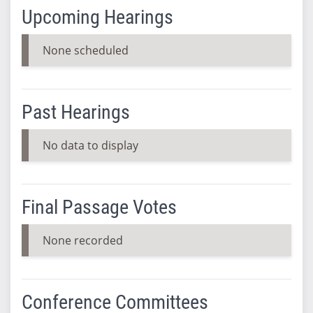
Upcoming Hearings
None scheduled
Past Hearings
No data to display
Final Passage Votes
None recorded
Conference Committees