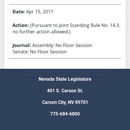
Apr 15, 2017
(Pursuant to Joint Standing Rule No. 14.3.1,
no further action allowed.)
Assembly: No Floor Session
Senate: No Floor Session
Nevada State Legislature
401 S. Carson St.
Carson City, NV 89701
775-684-6800