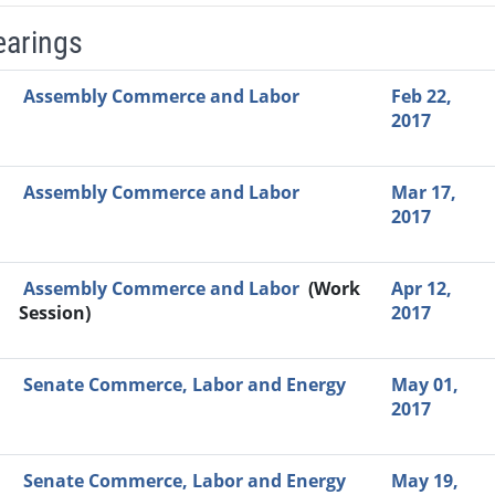
earings
Video Link
Committee
Date
Time
Agenda
Mi
Assembly Commerce and Labor
Feb 22,
2017
Assembly Commerce and Labor
Mar 17,
2017
Assembly Commerce and Labor
(Work
Apr 12,
Session)
2017
Senate Commerce, Labor and Energy
May 01,
2017
Senate Commerce, Labor and Energy
May 19,