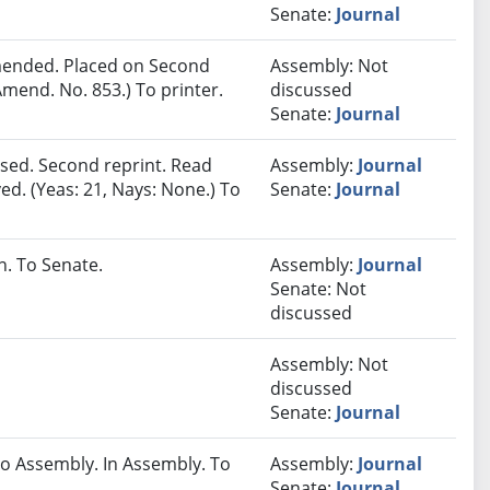
Senate:
Journal
ended. Placed on Second
Assembly: Not
mend. No. 853.) To printer.
discussed
Senate:
Journal
sed. Second reprint. Read
Assembly:
Journal
ed. (Yeas: 21, Nays: None.) To
Senate:
Journal
. To Senate.
Assembly:
Journal
Senate: Not
discussed
Assembly: Not
discussed
Senate:
Journal
 Assembly. In Assembly. To
Assembly:
Journal
Senate:
Journal