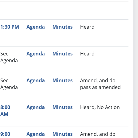
nutes
Recommendation
1:30 PM
Agenda
Minutes
Heard
See
Agenda
Minutes
Heard
Agenda
See
Agenda
Minutes
Amend, and do
Agenda
pass as amended
8:00
Agenda
Minutes
Heard, No Action
AM
9:00
Agenda
Minutes
Amend, and do