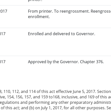
2017
From printer. To reengrossment. Reengrosse
enrollment.
017
Enrolled and delivered to Governor.
017
Approved by the Governor. Chapter 376.
, 110, 112, and 114 of this act effective June 5, 2017. Sections
ive, 154, 156, 157, and 159 to168, inclusive, and 169 of this 
egulations and performing any other preparatory administra
of this act; and (b) on July 1, 2017, for all other purposes. 