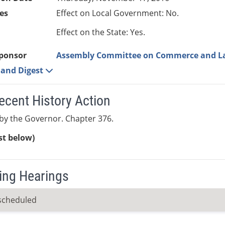
es
Effect on Local Government: No.
Effect on the State: Yes.
ponsor
Assembly Committee on Commerce and L
e and Digest
ecent History Action
by the Governor. Chapter 376.
ist below)
ng Hearings
scheduled