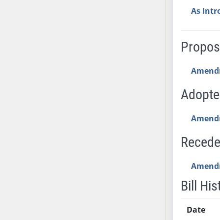
AB54
As Int
AB55
AB56
AB57
Propo
AB58
AB59
Amend
AB60
Adopt
AB61
AB62
Amend
AB63
AB64
Reced
AB65
AB66
Amend
AB67
Bill His
AB68
AB69
Date
AB70