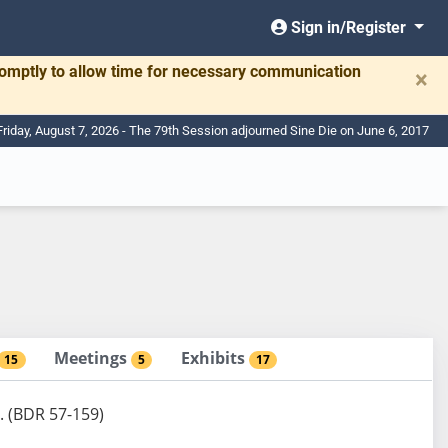
Sign in/Register
romptly to allow time for necessary communication
×
Friday, August 7, 2026 - The 79th Session adjourned Sine Die on June 6, 2017
Meetings
Exhibits
15
5
17
. (BDR 57-159)