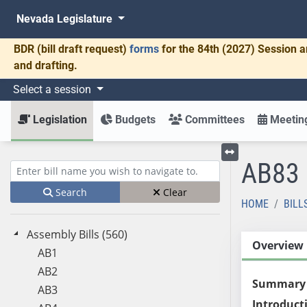
Nevada Legislature
BDR
(bill draft request)
forms
for the 84th (2027) Session a
and drafting.
Select a session
Legislation
Budgets
Committees
Meeting
AB83
Toggle left menu
Enter bill name (e.g., AB23)
Search
Clear
HOME
BILL
Assembly Bills (560)
Overview
AB1
AB2
Summary
AB3
Introduct