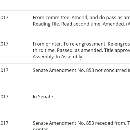
2017
From committee: Amend, and do pass as am
Reading File. Read second time. Amended. (A
2017
From printer. To re-engrossment. Re-engros
third time. Passed, as amended. Title approv
Assembly. In Assembly.
2017
Senate Amendment No. 853 not concurred in
2017
In Senate.
2017
Senate Amendment No. 853 receded from. To
printer.