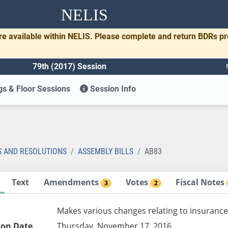
NELIS
re available within NELIS. Please complete and return BDRs p
79th (2017) Session
s & Floor Sessions
Session Info
S AND RESOLUTIONS
ASSEMBLY BILLS
AB83
Text
Amendments
Votes
Fiscal Notes
3
2
Makes various changes relating to insurance
ion Date
Thursday, November 17, 2016