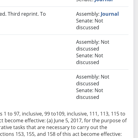
d. Third reprint. To
Assembly:
Journal
Senate: Not
discussed
Assembly: Not
discussed
Senate: Not
discussed
Assembly: Not
discussed
Senate: Not
discussed
 1 to 97, inclusive, 99 to109, inclusive, 111, 113, 115 to
act become effective: (a) June 5, 2017, for the purpose of
tive tasks that are necessary to carry out the
Sections 153, 155, and 158 of this act become effective: