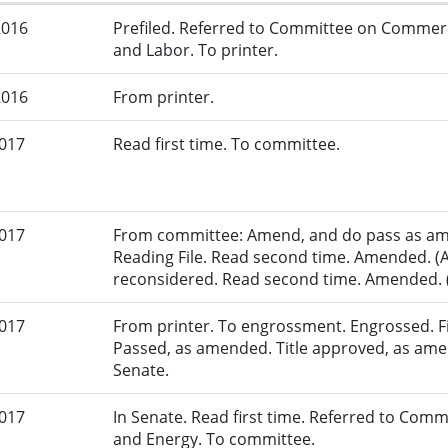
2016
Prefiled. Referred to Committee on Commer
and Labor. To printer.
2016
From printer.
2017
Read first time. To committee.
2017
From committee: Amend, and do pass as am
Reading File. Read second time. Amended. (
reconsidered. Read second time. Amended. (
2017
From printer. To engrossment. Engrossed. Fir
Passed, as amended. Title approved, as amen
Senate.
2017
In Senate. Read first time. Referred to Co
and Energy. To committee.