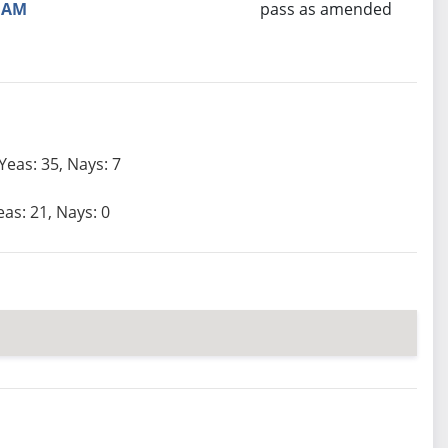
AM
pass as amended
Yeas: 35, Nays: 7
eas: 21, Nays: 0