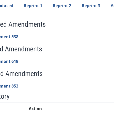
roduced
Reprint 1
Reprint 2
Reprint 3
A
sed Amendments
ment 538
ed Amendments
ment 619
ed Amendments
ment 853
tory
Action