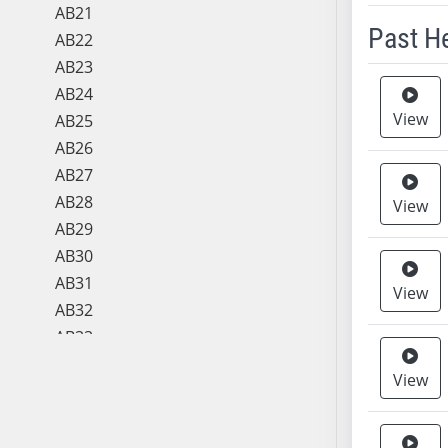
AB21
Past H
AB22
AB23
Meeting 
AB24
View
AB25
AB26
AB27
AB28
View
AB29
AB30
AB31
View
AB32
AB33
AB34
View
AB35
AB36
AB37