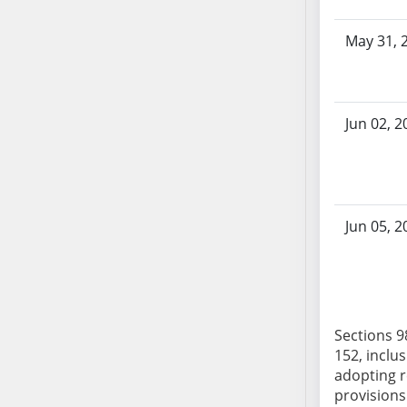
AB104
AB105
May 31, 
AB106
AB107
AB108
Jun 02, 2
AB109
AB110
AB111
AB112
Jun 05, 2
AB113
AB114
AB115
AB116
AB117
Sections 98
152, inclus
AB118
adopting r
AB119
provisions 
AB120