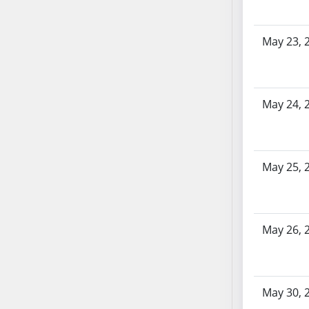
AB87
AB88
AB89
May 23, 
AB90
AB91
AB92
May 24, 
AB93
AB94
AB95
May 25, 
AB96
AB97
AB98
AB99
May 26, 
AB100
AB101
AB102
May 30, 
AB103