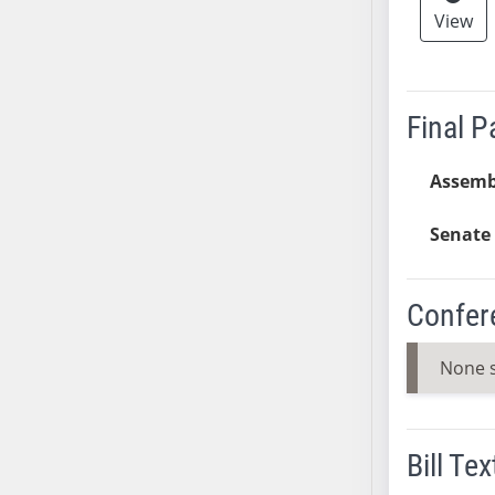
View
AB38
AB39
AB40
AB41
Final 
AB42
AB43
Assemb
AB44
Senate 
AB45
AB46
AB47
Confer
AB48
AB49
None 
AB50
AB51
AB52
Bill Tex
AB53