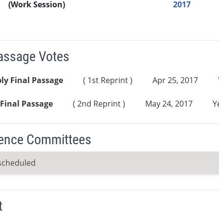
(Work Session)
2017
Passage Votes
ly Final Passage
( 1st Reprint )
Apr 25, 2017
Final Passage
( 2nd Reprint )
May 24, 2017
Y
ence Committees
scheduled
t