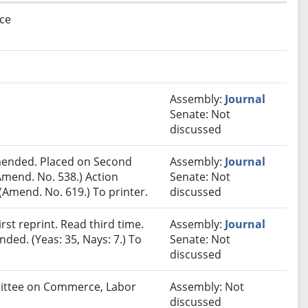
ce
Assembly:
Journal
Senate: Not
discussed
ended. Placed on Second
Assembly:
Journal
Amend. No. 538.) Action
Senate: Not
Amend. No. 619.) To printer.
discussed
st reprint. Read third time.
Assembly:
Journal
ded. (Yeas: 35, Nays: 7.) To
Senate: Not
discussed
mmittee on Commerce, Labor
Assembly: Not
discussed