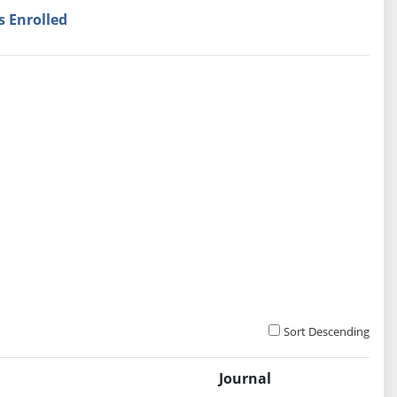
s Enrolled
Sort Descending
Journal