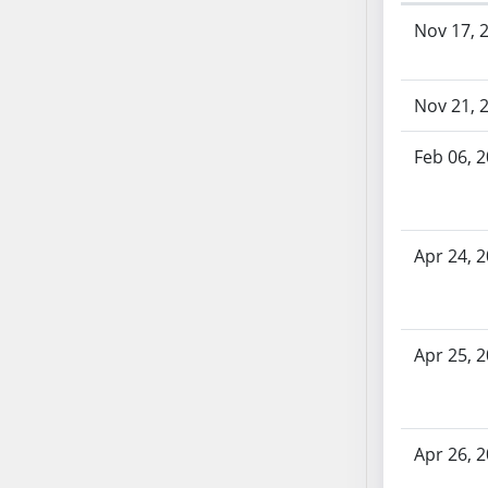
Bill History
AB71
Nov 17, 
AB72
AB73
Nov 21, 
AB74
AB75
Feb 06, 
AB76
AB77
AB78
AB79
Apr 24, 
AB80
AB81
AB82
Apr 25, 
AB83
AB84
AB85
Apr 26, 
AB86