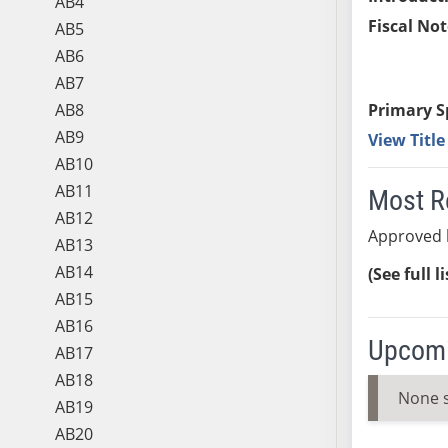
AB4
Fiscal Not
AB5
AB6
AB7
AB8
Primary S
AB9
View Titl
AB10
AB11
Most R
AB12
Approved 
AB13
AB14
(See full l
AB15
AB16
Upcomi
AB17
AB18
None 
AB19
AB20