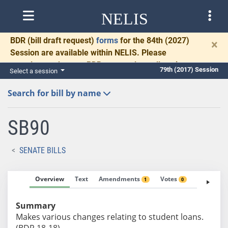
NELIS
BDR
(bill draft request)
forms
for the 84th (2027)
×
Session are available within NELIS. Please
complete and return BDRs promptly to allow time
79th (2017) Session
Select a session
for necessary communication and drafting.
Search for bill by name
SB90
SENATE BILLS
Overview
Text
Amendments
Votes
Fiscal No
1
0
Summary
Makes various changes relating to student loans.
(BDR 18-18)