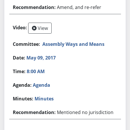
Amend, and re-refer
View
Assembly Ways and Means
May 09, 2017
8:00 AM
Agenda
Minutes
Mentioned no jurisdiction