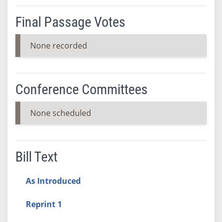
Final Passage Votes
None recorded
Conference Committees
None scheduled
Bill Text
As Introduced
Reprint 1