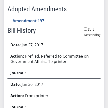
Adopted Amendments
Amendment 197
Bill History
Sort
Descending
Bill History
Jan 27, 2017
Prefiled. Referred to Committee on
Government Affairs. To printer.
Jan 30, 2017
From printer.