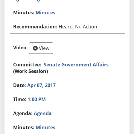
Minutes
Heard, No Action
View
Senate Government Affairs
(Work Session)
Apr 07, 2017
1:00 PM
Agenda
Minutes