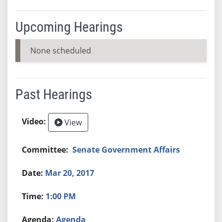
Upcoming Hearings
None scheduled
Past Hearings
View
Senate Government Affairs
Mar 20, 2017
1:00 PM
Agenda