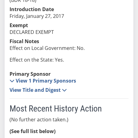
Introduction Date
Friday, January 27, 2017
Exempt
DECLARED EXEMPT
Fiscal Notes
Effect on Local Government: No.
Effect on the State: Yes.
Primary Sponsor
View 1 Primary Sponsors
View Title and Digest
Most Recent History Action
(No further action taken.)
(See full list below)