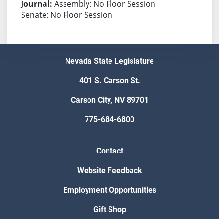
Assembly: No Floor Session
Senate: No Floor Session
Nevada State Legislature
401 S. Carson St.
Carson City, NV 89701
775-684-6800
Contact
Website Feedback
Employment Opportunities
Gift Shop