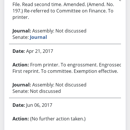
File. Read second time. Amended. (Amend. No.
197.) Re-referred to Committee on Finance. To
printer.
Assembly: Not discussed
Senate:
Journal
Apr 21, 2017
From printer. To engrossment. Engrossed.
First reprint. To committee. Exemption effective.
Assembly: Not discussed
Senate: Not discussed
Jun 06, 2017
(No further action taken.)