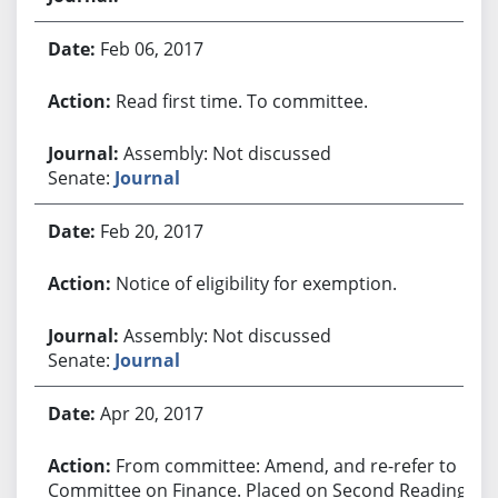
Feb 06, 2017
Read first time. To committee.
Assembly: Not discussed
Senate:
Journal
Feb 20, 2017
Notice of eligibility for exemption.
Assembly: Not discussed
Senate:
Journal
Apr 20, 2017
From committee: Amend, and re-refer to
Committee on Finance. Placed on Second Reading