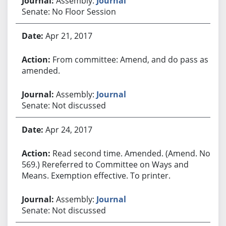
Assembly:
Journal
Senate: No Floor Session
Apr 21, 2017
From committee: Amend, and do pass as
amended.
Assembly:
Journal
Senate: Not discussed
Apr 24, 2017
Read second time. Amended. (Amend. No.
569.) Rereferred to Committee on Ways and
Means. Exemption effective. To printer.
Assembly:
Journal
Senate: Not discussed