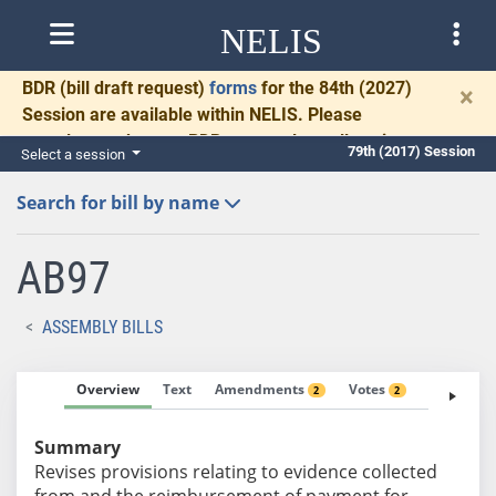
NELIS
BDR
(bill draft request)
forms
for the 84th (2027)
×
Session are available within NELIS. Please
complete and return BDRs promptly to allow time
79th (2017) Session
Select a session
for necessary communication and drafting.
Search for bill by name
AB97
ASSEMBLY BILLS
Overview
Text
Amendments
Votes
Fiscal No
2
2
Summary
Revises provisions relating to evidence collected
from and the reimbursement of payment for