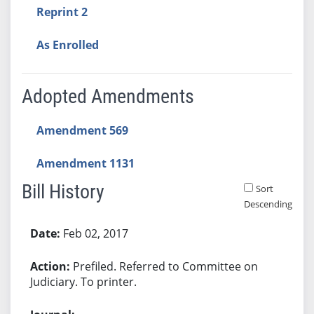
Reprint 2
As Enrolled
Adopted Amendments
Amendment 569
Amendment 1131
Bill History
Sort
Descending
Bill History
Feb 02, 2017
Prefiled. Referred to Committee on
Judiciary. To printer.