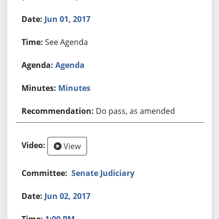
Jun 01, 2017
See Agenda
Agenda
Minutes
Do pass, as amended
View
Senate Judiciary
Jun 02, 2017
1:00 PM