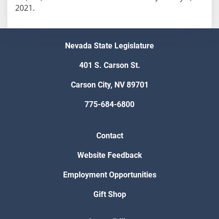
2021.
Nevada State Legislature
401 S. Carson St.
Carson City, NV 89701
775-684-6800
Contact
Website Feedback
Employment Opportunities
Gift Shop