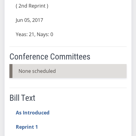
( 2nd Reprint )
Jun 05, 2017
Yeas: 21, Nays: 0
Conference Committees
None scheduled
Bill Text
As Introduced
Reprint 1