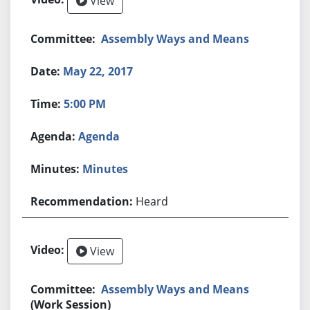
View
Assembly Ways and Means
May 22, 2017
5:00 PM
Agenda
Minutes
Heard
View
Assembly Ways and Means
(Work Session)