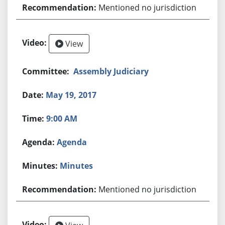
Mentioned no jurisdiction
View
Assembly Judiciary
May 19, 2017
9:00 AM
Agenda
Minutes
Mentioned no jurisdiction