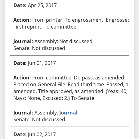
Apr 25, 2017
From printer. To engrossment. Engrossed.
First reprint. To committee.
Assembly: Not discussed
Senate: Not discussed
Jun 01, 2017
From committee: Do pass, as amended.
Placed on General File. Read third time. Passed, as
amended. Title approved, as amended. (Yeas: 40,
Nays: None, Excused: 2.) To Senate.
Assembly:
Journal
Senate: Not discussed
Jun 02, 2017