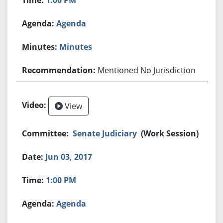
Agenda
Minutes
Mentioned No Jurisdiction
View
Senate Judiciary
(Work Session)
Jun 03, 2017
1:00 PM
Agenda