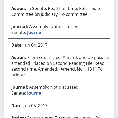
In Senate. Read first time. Referred to
Committee on Judiciary. To committee.
Assembly: Not discussed
Senate:
Journal
Jun 04, 2017
From committee: Amend, and do pass as
amended. Placed on Second Reading File. Read
second time. Amended. (Amend. No. 1131.) To
printer.
Assembly: Not discussed
Senate:
Journal
Jun 05, 2017
From printer. To re-engrossment. Re-