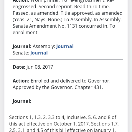
engrossed. Second reprint. Read third time.
Passed, as amended. Title approved, as amended.
(Yeas: 21, Nays: None.) To Assembly. In Assembly.
Senate Amendment No. 1131 concurred in. To
enrollment.
Assembly:
Journal
Senate:
Journal
Jun 08, 2017
Enrolled and delivered to Governor.
Approved by the Governor. Chapter 431.
Sections 1, 1.3, 2, 3.3 to 4, inclusive, 5, 6, and 8 of
this act effective on October 1, 2017. Sections 1.7,
2.5, 3.1, and 4.5 of this bill effective on January 1,