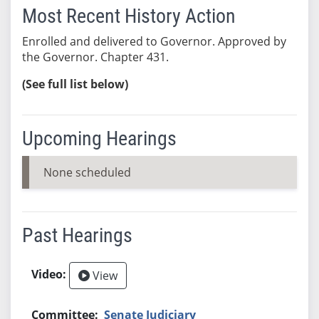
Most Recent History Action
Enrolled and delivered to Governor. Approved by
the Governor. Chapter 431.
(See full list below)
Upcoming Hearings
None scheduled
Past Hearings
View
Senate Judiciary