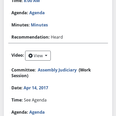
8:00 AM
Agenda
Minutes
Heard
View
View
Assembly Judiciary
(Work
Session)
Apr 14, 2017
See Agenda
Agenda