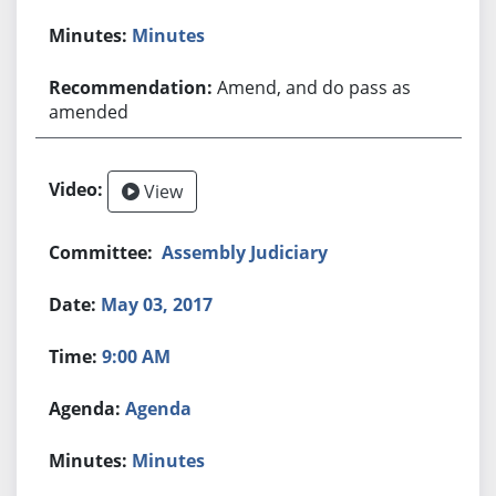
Minutes
Amend, and do pass as
amended
View
Assembly Judiciary
May 03, 2017
9:00 AM
Agenda
Minutes