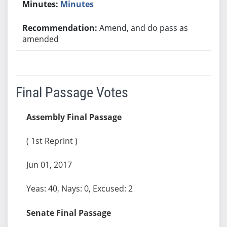
Minutes
Amend, and do pass as
amended
Final Passage Votes
Assembly Final Passage
( 1st Reprint )
Jun 01, 2017
Yeas: 40, Nays: 0, Excused: 2
Senate Final Passage