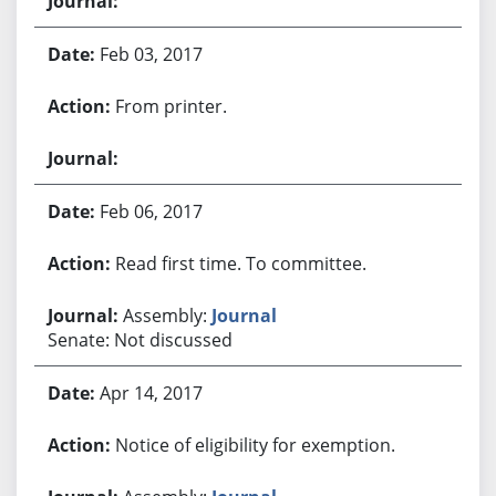
Feb 03, 2017
From printer.
Feb 06, 2017
Read first time. To committee.
Assembly:
Journal
Senate: Not discussed
Apr 14, 2017
Notice of eligibility for exemption.