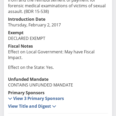
forensic medical examinations of victims of sexual
assault. (BDR 15-538)
Introduction Date
Thursday, February 2, 2017
Exempt
DECLARED EXEMPT
Fiscal Notes
Effect on Local Government: May have Fiscal
Impact.
Effect on the State: Yes.
Unfunded Mandate
CONTAINS UNFUNDED MANDATE
Primary Sponsors
View 3 Primary Sponsors
View Title and Digest