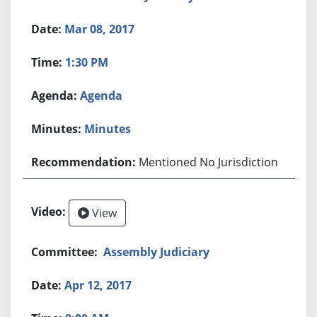
Mar 08, 2017
1:30 PM
Agenda
Minutes
Mentioned No Jurisdiction
View
Assembly Judiciary
Apr 12, 2017