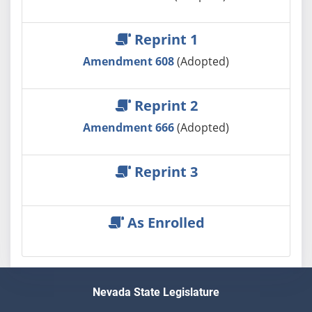
Reprint 1
Amendment 608
(Adopted)
Reprint 2
Amendment 666
(Adopted)
Reprint 3
As Enrolled
Nevada State Legislature