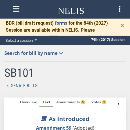
NELIS
BDR
(bill draft request)
forms
for the 84th (2027)
×
Session are available within NELIS. Please
complete and return BDRs promptly to allow time
79th (2017) Session
Select a session
for necessary communication and drafting.
Search for bill by name
SB101
SENATE BILLS
Overview
Text
Amendments
Votes
Fiscal No
3
2
As Introduced
Amendment 59
(Adopted)