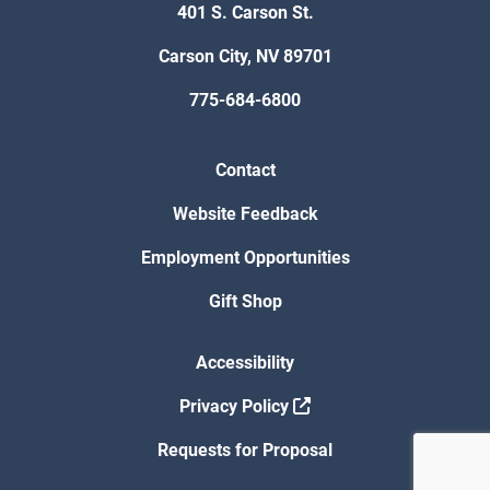
401 S. Carson St.
Carson City, NV 89701
775-684-6800
Contact
Website Feedback
Employment Opportunities
Gift Shop
Accessibility
Privacy Policy
Requests for Proposal