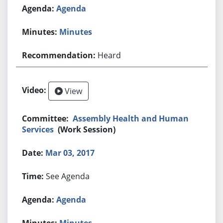
Agenda
Minutes
Heard
View
Assembly Health and Human
Services
(Work Session)
Mar 03, 2017
See Agenda
Agenda
Minutes