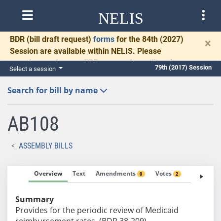
NELIS
BDR
(bill draft request)
forms
for the 84th (2027)
×
Session are available within NELIS. Please
complete and return BDRs promptly to allow time
79th (2017) Session
Select a session
for necessary communication and drafting.
Search for bill by name
AB108
ASSEMBLY BILLS
Overview
Text
Amendments
Votes
Fiscal No
0
2
Summary
Provides for the periodic review of Medicaid
reimbursement rates. (BDR 38-209)