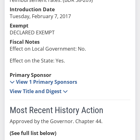
Introduction Date
Tuesday, February 7, 2017
Exempt
DECLARED EXEMPT
Fiscal Notes
Effect on Local Government: No.
Effect on the State: Yes.
Primary Sponsor
View 1 Primary Sponsors
View Title and Digest
Most Recent History Action
Approved by the Governor. Chapter 44.
(See full list below)