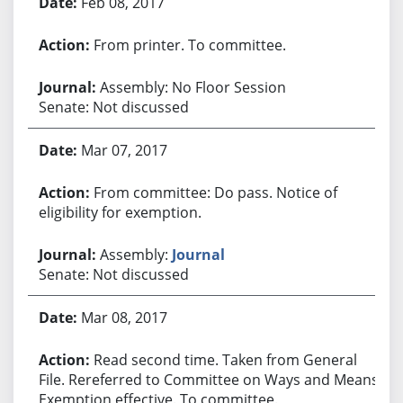
Feb 08, 2017
From printer. To committee.
Assembly: No Floor Session
Senate: Not discussed
Mar 07, 2017
From committee: Do pass. Notice of
eligibility for exemption.
Assembly:
Journal
Senate: Not discussed
Mar 08, 2017
Read second time. Taken from General
File. Rereferred to Committee on Ways and Means.
Exemption effective. To committee.