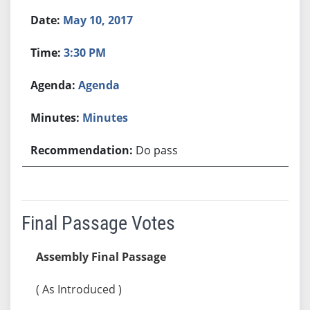
May 10, 2017
3:30 PM
Agenda
Minutes
Do pass
Final Passage Votes
Assembly Final Passage
( As Introduced )