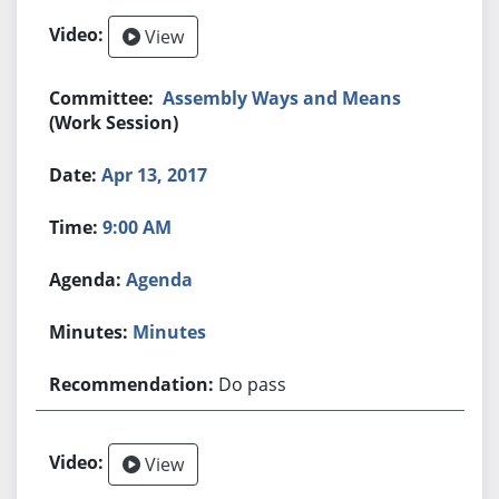
View
Assembly Ways and Means
(Work Session)
Apr 13, 2017
9:00 AM
Agenda
Minutes
Do pass
View