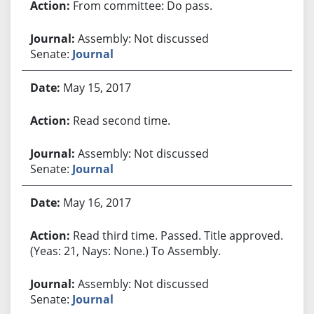
From committee: Do pass.
Assembly: Not discussed
Senate:
Journal
May 15, 2017
Read second time.
Assembly: Not discussed
Senate:
Journal
May 16, 2017
Read third time. Passed. Title approved.
(Yeas: 21, Nays: None.) To Assembly.
Assembly: Not discussed
Senate:
Journal