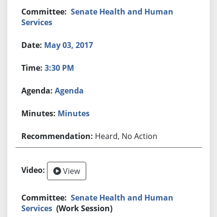
Senate Health and Human
Services
May 03, 2017
3:30 PM
Agenda
Minutes
Heard, No Action
View
Senate Health and Human
Services
(Work Session)