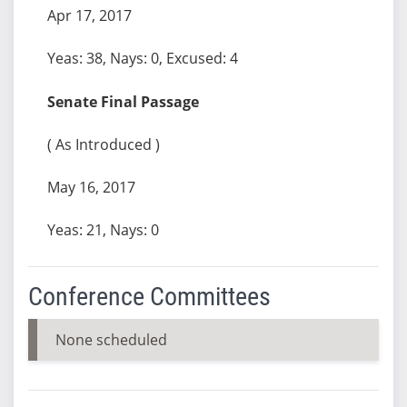
Apr 17, 2017
Yeas: 38, Nays: 0, Excused: 4
Senate Final Passage
( As Introduced )
May 16, 2017
Yeas: 21, Nays: 0
Conference Committees
None scheduled