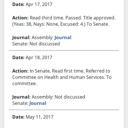
Apr 17, 2017
Read third time. Passed. Title approved.
(Yeas: 38, Nays: None, Excused: 4.) To Senate.
Assembly:
Journal
Senate: Not discussed
Apr 18, 2017
In Senate. Read first time. Referred to
Committee on Health and Human Services. To
committee.
Assembly: Not discussed
Senate:
Journal
May 11, 2017