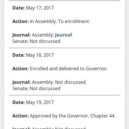
May 17, 2017
In Assembly. To enrollment.
Assembly:
Journal
Senate: Not discussed
May 18, 2017
Enrolled and delivered to Governor.
Assembly: Not discussed
Senate: Not discussed
May 19, 2017
Approved by the Governor. Chapter 44.