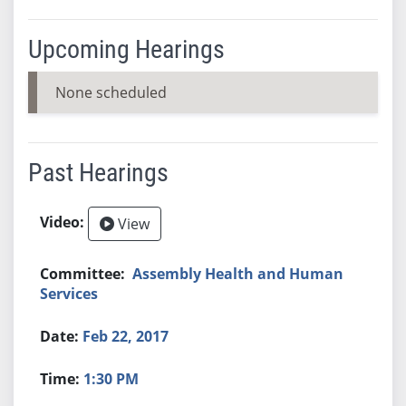
Upcoming Hearings
None scheduled
Past Hearings
View
Assembly Health and Human
Services
Feb 22, 2017
1:30 PM