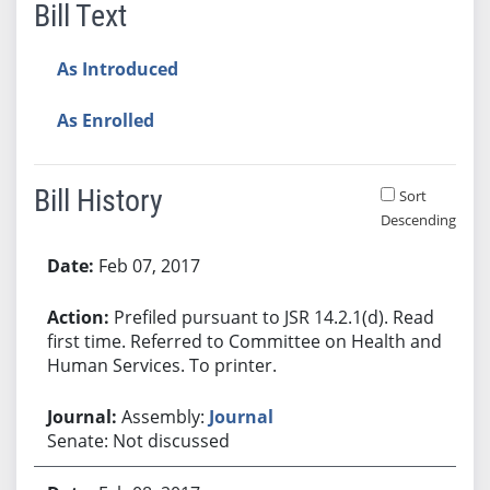
Bill Text
As Introduced
As Enrolled
Bill History
Sort
Descending
Bill History
Feb 07, 2017
Prefiled pursuant to JSR 14.2.1(d). Read
first time. Referred to Committee on Health and
Human Services. To printer.
Assembly:
Journal
Senate: Not discussed