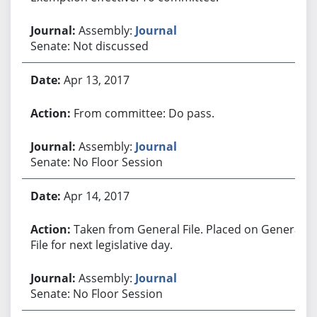
Assembly:
Journal
Senate: Not discussed
Apr 13, 2017
From committee: Do pass.
Assembly:
Journal
Senate: No Floor Session
Apr 14, 2017
Taken from General File. Placed on General
File for next legislative day.
Assembly:
Journal
Senate: No Floor Session