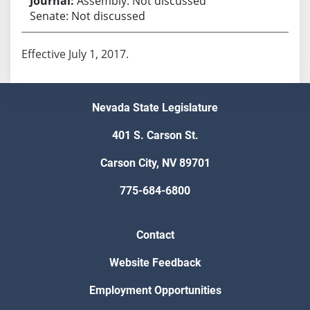
Assembly: Not discussed
Senate: Not discussed
Effective July 1, 2017.
Nevada State Legislature
401 S. Carson St.
Carson City, NV 89701
775-684-6800
Contact
Website Feedback
Employment Opportunities