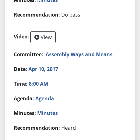
Do pass
View
Assembly Ways and Means
Apr 10, 2017
8:00 AM
Agenda
Minutes
Heard