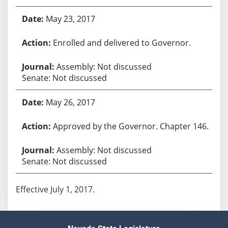
May 23, 2017
Enrolled and delivered to Governor.
Assembly: Not discussed
Senate: Not discussed
May 26, 2017
Approved by the Governor. Chapter 146.
Assembly: Not discussed
Senate: Not discussed
Effective July 1, 2017.