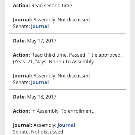
Read second time.
Assembly: Not discussed
Senate:
Journal
May 17, 2017
Read third time. Passed. Title approved.
(Yeas: 21, Nays: None.) To Assembly.
Assembly: Not discussed
Senate:
Journal
May 18, 2017
In Assembly. To enrollment.
Assembly:
Journal
Senate: Not discussed