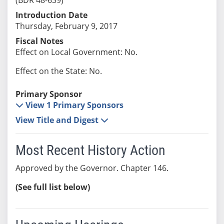
Introduction Date
Thursday, February 9, 2017
Fiscal Notes
Effect on Local Government: No.
Effect on the State: No.
Primary Sponsor
View 1 Primary Sponsors
View Title and Digest
Most Recent History Action
Approved by the Governor. Chapter 146.
(See full list below)