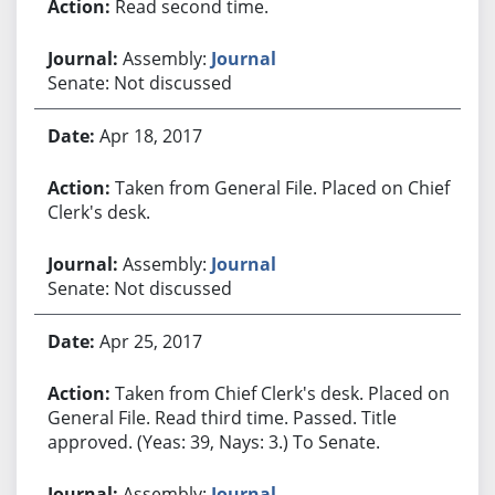
Read second time.
Assembly:
Journal
Senate: Not discussed
Apr 18, 2017
Taken from General File. Placed on Chief
Clerk's desk.
Assembly:
Journal
Senate: Not discussed
Apr 25, 2017
Taken from Chief Clerk's desk. Placed on
General File. Read third time. Passed. Title
approved. (Yeas: 39, Nays: 3.) To Senate.
Assembly:
Journal