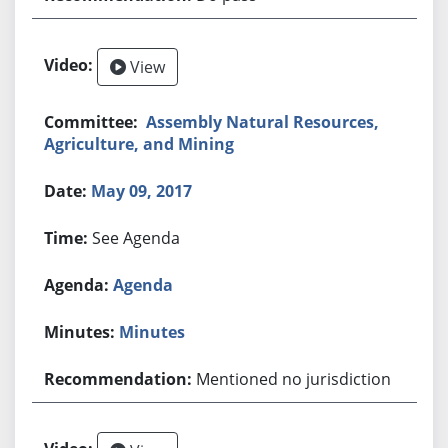
View
Assembly Natural Resources,
Agriculture, and Mining
May 09, 2017
See Agenda
Agenda
Minutes
Mentioned no jurisdiction