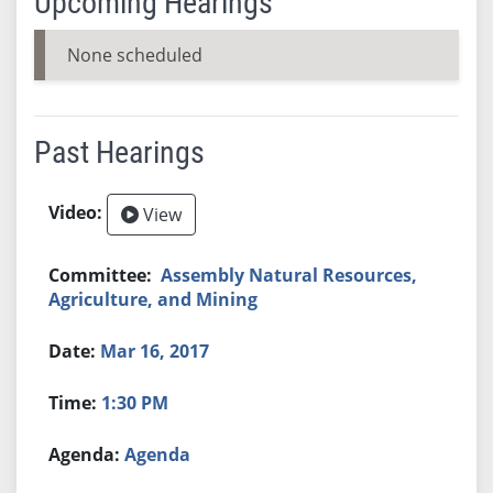
Upcoming Hearings
None scheduled
Past Hearings
View
Assembly Natural Resources,
Agriculture, and Mining
Mar 16, 2017
1:30 PM
Agenda