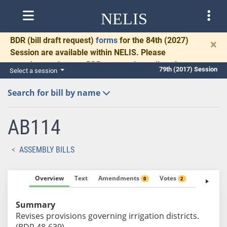
NELIS
BDR
(bill draft request)
forms
for the 84th (2027)
×
Session are available within NELIS. Please
complete and return BDRs promptly to allow time
79th (2017) Session
Select a session
for necessary communication and drafting.
Search for bill by name
AB114
ASSEMBLY BILLS
Overview
Text
Amendments
Votes
Fiscal No
0
2
Summary
Revises provisions governing irrigation districts.
(BDR 48-639)