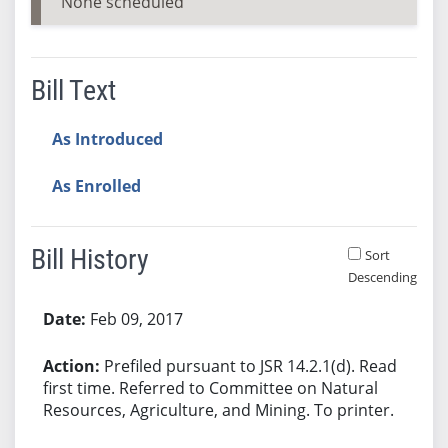
None scheduled
Bill Text
As Introduced
As Enrolled
Bill History
Sort
Descending
Bill History
Feb 09, 2017
Prefiled pursuant to JSR 14.2.1(d). Read
first time. Referred to Committee on Natural
Resources, Agriculture, and Mining. To printer.