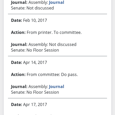
Assembly:
Journal
Senate: Not discussed
Feb 10, 2017
From printer. To committee.
Assembly: Not discussed
Senate: No Floor Session
Apr 14, 2017
From committee: Do pass.
Assembly:
Journal
Senate: No Floor Session
Apr 17, 2017