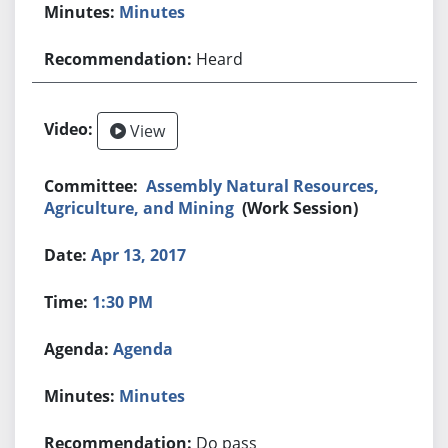
Minutes
Heard
View
Assembly Natural Resources,
Agriculture, and Mining
(Work Session)
Apr 13, 2017
1:30 PM
Agenda
Minutes
Do pass