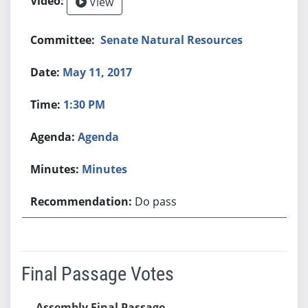
View
Senate Natural Resources
May 11, 2017
1:30 PM
Agenda
Minutes
Do pass
Final Passage Votes
Assembly Final Passage