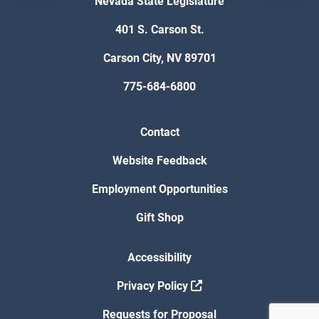
Nevada State Legislature
401 S. Carson St.
Carson City, NV 89701
775-684-6800
Contact
Website Feedback
Employment Opportunities
Gift Shop
Accessibility
Privacy Policy
Requests for Proposal