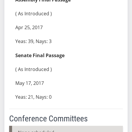
( As Introduced )
Apr 25, 2017
Yeas: 39, Nays: 3
Senate Final Passage
( As Introduced )
May 17, 2017
Yeas: 21, Nays: 0
Conference Committees