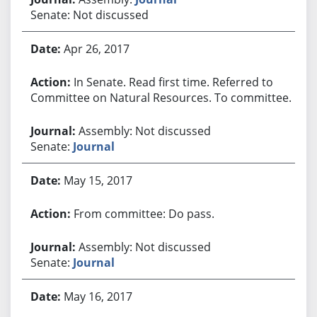
Senate: Not discussed
Apr 26, 2017
In Senate. Read first time. Referred to
Committee on Natural Resources. To committee.
Assembly: Not discussed
Senate:
Journal
May 15, 2017
From committee: Do pass.
Assembly: Not discussed
Senate:
Journal
May 16, 2017