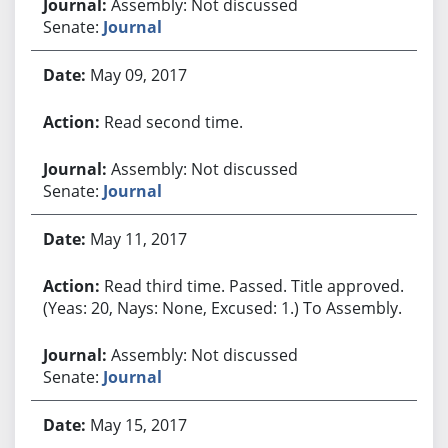
Assembly: Not discussed
Senate:
Journal
May 09, 2017
Read second time.
Assembly: Not discussed
Senate:
Journal
May 11, 2017
Read third time. Passed. Title approved.
(Yeas: 20, Nays: None, Excused: 1.) To Assembly.
Assembly: Not discussed
Senate:
Journal
May 15, 2017