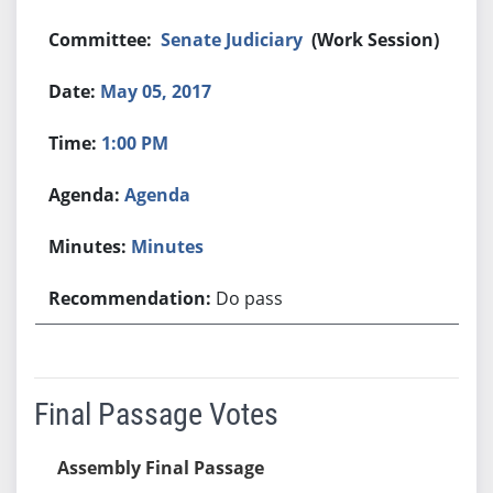
Senate Judiciary
(Work Session)
May 05, 2017
1:00 PM
Agenda
Minutes
Do pass
Final Passage Votes
Assembly Final Passage