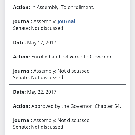
In Assembly. To enrollment.
Assembly:
Journal
Senate: Not discussed
May 17, 2017
Enrolled and delivered to Governor.
Assembly: Not discussed
Senate: Not discussed
May 22, 2017
Approved by the Governor. Chapter 54.
Assembly: Not discussed
Senate: Not discussed