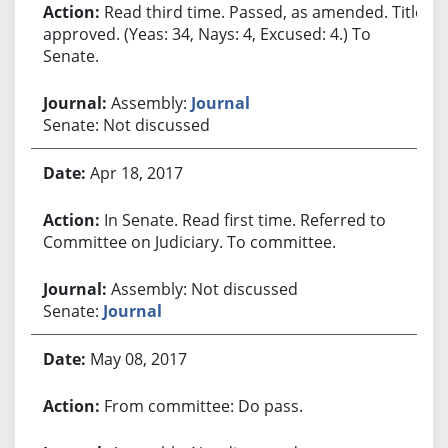
Read third time. Passed, as amended. Title
approved. (Yeas: 34, Nays: 4, Excused: 4.) To
Senate.
Assembly:
Journal
Senate: Not discussed
Apr 18, 2017
In Senate. Read first time. Referred to
Committee on Judiciary. To committee.
Assembly: Not discussed
Senate:
Journal
May 08, 2017
From committee: Do pass.