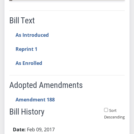
Bill Text
As Introduced
Reprint 1
As Enrolled
Adopted Amendments
Amendment 188
Bill History
Sort
Descending
Bill History
Feb 09, 2017