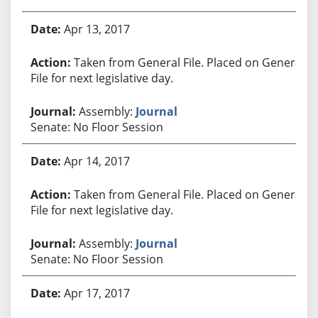
Apr 13, 2017
Taken from General File. Placed on General
File for next legislative day.
Assembly:
Journal
Senate: No Floor Session
Apr 14, 2017
Taken from General File. Placed on General
File for next legislative day.
Assembly:
Journal
Senate: No Floor Session
Apr 17, 2017