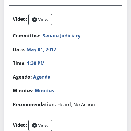
View
Senate Judiciary
May 01, 2017
1:30 PM
Agenda
Minutes
Heard, No Action
View