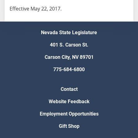
Effective May 22, 2017.
Nevada State Legislature
401 S. Carson St.
Carson City, NV 89701
775-684-6800
Contact
Website Feedback
Employment Opportunities
Gift Shop