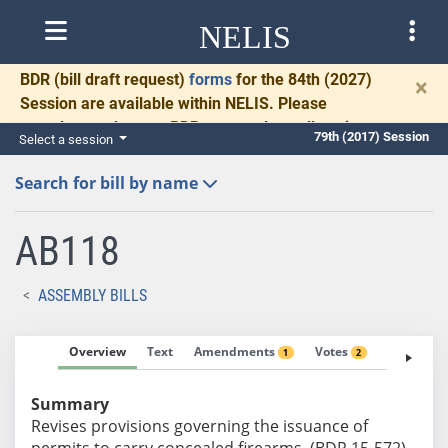
NELIS
BDR
(bill draft request)
forms
for the 84th (2027)
×
Session are available within NELIS. Please
complete and return BDRs promptly to allow time
79th (2017) Session
Select a session
for necessary communication and drafting.
Search for bill by name
AB118
ASSEMBLY BILLS
Overview
Text
Amendments
Votes
Fiscal No
1
2
Summary
Revises provisions governing the issuance of
permits to carry concealed firearms. (BDR 15-572)