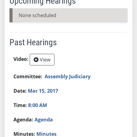
Upcoming Hearings
None scheduled
Past Hearings
View
Assembly Judiciary
Mar 15, 2017
8:00 AM
Agenda
Minutes