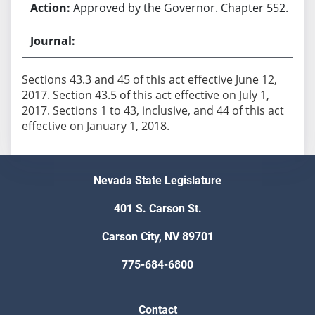
Approved by the Governor. Chapter 552.
Sections 43.3 and 45 of this act effective June 12,
2017. Section 43.5 of this act effective on July 1,
2017. Sections 1 to 43, inclusive, and 44 of this act
effective on January 1, 2018.
Nevada State Legislature
401 S. Carson St.
Carson City, NV 89701
775-684-6800
Contact