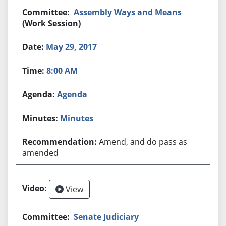
Assembly Ways and Means
(Work Session)
May 29, 2017
8:00 AM
Agenda
Minutes
Amend, and do pass as
amended
View
Senate Judiciary