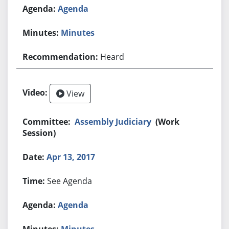
Agenda
Minutes
Heard
View
Assembly Judiciary
(Work
Session)
Apr 13, 2017
See Agenda
Agenda
Minutes