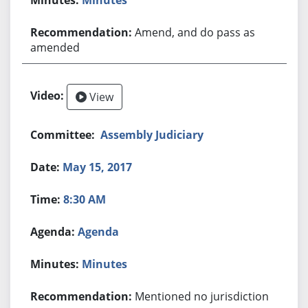
Amend, and do pass as
amended
View
Assembly Judiciary
May 15, 2017
8:30 AM
Agenda
Minutes
Mentioned no jurisdiction