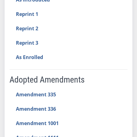
Reprint 1
Reprint 2
Reprint 3
As Enrolled
Adopted Amendments
Amendment 335
Amendment 336
Amendment 1001