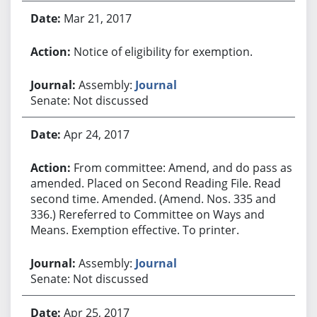
Mar 21, 2017
Notice of eligibility for exemption.
Assembly:
Journal
Senate: Not discussed
Apr 24, 2017
From committee: Amend, and do pass as
amended. Placed on Second Reading File. Read
second time. Amended. (Amend. Nos. 335 and
336.) Rereferred to Committee on Ways and
Means. Exemption effective. To printer.
Assembly:
Journal
Senate: Not discussed
Apr 25, 2017