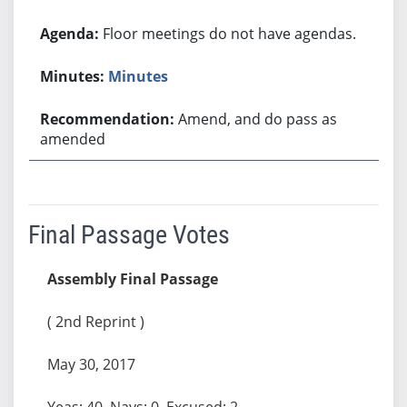
Floor meetings do not have agendas.
Minutes
Amend, and do pass as
amended
Final Passage Votes
Assembly Final Passage
( 2nd Reprint )
May 30, 2017
Yeas: 40, Nays: 0, Excused: 2