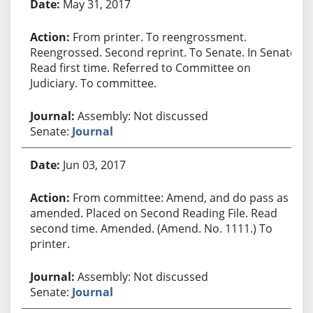
May 31, 2017
From printer. To reengrossment.
Reengrossed. Second reprint. To Senate. In Senate.
Read first time. Referred to Committee on
Judiciary. To committee.
Assembly: Not discussed
Senate:
Journal
Jun 03, 2017
From committee: Amend, and do pass as
amended. Placed on Second Reading File. Read
second time. Amended. (Amend. No. 1111.) To
printer.
Assembly: Not discussed
Senate:
Journal