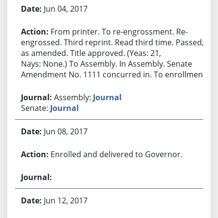
Jun 04, 2017
From printer. To re-engrossment. Re-
engrossed. Third reprint. Read third time. Passed,
as amended. Title approved. (Yeas: 21,
Nays: None.) To Assembly. In Assembly. Senate
Amendment No. 1111 concurred in. To enrollment.
Assembly:
Journal
Senate:
Journal
Jun 08, 2017
Enrolled and delivered to Governor.
Jun 12, 2017