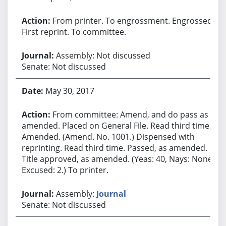
From printer. To engrossment. Engrossed.
First reprint. To committee.
Assembly: Not discussed
Senate: Not discussed
May 30, 2017
From committee: Amend, and do pass as
amended. Placed on General File. Read third time.
Amended. (Amend. No. 1001.) Dispensed with
reprinting. Read third time. Passed, as amended.
Title approved, as amended. (Yeas: 40, Nays: None,
Excused: 2.) To printer.
Assembly:
Journal
Senate: Not discussed