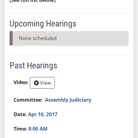
Upcoming Hearings
None scheduled
Past Hearings
View
Assembly Judiciary
Apr 10, 2017
8:00 AM