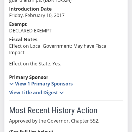
Introduction Date
Friday, February 10, 2017
Exempt
DECLARED EXEMPT
Fiscal Notes
Effect on Local Government: May have Fiscal
Impact.
Effect on the State: Yes.
Primary Sponsor
View 1 Primary Sponsors
View Title and Digest
Most Recent History Action
Approved by the Governor. Chapter 552.
(See full list below)