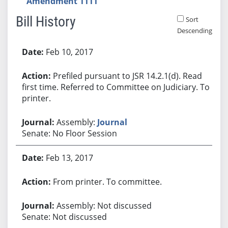
Amendment 1111
Bill History
Sort
Descending
Bill History
Feb 10, 2017
Prefiled pursuant to JSR 14.2.1(d). Read
first time. Referred to Committee on Judiciary. To
printer.
Assembly:
Journal
Senate: No Floor Session
Feb 13, 2017
From printer. To committee.
Assembly: Not discussed
Senate: Not discussed