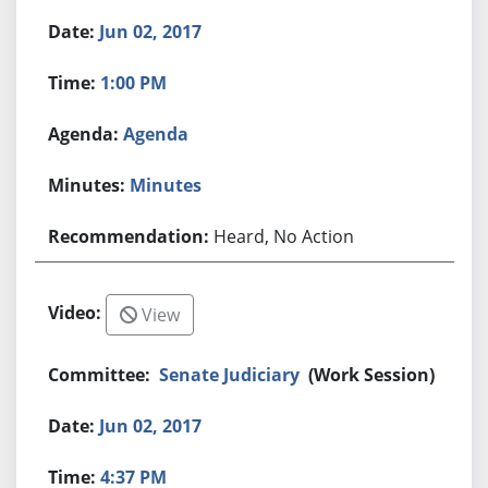
Jun 02, 2017
1:00 PM
Agenda
Minutes
Heard, No Action
View
Senate Judiciary
(Work Session)
Jun 02, 2017
4:37 PM