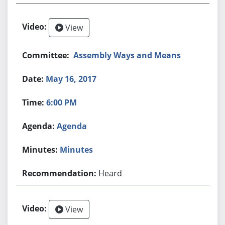
View
Assembly Ways and Means
May 16, 2017
6:00 PM
Agenda
Minutes
Heard
View