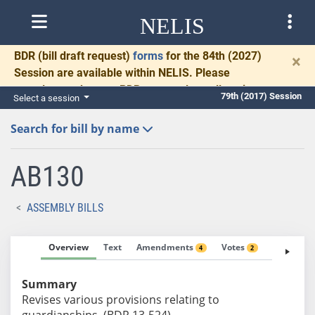
NELIS
BDR
(bill draft request)
forms
for the 84th (2027)
×
Session are available within NELIS. Please
complete and return BDRs promptly to allow time
79th (2017) Session
Select a session
for necessary communication and drafting.
Search for bill by name
AB130
ASSEMBLY BILLS
Overview
Text
Amendments
Votes
Fiscal No
4
2
Summary
Revises various provisions relating to
guardianships. (BDR 13-524)