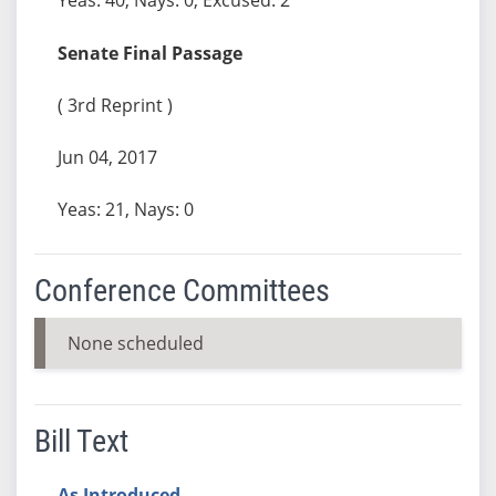
Senate Final Passage
( 3rd Reprint )
Jun 04, 2017
Yeas: 21, Nays: 0
Conference Committees
None scheduled
Bill Text
As Introduced