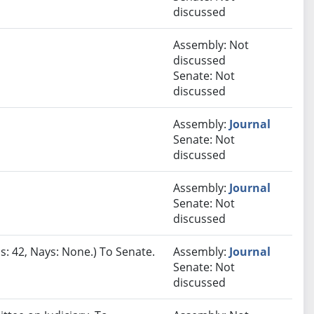
discussed
Assembly: Not
discussed
Senate: Not
discussed
Assembly:
Journal
Senate: Not
discussed
Assembly:
Journal
Senate: Not
discussed
s: 42, Nays: None.) To Senate.
Assembly:
Journal
Senate: Not
discussed