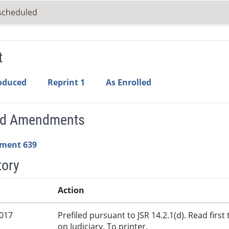
scheduled
t
roduced
Reprint 1
As Enrolled
ed Amendments
ment 639
tory
Action
2017
Prefiled pursuant to JSR 14.2.1(d). Read firs
on Judiciary. To printer.