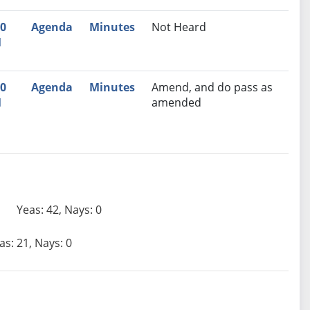
30
Agenda
Minutes
Not Heard
M
30
Agenda
Minutes
Amend, and do pass as
M
amended
Yeas: 42, Nays: 0
as: 21, Nays: 0