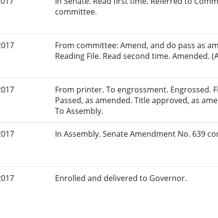
2017
In Senate. Read first time. Referred to Commi
committee.
2017
From committee: Amend, and do pass as am
Reading File. Read second time. Amended. (A
2017
From printer. To engrossment. Engrossed. Fir
Passed, as amended. Title approved, as amen
To Assembly.
2017
In Assembly. Senate Amendment No. 639 con
2017
Enrolled and delivered to Governor.