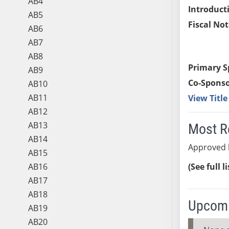
AB4
Introduct
AB5
Fiscal Not
AB6
AB7
AB8
Primary S
AB9
Co-Sponso
AB10
AB11
View Titl
AB12
AB13
Most R
AB14
Approved 
AB15
AB16
(See full l
AB17
AB18
Upcomi
AB19
AB20