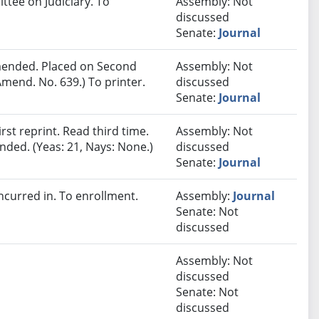
ttee on Judiciary. To
Assembly: Not
discussed
Senate:
Journal
ended. Placed on Second
Assembly: Not
mend. No. 639.) To printer.
discussed
Senate:
Journal
st reprint. Read third time.
Assembly: Not
ded. (Yeas: 21, Nays: None.)
discussed
Senate:
Journal
curred in. To enrollment.
Assembly:
Journal
Senate: Not
discussed
Assembly: Not
discussed
Senate: Not
discussed