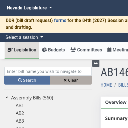
Nevada Legislature
BDR
(bill draft request)
forms
for the 84th (2027) Session a
and drafting.
Select a session
Legislation
Budgets
Committees
Meeting
AB14
Toggle left menu
Enter bill name (e.g., AB23)
Search
Clear
HOME
BILL
Assembly Bills (560)
Overview
AB1
AB2
Summary
AB3