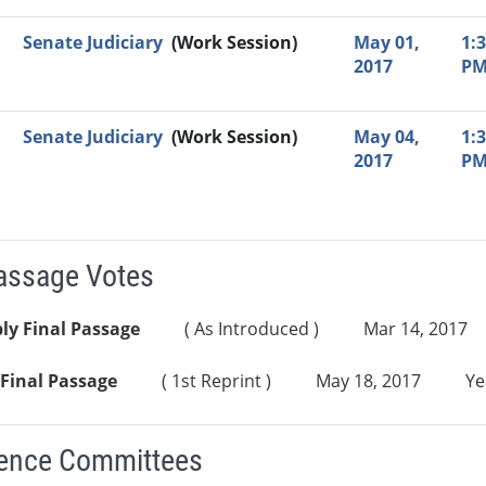
Senate Judiciary
(Work Session)
May 01,
1:
2017
P
Senate Judiciary
(Work Session)
May 04,
1:
2017
P
Passage Votes
ly Final Passage
( As Introduced )
Mar 14, 2017
Final Passage
( 1st Reprint )
May 18, 2017
Ye
ence Committees