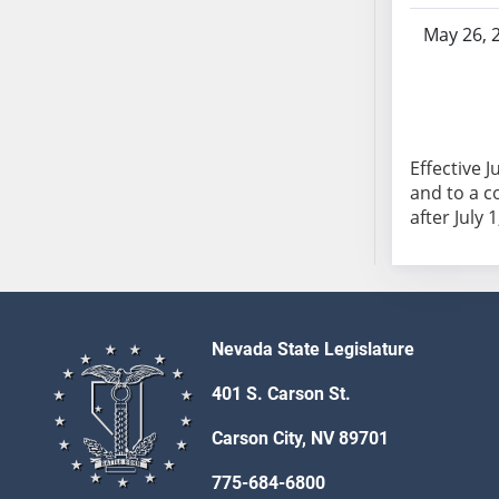
AB104
May 26, 
AB105
AB106
AB107
AB108
AB109
Effective 
and to a c
AB110
after July 1
AB111
AB112
AB113
AB114
AB115
Nevada State Legislature
AB116
401 S. Carson St.
AB117
AB118
Carson City, NV 89701
AB119
775-684-6800
AB120