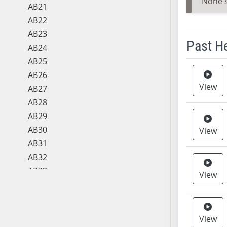
None 
AB21
AB22
AB23
Past H
AB24
AB25
Meeting 
AB26
View
AB27
AB28
AB29
AB30
View
AB31
AB32
AB33
View
AB34
AB35
AB36
View
AB37