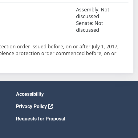
Assembly: Not
discussed
Senate: Not
discussed
ection order issued before, on or after July 1, 2017,
iolence protection order commenced before, on or
Accessibility
Privacy Policy
Requests for Proposal