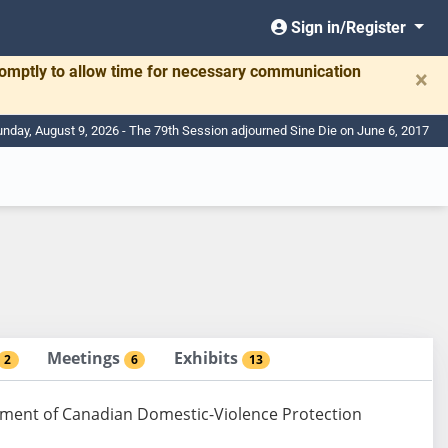
Sign in/Register
romptly to allow time for necessary communication
×
nday, August 9, 2026 - The 79th Session adjourned Sine Die on June 6, 2017
Meetings
Exhibits
2
6
13
ement of Canadian Domestic-Violence Protection