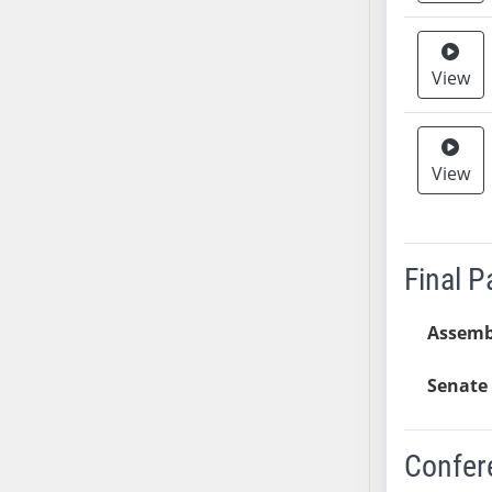
AB38
AB39
View
AB40
AB41
AB42
View
AB43
AB44
AB45
AB46
Final 
AB47
AB48
Assemb
AB49
AB50
Senate 
AB51
AB52
Confer
AB53