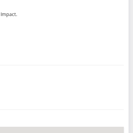
 Impact.