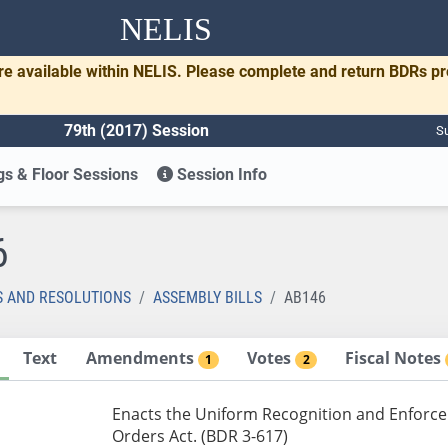
NELIS
re available within NELIS. Please complete and return BDRs p
79th (2017) Session
Su
s & Floor Sessions
Session Info
6
S AND RESOLUTIONS
ASSEMBLY BILLS
AB146
Text
Amendments
Votes
Fiscal Notes
1
2
Enacts the Uniform Recognition and Enforc
Orders Act. (BDR 3-617)