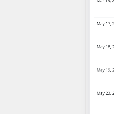
Mar 15, 
AB87
AB88
AB89
AB90
May 17, 
AB91
AB92
AB93
May 18, 
AB94
AB95
AB96
AB97
May 19, 
AB98
AB99
AB100
May 23, 
AB101
AB102
AB103