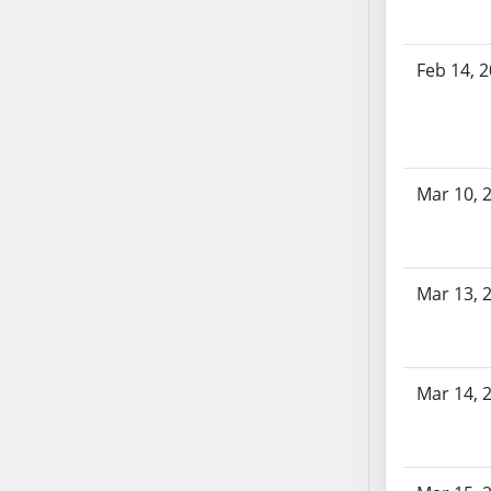
AB71
AB72
Feb 14, 
AB73
AB74
AB75
AB76
Mar 10, 
AB77
AB78
AB79
AB80
Mar 13, 
AB81
AB82
AB83
Mar 14, 
AB84
AB85
AB86