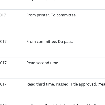
2017
From printer. To committee.
2017
From committee: Do pass.
2017
Read second time.
2017
Read third time. Passed. Title approved. (Yea