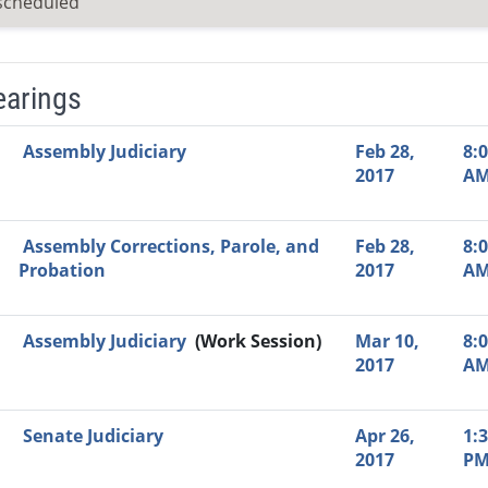
scheduled
earings
Video Link
Committee
Date
Time
Agenda
Mi
Assembly Judiciary
Feb 28,
8:
2017
A
Assembly Corrections, Parole, and
Feb 28,
8:
Probation
2017
A
Assembly Judiciary
(Work Session)
Mar 10,
8:
2017
A
Senate Judiciary
Apr 26,
1:
2017
P