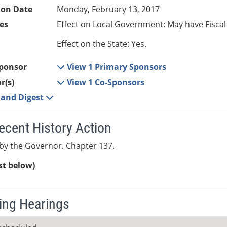
ion Date
Monday, February 13, 2017
es
Effect on Local Government: May have Fiscal
Effect on the State: Yes.
ponsor
View 1 Primary Sponsors
r(s)
View 1 Co-Sponsors
e and Digest
ecent History Action
by the Governor. Chapter 137.
ist below)
ng Hearings