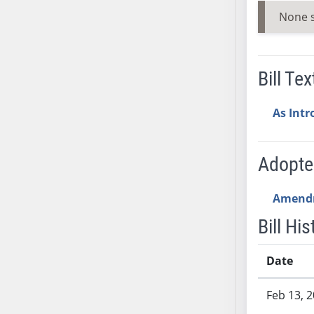
AB54
None 
AB55
AB56
AB57
Bill Tex
AB58
AB59
As Int
AB60
AB61
AB62
Adopt
AB63
AB64
Amend
AB65
Bill His
AB66
AB67
Date
AB68
Bill History
AB69
Feb 13, 
AB70