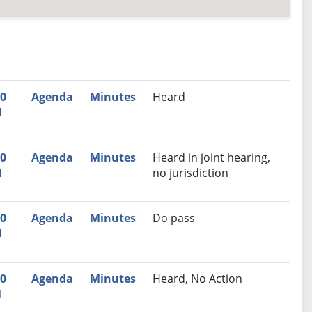
nutes
Recommendation
00
Agenda
Minutes
Heard
M
00
Agenda
Minutes
Heard in joint hearing,
M
no jurisdiction
00
Agenda
Minutes
Do pass
M
30
Agenda
Minutes
Heard, No Action
M