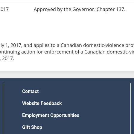
2017
Approved by the Governor. Chapter 137.
July 1, 2017, and applies to a Canadian domestic-violence prot
ontinuing action for enforcement of a Canadian domestic-v
, 2017.
Contact
Website Feedback
Employment Opportunities
Gift Shop