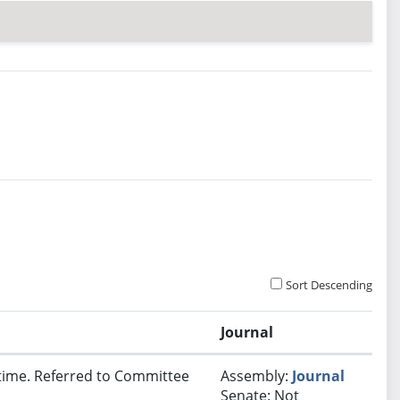
Sort Descending
Journal
t time. Referred to Committee
Assembly:
Journal
Senate: Not