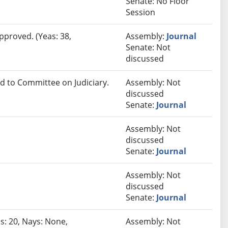
Senate: No Floor
Session
pproved. (Yeas: 38,
Assembly:
Journal
Senate: Not
discussed
ed to Committee on Judiciary.
Assembly: Not
discussed
Senate:
Journal
Assembly: Not
discussed
Senate:
Journal
Assembly: Not
discussed
Senate:
Journal
s: 20, Nays: None,
Assembly: Not