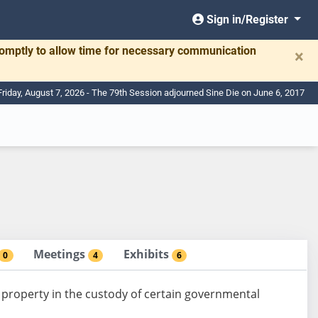
Sign in/Register
romptly to allow time for necessary communication
×
Friday, August 7, 2026 - The 79th Session adjourned Sine Die on June 6, 2017
Meetings
Exhibits
0
4
6
f property in the custody of certain governmental