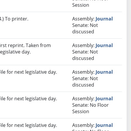
Session
) To printer.
Assembly:
Journal
Senate: Not
discussed
rst reprint. Taken from
Assembly:
Journal
egislative day.
Senate: Not
discussed
e for next legislative day.
Assembly:
Journal
Senate: Not
discussed
e for next legislative day.
Assembly:
Journal
Senate: No Floor
Session
e for next legislative day.
Assembly:
Journal