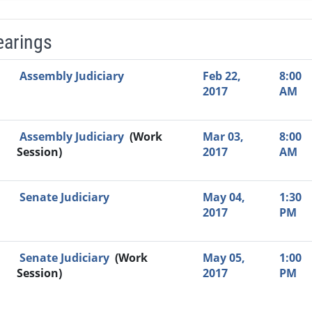
earings
Video Link
Committee
Date
Time
Agenda
Mi
Assembly Judiciary
Feb 22,
8:00
2017
AM
Assembly Judiciary
(Work
Mar 03,
8:00
Session)
2017
AM
Senate Judiciary
May 04,
1:30
2017
PM
Senate Judiciary
(Work
May 05,
1:00
Session)
2017
PM