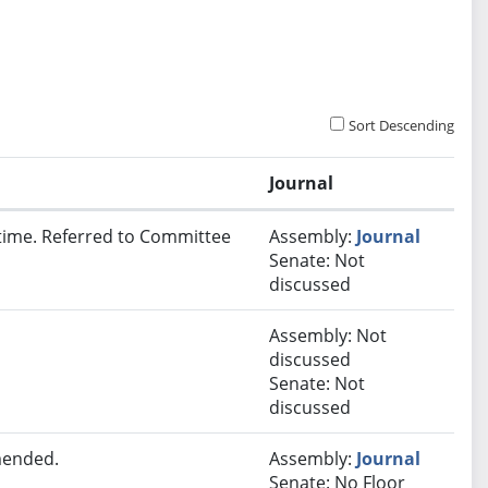
Sort Descending
Journal
t time. Referred to Committee
Assembly:
Journal
Senate: Not
discussed
Assembly: Not
discussed
Senate: Not
discussed
mended.
Assembly:
Journal
Senate: No Floor