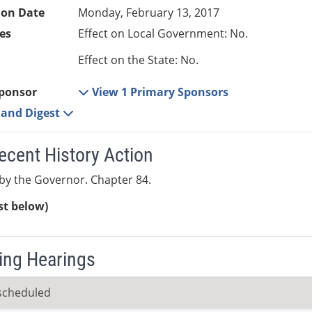
ion Date
Monday, February 13, 2017
es
Effect on Local Government: No.
Effect on the State: No.
ponsor
View 1 Primary Sponsors
e and Digest
ecent History Action
y the Governor. Chapter 84.
ist below)
ng Hearings
scheduled