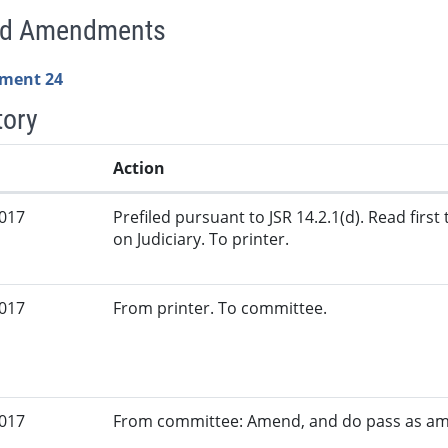
ed Amendments
ment 24
tory
Action
2017
Prefiled pursuant to JSR 14.2.1(d). Read firs
on Judiciary. To printer.
2017
From printer. To committee.
2017
From committee: Amend, and do pass as a