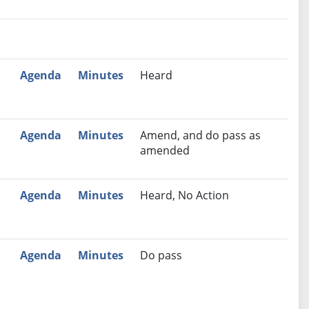
nutes
Recommendation
Agenda
Minutes
Heard
Agenda
Minutes
Amend, and do pass as
amended
Agenda
Minutes
Heard, No Action
Agenda
Minutes
Do pass