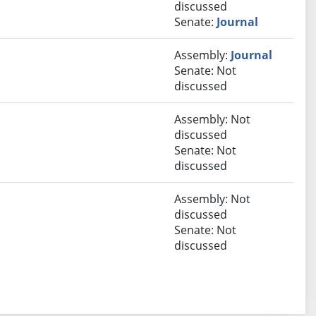
discussed
Senate:
Journal
Assembly:
Journal
Senate: Not
discussed
Assembly: Not
discussed
Senate: Not
discussed
Assembly: Not
discussed
Senate: Not
discussed