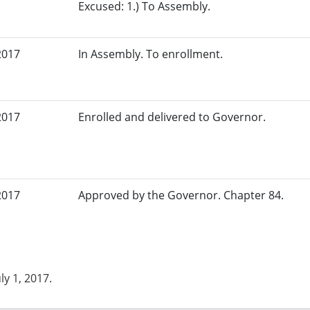
Excused: 1.) To Assembly.
2017
In Assembly. To enrollment.
2017
Enrolled and delivered to Governor.
2017
Approved by the Governor. Chapter 84.
uly 1, 2017.