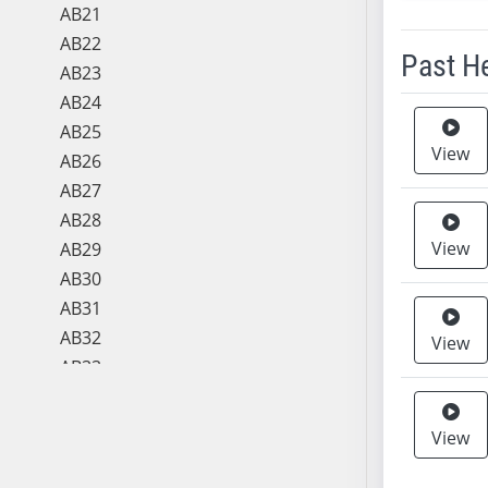
AB21
AB22
Past H
AB23
AB24
Meeting 
AB25
View
AB26
AB27
AB28
View
AB29
AB30
AB31
AB32
View
AB33
AB34
AB35
View
AB36
AB37