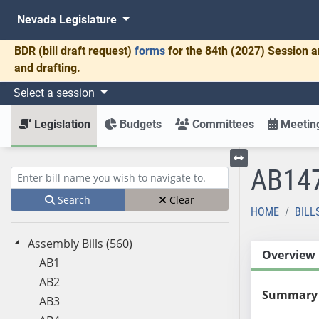
Nevada Legislature
BDR
(bill draft request)
forms
for the 84th (2027) Session a
and drafting.
Select a session
Legislation
Budgets
Committees
Meeting
AB14
Toggle left menu
Enter bill name (e.g., AB23)
Search
Clear
HOME
BILL
Assembly Bills (560)
Overview
AB1
AB2
Summary
AB3