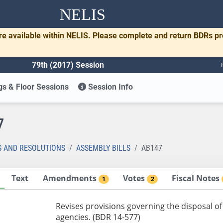
NELIS
re available within NELIS. Please complete and return BDRs p
79th (2017) Session
s & Floor Sessions
Session Info
7
S AND RESOLUTIONS
ASSEMBLY BILLS
AB147
Text
Amendments
Votes
Fiscal Notes
1
2
Revises provisions governing the disposal o
agencies. (BDR 14-577)