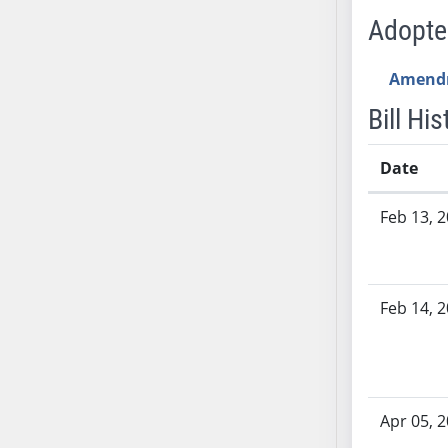
AB54
Adopt
AB55
AB56
Amend
AB57
Bill His
AB58
AB59
Date
AB60
AB61
Bill History
Feb 13, 
AB62
AB63
AB64
AB65
Feb 14, 
AB66
AB67
AB68
AB69
Apr 05, 
AB70