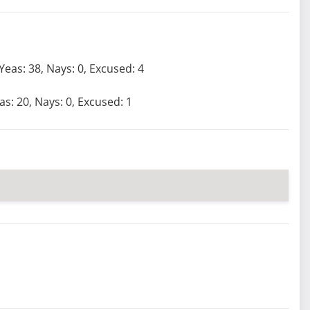
Yeas: 38, Nays: 0, Excused: 4
as: 20, Nays: 0, Excused: 1