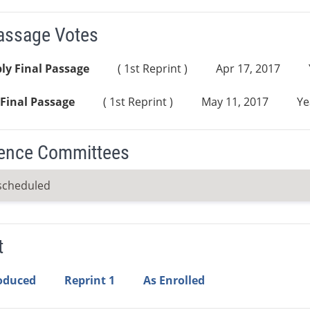
Passage Votes
ly Final Passage
( 1st Reprint )
Apr 17, 2017
Final Passage
( 1st Reprint )
May 11, 2017
Ye
ence Committees
scheduled
t
roduced
Reprint 1
As Enrolled