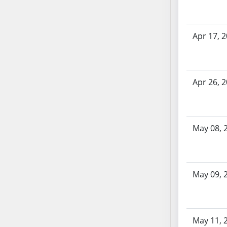
AB87
AB88
AB89
Apr 17, 
AB90
AB91
AB92
Apr 26, 
AB93
AB94
AB95
AB96
May 08, 
AB97
AB98
AB99
May 09, 
AB100
AB101
AB102
AB103
May 11, 