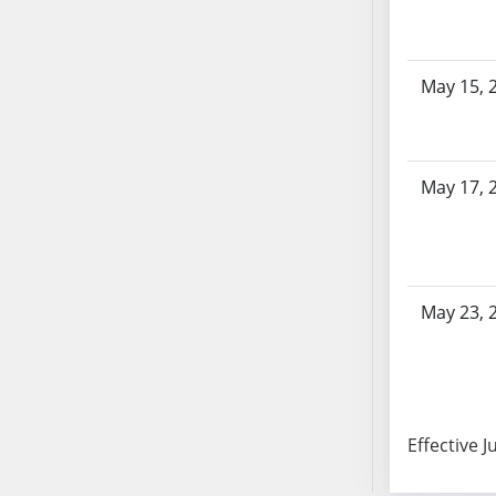
AB104
AB105
AB106
May 15, 
AB107
AB108
AB109
May 17, 
AB110
AB111
AB112
AB113
May 23, 
AB114
AB115
AB116
AB117
AB118
Effective J
AB119
AB120