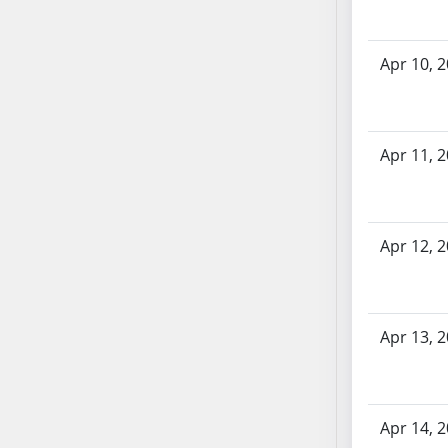
AB71
AB72
Apr 10, 
AB73
AB74
AB75
AB76
Apr 11, 
AB77
AB78
AB79
Apr 12, 
AB80
AB81
AB82
Apr 13, 
AB83
AB84
AB85
AB86
Apr 14, 