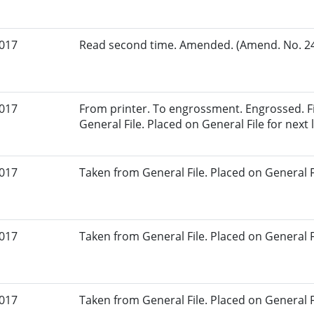
2017
Read second time. Amended. (Amend. No. 24.
2017
From printer. To engrossment. Engrossed. Fi
General File. Placed on General File for next l
2017
Taken from General File. Placed on General Fil
2017
Taken from General File. Placed on General Fil
2017
Taken from General File. Placed on General Fil