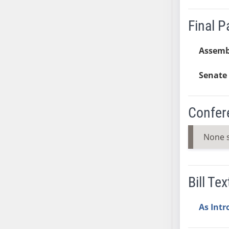
AB38
Final 
AB39
AB40
Assemb
AB41
AB42
Senate 
AB43
AB44
AB45
Confer
AB46
AB47
None 
AB48
AB49
AB50
Bill Tex
AB51
AB52
As Int
AB53