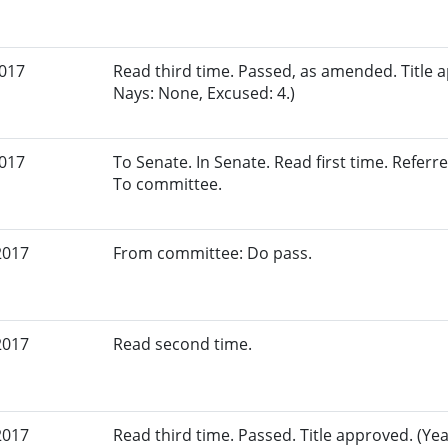
2017
Read third time. Passed, as amended. Title a
Nays: None, Excused: 4.)
2017
To Senate. In Senate. Read first time. Referr
To committee.
2017
From committee: Do pass.
2017
Read second time.
2017
Read third time. Passed. Title approved. (Yea