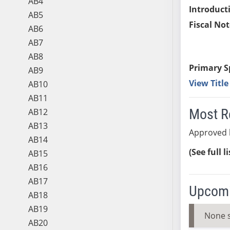
AB4
Introduct
AB5
Fiscal Not
AB6
AB7
AB8
Primary S
AB9
View Titl
AB10
AB11
Most R
AB12
AB13
Approved b
AB14
(See full l
AB15
AB16
AB17
Upcomi
AB18
AB19
None 
AB20