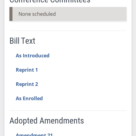
None scheduled
Bill Text
As Introduced
Reprint 1
Reprint 2
As Enrolled
Adopted Amendments
Amendment 21