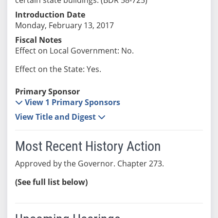
Introduction Date
Monday, February 13, 2017
Fiscal Notes
Effect on Local Government: No.
Effect on the State: Yes.
Primary Sponsor
View 1 Primary Sponsors
View Title and Digest
Most Recent History Action
Approved by the Governor. Chapter 273.
(See full list below)