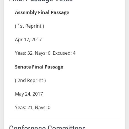
Assembly Final Passage
( 1st Reprint )
Apr 17, 2017
Yeas: 32, Nays: 6, Excused: 4
Senate Final Passage
( 2nd Reprint )
May 24, 2017
Yeas: 21, Nays: 0
Conference Committees