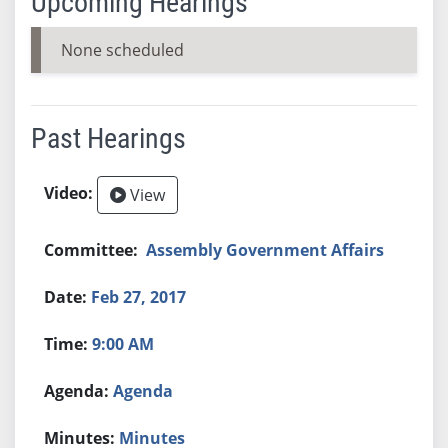
Upcoming Hearings
None scheduled
Past Hearings
View
Assembly Government Affairs
Feb 27, 2017
9:00 AM
Agenda
Minutes