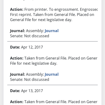
From printer. To engrossment. Engrossed.
First reprint. Taken from General File. Placed on
General File for next legislative day.
Assembly:
Journal
Senate: Not discussed
Apr 12, 2017
Taken from General File. Placed on General
File for next legislative day.
Assembly:
Journal
Senate: Not discussed
Apr 13, 2017
Taken from General File. Placed on General