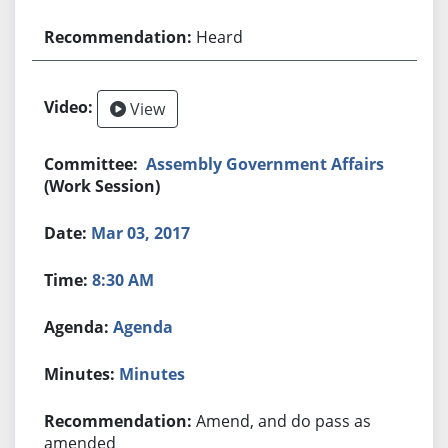
Heard
View
Assembly Government Affairs
(Work Session)
Mar 03, 2017
8:30 AM
Agenda
Minutes
Amend, and do pass as
amended