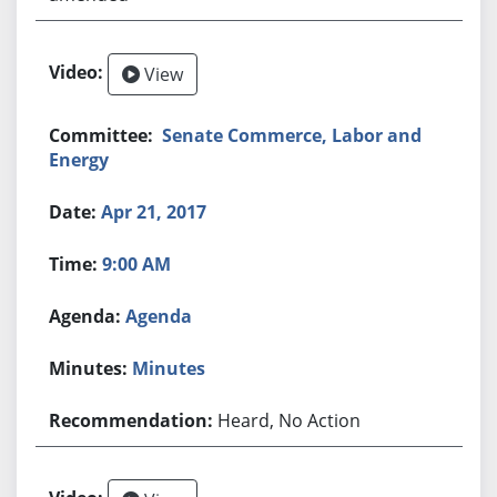
View
Senate Commerce, Labor and
Energy
Apr 21, 2017
9:00 AM
Agenda
Minutes
Heard, No Action