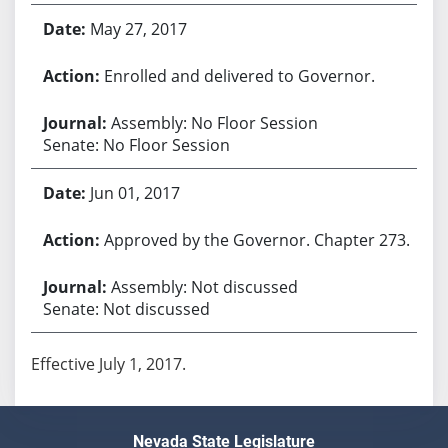
May 27, 2017
Enrolled and delivered to Governor.
Assembly: No Floor Session
Senate: No Floor Session
Jun 01, 2017
Approved by the Governor. Chapter 273.
Assembly: Not discussed
Senate: Not discussed
Effective July 1, 2017.
Nevada State Legislature