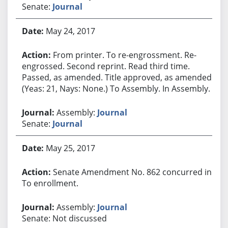
Senate:
Journal
May 24, 2017
From printer. To re-engrossment. Re-
engrossed. Second reprint. Read third time.
Passed, as amended. Title approved, as amended.
(Yeas: 21, Nays: None.) To Assembly. In Assembly.
Assembly:
Journal
Senate:
Journal
May 25, 2017
Senate Amendment No. 862 concurred in.
To enrollment.
Assembly:
Journal
Senate: Not discussed