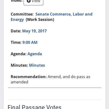
View
Senate Commerce, Labor and
Energy
(Work Session)
May 19, 2017
9:00 AM
Agenda
Minutes
Amend, and do pass as
amended
Final Passage Votes