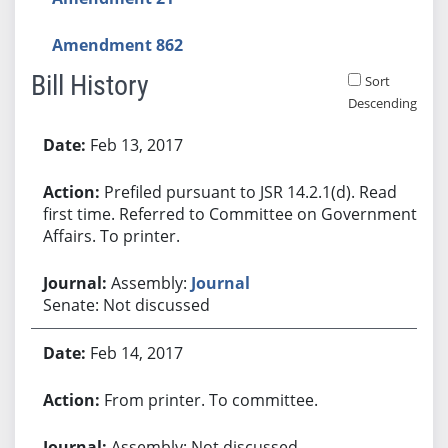
Amendment 862
Bill History
Sort
Descending
Bill History
Feb 13, 2017
Prefiled pursuant to JSR 14.2.1(d). Read
first time. Referred to Committee on Government
Affairs. To printer.
Assembly:
Journal
Senate: Not discussed
Feb 14, 2017
From printer. To committee.
Assembly: Not discussed