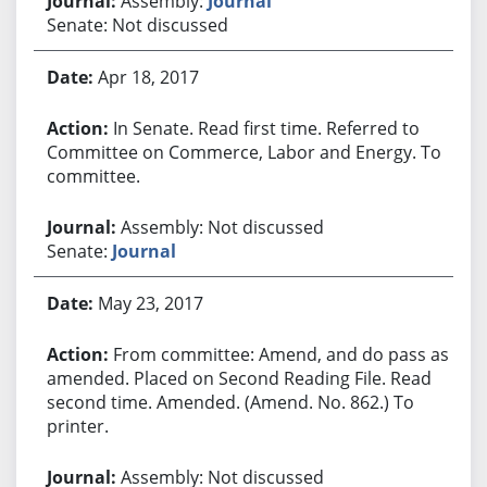
Assembly:
Journal
Senate: Not discussed
Apr 18, 2017
In Senate. Read first time. Referred to
Committee on Commerce, Labor and Energy. To
committee.
Assembly: Not discussed
Senate:
Journal
May 23, 2017
From committee: Amend, and do pass as
amended. Placed on Second Reading File. Read
second time. Amended. (Amend. No. 862.) To
printer.
Assembly: Not discussed