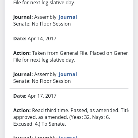
File for next legislative day.
Assembly:
Journal
Senate: No Floor Session
Apr 14, 2017
Taken from General File. Placed on General
File for next legislative day.
Assembly:
Journal
Senate: No Floor Session
Apr 17, 2017
Read third time. Passed, as amended. Title
approved, as amended. (Yeas: 32, Nays: 6,
Excused: 4.) To Senate.