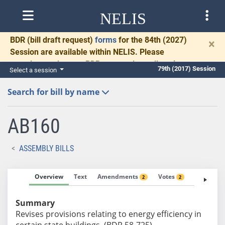
NELIS
BDR
(bill draft request)
forms
for the 84th (2027)
×
Session are available within NELIS. Please
complete and return BDRs promptly to allow time
79th (2017) Session
Select a session
for necessary communication and drafting.
Search for bill by name
AB160
ASSEMBLY BILLS
Overview
Text
Amendments
Votes
Fiscal No
2
2
Summary
Revises provisions relating to energy efficiency in
certain state buildings. (BDR 58-725)