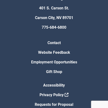
401 S. Carson St.
Carson City, NV 89701
775-684-6800
Contact
Website Feedback
Employment Opportunities
Gift Shop
Accessibility
Privacy Policy
Requests for Proposal