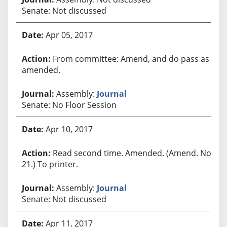
Senate: Not discussed
Apr 05, 2017
From committee: Amend, and do pass as
amended.
Assembly:
Journal
Senate: No Floor Session
Apr 10, 2017
Read second time. Amended. (Amend. No.
21.) To printer.
Assembly:
Journal
Senate: Not discussed
Apr 11, 2017