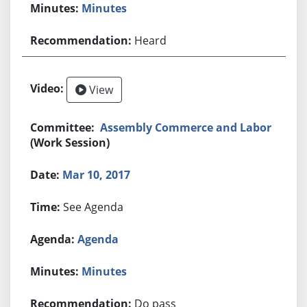
Minutes
Heard
View
Assembly Commerce and Labor
(Work Session)
Mar 10, 2017
See Agenda
Agenda
Minutes
Do pass