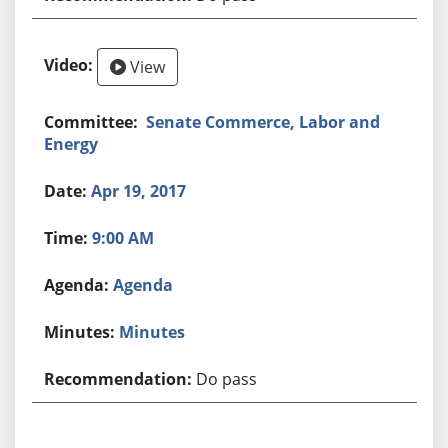
View
Senate Commerce, Labor and
Energy
Apr 19, 2017
9:00 AM
Agenda
Minutes
Do pass