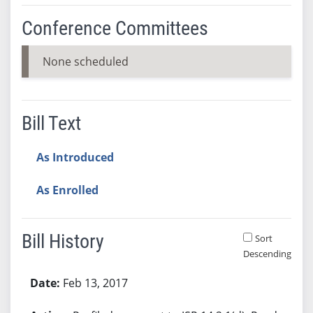
Conference Committees
None scheduled
Bill Text
As Introduced
As Enrolled
Bill History
Sort
Descending
Bill History
Feb 13, 2017