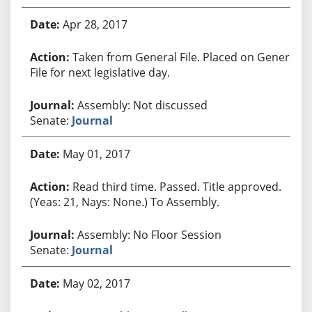
Apr 28, 2017
Taken from General File. Placed on General
File for next legislative day.
Assembly: Not discussed
Senate:
Journal
May 01, 2017
Read third time. Passed. Title approved.
(Yeas: 21, Nays: None.) To Assembly.
Assembly: No Floor Session
Senate:
Journal
May 02, 2017