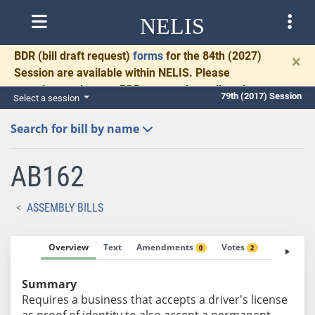
NELIS
BDR
(bill draft request)
forms
for the 84th (2027)
×
Session are available within NELIS. Please
complete and return BDRs promptly to allow time
79th (2017) Session
Select a session
for necessary communication and drafting.
Search for bill by name
AB162
ASSEMBLY BILLS
Overview
Text
Amendments
Votes
Fiscal No
0
2
Summary
Requires a business that accepts a driver's license
as proof of identity to also accept a permanent