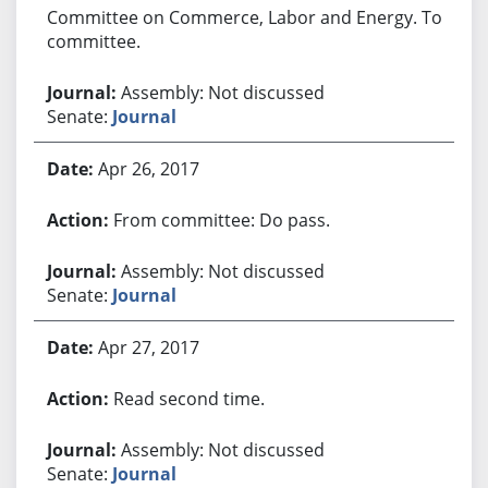
Committee on Commerce, Labor and Energy. To
committee.
Assembly: Not discussed
Senate:
Journal
Apr 26, 2017
From committee: Do pass.
Assembly: Not discussed
Senate:
Journal
Apr 27, 2017
Read second time.
Assembly: Not discussed
Senate:
Journal