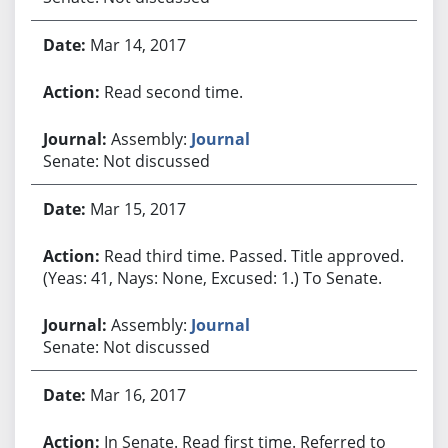
Mar 14, 2017
Read second time.
Assembly:
Journal
Senate: Not discussed
Mar 15, 2017
Read third time. Passed. Title approved.
(Yeas: 41, Nays: None, Excused: 1.) To Senate.
Assembly:
Journal
Senate: Not discussed
Mar 16, 2017
In Senate. Read first time. Referred to