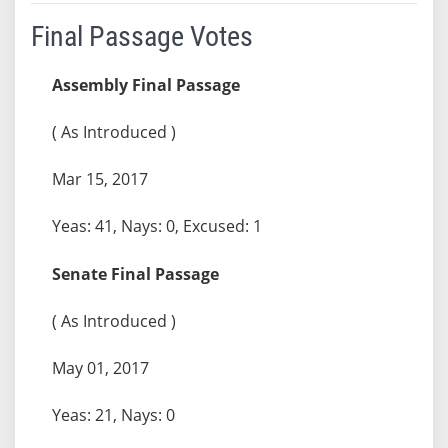
Final Passage Votes
Assembly Final Passage
( As Introduced )
Mar 15, 2017
Yeas: 41, Nays: 0, Excused: 1
Senate Final Passage
( As Introduced )
May 01, 2017
Yeas: 21, Nays: 0