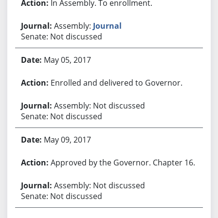
In Assembly. To enrollment.
Assembly:
Journal
Senate: Not discussed
May 05, 2017
Enrolled and delivered to Governor.
Assembly: Not discussed
Senate: Not discussed
May 09, 2017
Approved by the Governor. Chapter 16.
Assembly: Not discussed
Senate: Not discussed