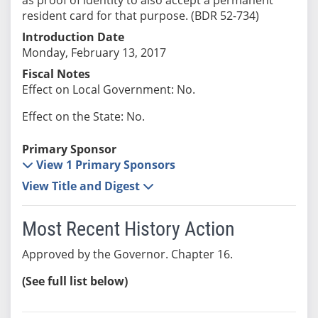
resident card for that purpose. (BDR 52-734)
Introduction Date
Monday, February 13, 2017
Fiscal Notes
Effect on Local Government: No.
Effect on the State: No.
Primary Sponsor
View 1 Primary Sponsors
View Title and Digest
Most Recent History Action
Approved by the Governor. Chapter 16.
(See full list below)