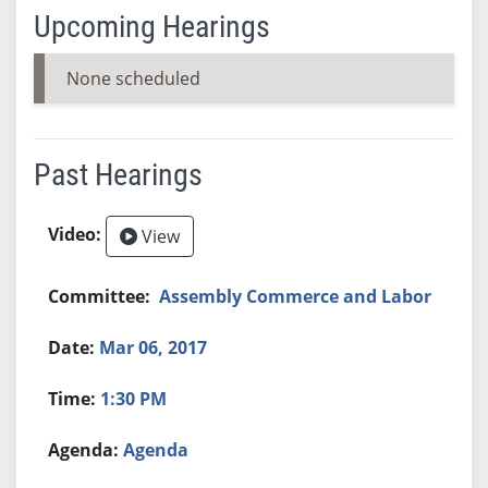
Upcoming Hearings
None scheduled
Past Hearings
View
Assembly Commerce and Labor
Mar 06, 2017
1:30 PM
Agenda