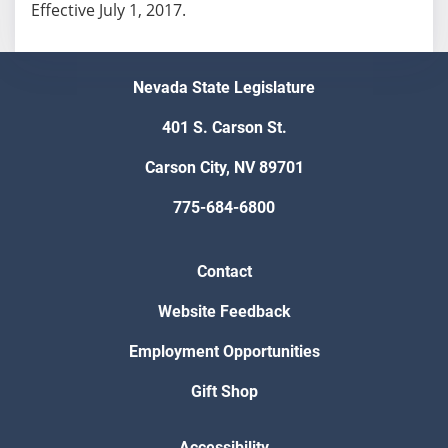
Effective July 1, 2017.
Nevada State Legislature
401 S. Carson St.
Carson City, NV 89701
775-684-6800
Contact
Website Feedback
Employment Opportunities
Gift Shop
Accessibility