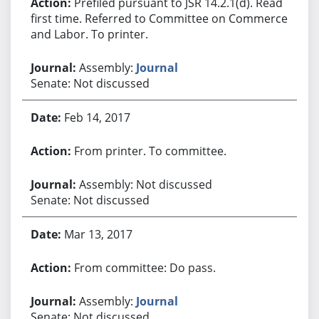
Prefiled pursuant to JSR 14.2.1(d). Read
first time. Referred to Committee on Commerce
and Labor. To printer.
Assembly:
Journal
Senate: Not discussed
Feb 14, 2017
From printer. To committee.
Assembly: Not discussed
Senate: Not discussed
Mar 13, 2017
From committee: Do pass.
Assembly:
Journal
Senate: Not discussed