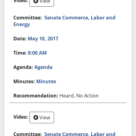
View
Senate Commerce, Labor and
Energy
May 10, 2017
8:00 AM
Agenda
Minutes
Heard, No Action
View
Senate Commerce, Labor and