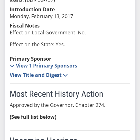
Introduction Date
Monday, February 13, 2017
Fiscal Notes
Effect on Local Government: No.
Effect on the State: Yes.
Primary Sponsor
View 1 Primary Sponsors
View Title and Digest
Most Recent History Action
Approved by the Governor. Chapter 274.
(See full list below)