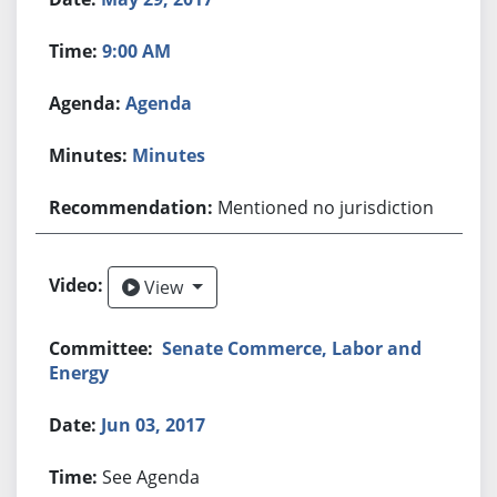
9:00 AM
Agenda
Minutes
Mentioned no jurisdiction
View
View
Senate Commerce, Labor and
Energy
Jun 03, 2017
See Agenda