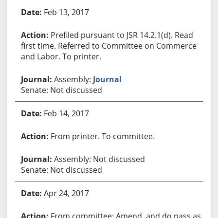
Bill History
Feb 13, 2017
Prefiled pursuant to JSR 14.2.1(d). Read
first time. Referred to Committee on Commerce
and Labor. To printer.
Assembly:
Journal
Senate: Not discussed
Feb 14, 2017
From printer. To committee.
Assembly: Not discussed
Senate: Not discussed
Apr 24, 2017
From committee: Amend, and do pass as