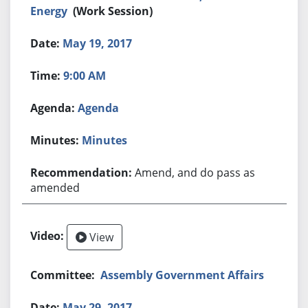
Energy
(Work Session)
May 19, 2017
9:00 AM
Agenda
Minutes
Amend, and do pass as
amended
View
Assembly Government Affairs
May 29, 2017