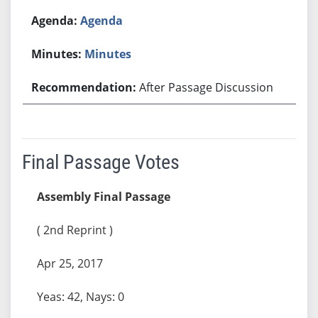
Agenda
Minutes
After Passage Discussion
Final Passage Votes
Assembly Final Passage
( 2nd Reprint )
Apr 25, 2017
Yeas: 42, Nays: 0