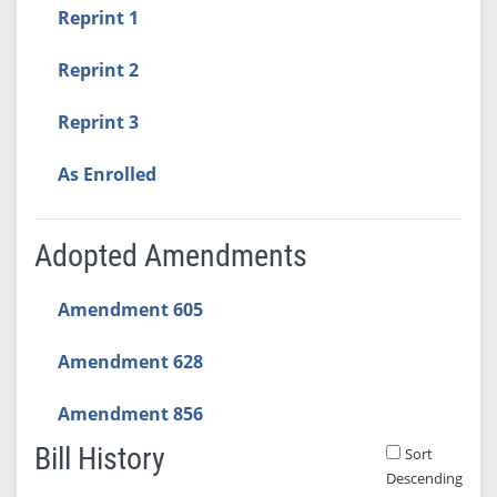
Reprint 1
Reprint 2
Reprint 3
As Enrolled
Adopted Amendments
Amendment 605
Amendment 628
Amendment 856
Bill History
Sort
Descending