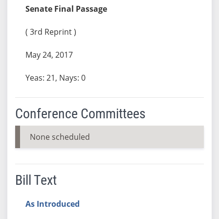
Senate Final Passage
( 3rd Reprint )
May 24, 2017
Yeas: 21, Nays: 0
Conference Committees
None scheduled
Bill Text
As Introduced