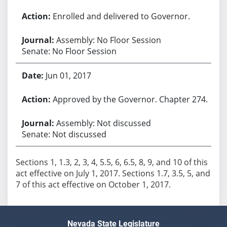
Enrolled and delivered to Governor.
Assembly: No Floor Session
Senate: No Floor Session
Jun 01, 2017
Approved by the Governor. Chapter 274.
Assembly: Not discussed
Senate: Not discussed
Sections 1, 1.3, 2, 3, 4, 5.5, 6, 6.5, 8, 9, and 10 of this
act effective on July 1, 2017. Sections 1.7, 3.5, 5, and
7 of this act effective on October 1, 2017.
Nevada State Legislature