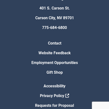
401 S. Carson St.
Carson City, NV 89701
775-684-6800
Contact
Website Feedback
Employment Opportunities
Gift Shop
Accessibility
Privacy Policy
Requests for Proposal