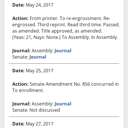
May 24, 2017
From printer. To re-engrossment. Re-
engrossed. Third reprint. Read third time. Passed,
as amended. Title approved, as amended.
(Yeas: 21, Nays: None.) To Assembly. In Assembly.
Assembly:
Journal
Senate:
Journal
May 25, 2017
Senate Amendment No. 856 concurred in.
To enrollment.
Assembly:
Journal
Senate: Not discussed
May 27, 2017