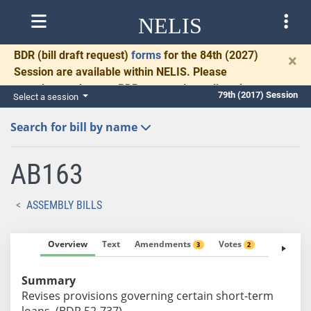
NELIS
BDR
(bill draft request)
forms
for the 84th (2027)
×
Session are available within NELIS. Please
complete and return BDRs promptly to allow time
79th (2017) Session
Select a session
for necessary communication and drafting.
Search for bill by name
AB163
ASSEMBLY BILLS
Overview
Text
Amendments
Votes
Fiscal No
3
2
Summary
Revises provisions governing certain short-term
loans. (BDR 52-737)