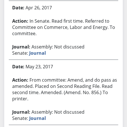
Apr 26, 2017
In Senate. Read first time. Referred to
Committee on Commerce, Labor and Energy. To
committee.
Assembly: Not discussed
Senate:
Journal
May 23, 2017
From committee: Amend, and do pass as
amended. Placed on Second Reading File. Read
second time. Amended. (Amend. No. 856.) To
printer.
Assembly: Not discussed
Senate:
Journal