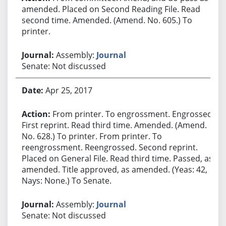
amended. Placed on Second Reading File. Read
second time. Amended. (Amend. No. 605.) To
printer.
Assembly:
Journal
Senate: Not discussed
Apr 25, 2017
From printer. To engrossment. Engrossed.
First reprint. Read third time. Amended. (Amend.
No. 628.) To printer. From printer. To
reengrossment. Reengrossed. Second reprint.
Placed on General File. Read third time. Passed, as
amended. Title approved, as amended. (Yeas: 42,
Nays: None.) To Senate.
Assembly:
Journal
Senate: Not discussed