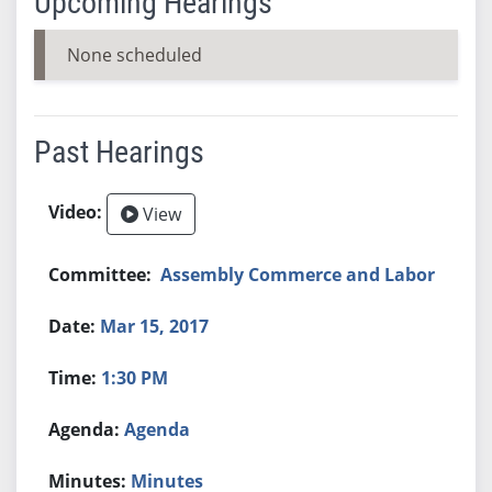
Upcoming Hearings
None scheduled
Past Hearings
View
Assembly Commerce and Labor
Mar 15, 2017
1:30 PM
Agenda
Minutes