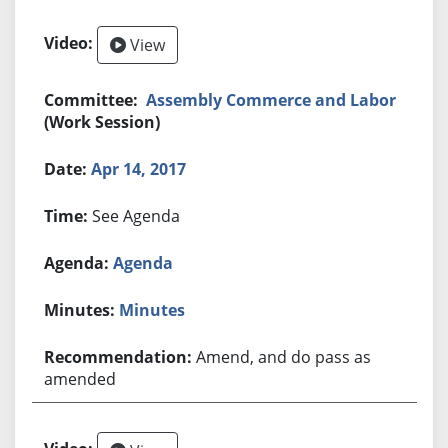
View
Assembly Commerce and Labor
(Work Session)
Apr 14, 2017
See Agenda
Agenda
Minutes
Amend, and do pass as
amended