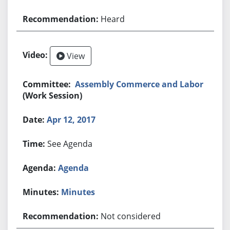
Heard
View
Assembly Commerce and Labor
(Work Session)
Apr 12, 2017
See Agenda
Agenda
Minutes
Not considered